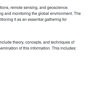
ations, remote sensing, and geoscience.
ing and monitoring the global environment. The
tioning it as an essential gathering for
nclude theory, concepts, and techniques of
emination of this information. This includes: