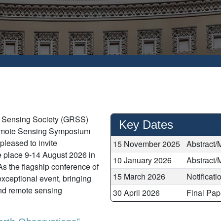
e Sensing Society (GRSS)
Key Dates
Remote Sensing Symposium
leased to invite
15 November 2025
Abstract/
 place 9-14 August 2026 in
10 January 2026
Abstract/
As the flagship conference of
15 March 2026
Notificat
ceptional event, bringing
nd remote sensing
30 April 2026
Final Pap