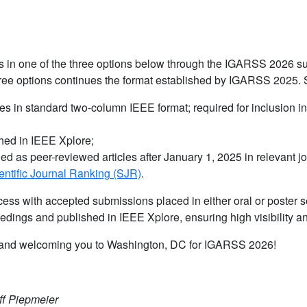
ers in one of the three options below through the IGARSS 2026 s
hree options continues the format established by IGARSS 2025. 
ces in standard two-column IEEE format; required for inclusion i
shed in IEEE Xplore;
ed as peer-reviewed articles after January 1, 2025 in relevant j
cientific Journal Ranking (SJR)
.
ess with accepted submissions placed in either oral or poster s
edings and published in IEEE Xplore, ensuring high visibility a
ns and welcoming you to Washington, DC for IGARSS 2026!
ff Piepmeier