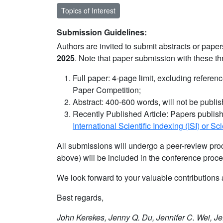
Topics of Interest
Submission Guidelines:
Authors are invited to submit abstracts or pap
2025
. Note that paper submission with these t
Full paper: 4-page limit, excluding referen
Paper Competition;
Abstract: 400-600 words, will not be publi
Recently Published Article: Papers publish
International Scientific Indexing (ISI) or S
All submissions will undergo a peer-review proc
above) will be included in the conference proce
We look forward to your valuable contributio
Best regards,
John Kerekes, Jenny Q. Du, Jennifer C. Wei, Je