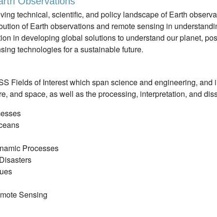
rth Observations"
ng technical, scientific, and policy landscape of Earth observ
ibution of Earth observations and remote sensing in understand
ion in developing global solutions to understand our planet, posi
ing technologies for a sustainable future.
S Fields of Interest which span science and engineering, and i
, and space, as well as the processing, interpretation, and diss
cesses
Oceans
ynamic Processes
Disasters
ques
Remote Sensing