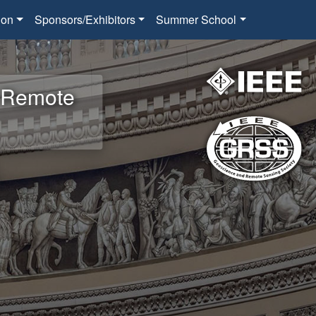
ion
Sponsors/Exhibitors
Summer School
d Remote