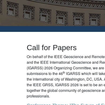
Call for Papers
On behalf of the IEEE Geoscience and Remot
and the IEEE International Geoscience and 
(IGARSS) 2026 Organizing Committee, we are p
th
submissions to the 46
IGARSS which will take
the international city of Washington, DC, USA. 
the IEEE GRSS, IGARSS 2026 is set to be an ex
together the global community of geoscience a
professionals.