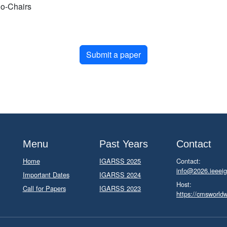
o-Chairs
Submit a paper
Menu
Past Years
Contact
Home
IGARSS 2025
Contact:
info@2026.ieeeig
Important Dates
IGARSS 2024
Host:
Call for Papers
IGARSS 2023
https://cmsworld