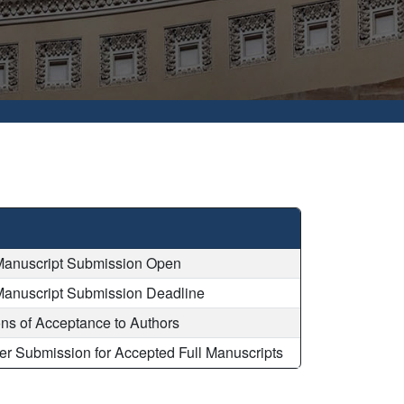
Manuscript Submission Open
Manuscript Submission Deadline
ions of Acceptance to Authors
er Submission for Accepted Full Manuscripts