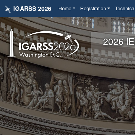
IGARSS 2026
Home
Registration
Technica
2026 IE