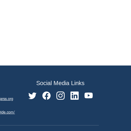
Social Media Links
arss.org
wide.com/