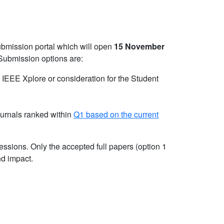
ubmission portal which will open
15 November
Submission options are:
n IEEE Xplore or consideration for the Student
ournals ranked within
Q1 based on the current
essions. Only the accepted full papers (option 1
nd impact.