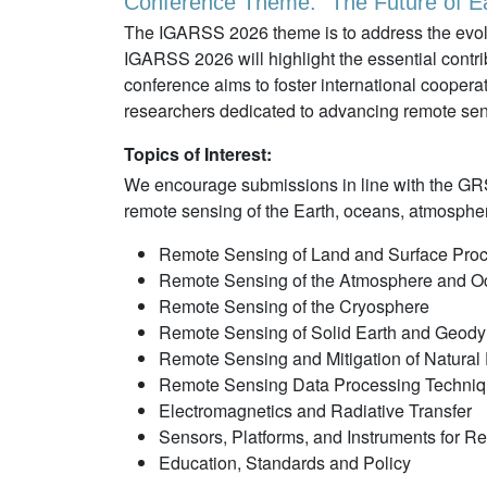
Conference Theme: "The Future of Ea
The IGARSS 2026 theme is to address the evolvi
IGARSS 2026 will highlight the essential contr
conference aims to foster international cooperat
researchers dedicated to advancing remote sens
Topics of Interest:
We encourage submissions in line with the GRS
remote sensing of the Earth, oceans, atmosphere
Remote Sensing of Land and Surface Pro
Remote Sensing of the Atmosphere and 
Remote Sensing of the Cryosphere
Remote Sensing of Solid Earth and Geod
Remote Sensing and Mitigation of Natural 
Remote Sensing Data Processing Techni
Electromagnetics and Radiative Transfer
Sensors, Platforms, and Instruments for 
Education, Standards and Policy