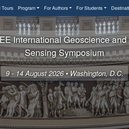
l Tours
Program
For Authors
For Students
Destinat
EE International Geoscience an
Sensing Symposium
9 - 14 August 2026 • Washington, D.C.