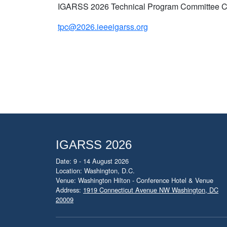
IGARSS 2026 Technical Program Committee C
tpc@2026.ieeeigarss.org
IGARSS 2026
Date: 9 - 14 August 2026
Location: Washington, D.C.
Venue: Washington Hilton - Conference Hotel & Venue
Address:
1919 Connecticut Avenue NW Washington, DC
20009