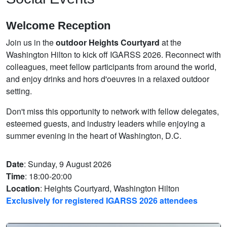
Welcome Reception
Join us in the
outdoor Heights Courtyard
at the
Washington Hilton to kick off IGARSS 2026. Reconnect with
colleagues, meet fellow participants from around the world,
and enjoy drinks and hors d'oeuvres in a relaxed outdoor
setting.
Don't miss this opportunity to network with fellow delegates,
esteemed guests, and industry leaders while enjoying a
summer evening in the heart of Washington, D.C.
Date
: Sunday, 9 August 2026
Time
: 18:00-20:00
Location
: Heights Courtyard, Washington Hilton
Exclusively for registered IGARSS 2026 attendees