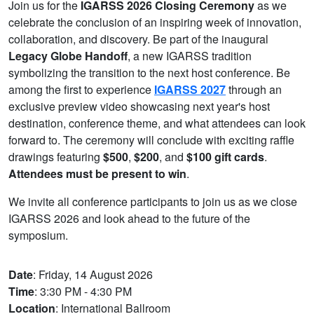
Join us for the
IGARSS 2026 Closing Ceremony
as we
celebrate the conclusion of an inspiring week of innovation,
collaboration, and discovery. Be part of the inaugural
Legacy Globe Handoff
, a new IGARSS tradition
symbolizing the transition to the next host conference. Be
among the first to experience
IGARSS 2027
through an
exclusive preview video showcasing next year's host
destination, conference theme, and what attendees can look
forward to. The ceremony will conclude with exciting raffle
drawings featuring
$500
,
$200
, and
$100 gift cards
.
Attendees must be present to win
.
We invite all conference participants to join us as we close
IGARSS 2026 and look ahead to the future of the
symposium.
Date
: Friday, 14 August 2026
Time
: 3:30 PM - 4:30 PM
Location
: International Ballroom