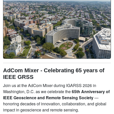
AdCom Mixer - Celebrating 65 years of
IEEE GRSS
Join us at the AdCom Mixer during IGARSS 2026 in
Washington, D.C. as we celebrate the
65th Anniversary of
IEEE Geoscience and Remote Sensing Society
—
honoring decades of innovation, collaboration, and global
impact in geoscience and remote sensing.