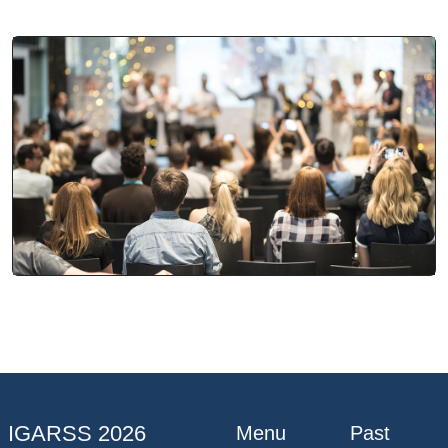
IGARSS 2026
Menu
Past