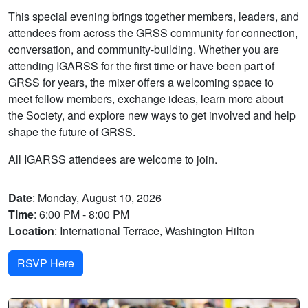
This special evening brings together members, leaders, and
attendees from across the GRSS community for connection,
conversation, and community-building. Whether you are
attending IGARSS for the first time or have been part of
GRSS for years, the mixer offers a welcoming space to
meet fellow members, exchange ideas, learn more about
the Society, and explore new ways to get involved and help
shape the future of GRSS.
All IGARSS attendees are welcome to join.
Date
: Monday, August 10, 2026
Time
: 6:00 PM - 8:00 PM
Location
: International Terrace, Washington Hilton
RSVP Here