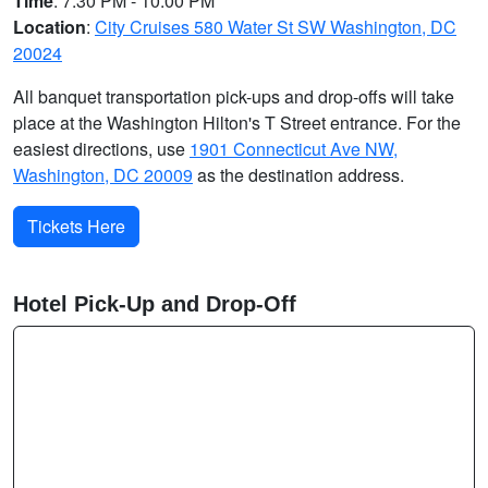
Time
: 7:30 PM - 10:00 PM
Location
:
City Cruises 580 Water St SW Washington, DC
20024
All banquet transportation pick-ups and drop-offs will take
place at the Washington Hilton's T Street entrance. For the
easiest directions, use
1901 Connecticut Ave NW,
Washington, DC 20009
as the destination address.
Tickets Here
Hotel Pick-Up and Drop-Off