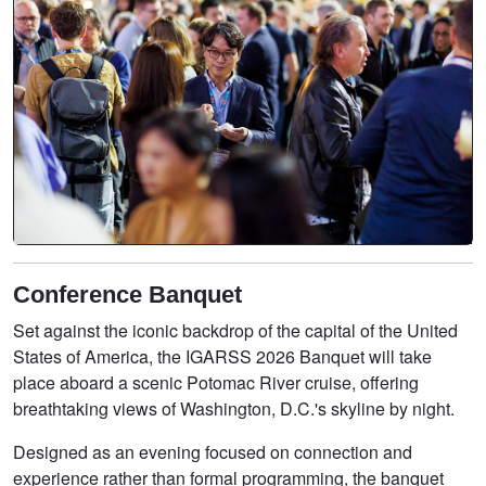
Conference Banquet
Set against the iconic backdrop of the capital of the United
States of America, the IGARSS 2026 Banquet will take
place aboard a scenic Potomac River cruise, offering
breathtaking views of Washington, D.C.'s skyline by night.
Designed as an evening focused on connection and
experience rather than formal programming, the banquet