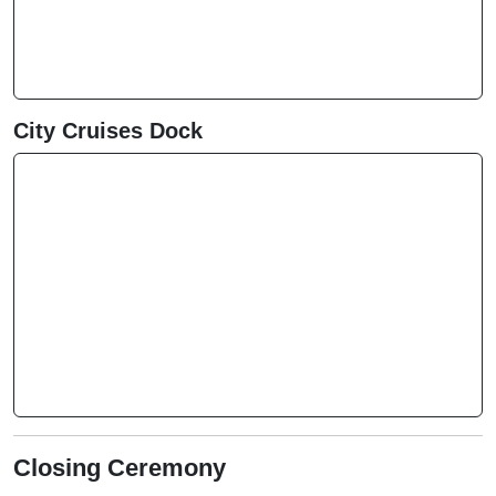
City Cruises Dock
Closing Ceremony