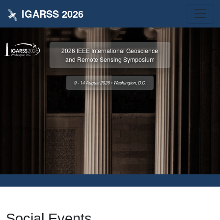
IGARSS 2026
2026 IEEE International Geoscience
and Remote Sensing Symposium
9 - 14 August 2026 • Washington, D.C.
Social Events