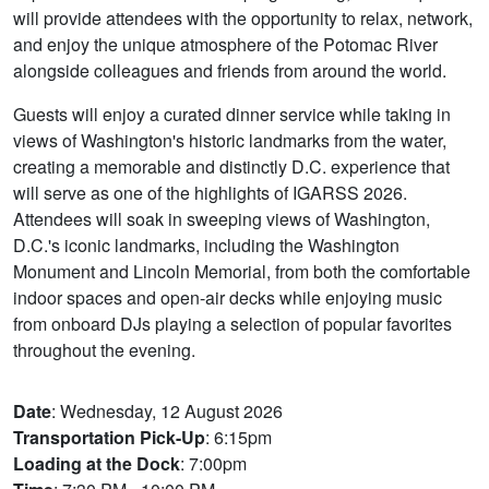
will provide attendees with the opportunity to relax, network,
and enjoy the unique atmosphere of the Potomac River
alongside colleagues and friends from around the world.
Guests will enjoy a curated dinner service while taking in
views of Washington's historic landmarks from the water,
creating a memorable and distinctly D.C. experience that
will serve as one of the highlights of IGARSS 2026.
Attendees will soak in sweeping views of Washington,
D.C.'s iconic landmarks, including the Washington
Monument and Lincoln Memorial, from both the comfortable
indoor spaces and open-air decks while enjoying music
from onboard DJs playing a selection of popular favorites
throughout the evening.
Date
: Wednesday, 12 August 2026
Transportation Pick-Up
: 6:15pm
Loading at the Dock
: 7:00pm