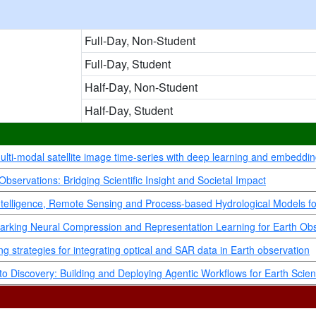
Full-Day, Non-Student
Full-Day, Student
Half-Day, Non-Student
Half-Day, Student
multi-modal satellite image time-series with deep learning and embeddi
bservations: Bridging Scientific Insight and Societal Impact
ial Intelligence, Remote Sensing and Process-based Hydrological Models
arking Neural Compression and Representation Learning for Earth Ob
g strategies for integrating optical and SAR data in Earth observation
o Discovery: Building and Deploying Agentic Workflows for Earth Scie