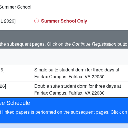
 Summer School.
t, 2026]
Summer School Only
the subsequent pages. Click on the
Continue Registration
butto
26]
Single suite student dorm for three days at
Fairfax Campus, Fairfax, VA 22030
026]
Double suite student dorm for three days at
Fairfax Campus, Fairfax, VA 22030
Fee Schedule
n of linked papers is performed on the subsequent pages. Click on