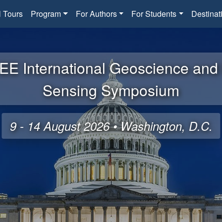
l Tours
Program
For Authors
For Students
Destinat
EE International Geoscience an
Sensing Symposium
9 - 14 August 2026 • Washington, D.C.