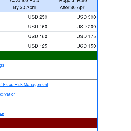
Advance Rate
Regular Rate
By 30 April
After 30 April
USD 250
USD 300
USD 150
USD 200
USD 150
USD 175
USD 125
USD 150
ngs
 for Flood Risk Management
servation
nce