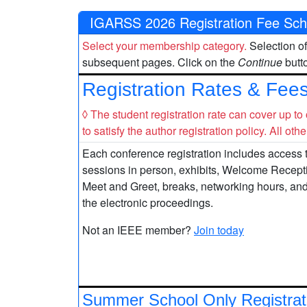
IGARSS 2026 Registration Fee Sch
Select your membership category.
Selection of
subsequent pages. Click on the
Continue
butto
Registration Rates & Fee
◊ The student registration rate can cover up to
to satisfy the author registration policy. All oth
Each conference registration includes access t
sessions in person, exhibits, Welcome Recep
Meet and Greet, breaks, networking hours, an
the electronic proceedings.
Not an IEEE member?
Join today
Summer School Only Registrat