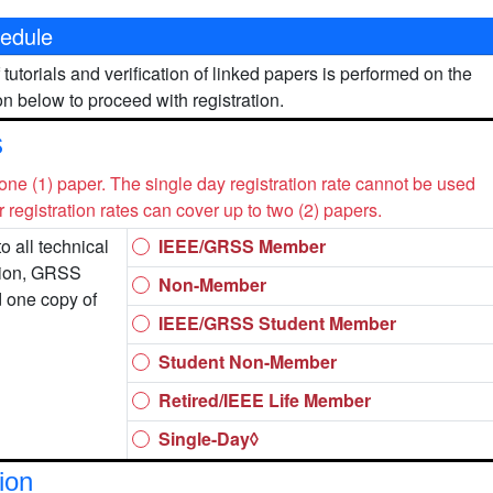
edule
 tutorials and verification of linked papers is performed on the
n below to proceed with registration.
s
 one (1) paper. The single day registration rate cannot be used
er registration rates can cover up to two (2) papers.
o all technical
IEEE/GRSS Member
tion, GRSS
Non-Member
d one copy of
IEEE/GRSS Student Member
Student Non-Member
Retired/IEEE Life Member
Single-Day◊
ion