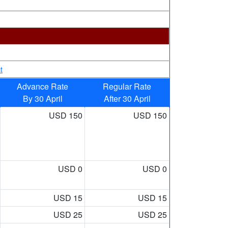
t
Advance Rate
Regular Rate
By 30 April
After 30 April
USD 150
USD 150
USD 0
USD 0
USD 15
USD 15
USD 25
USD 25