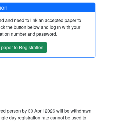
tion
red and need to link an accepted paper to
lick the button below and log in with your
rmation number and password.
 paper to Registration
ered person by 30 April 2026 will be withdrawn
ngle day registration rate cannot be used to