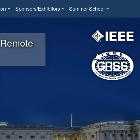
ion
Sponsors/Exhibitors
Summer School
d Remote