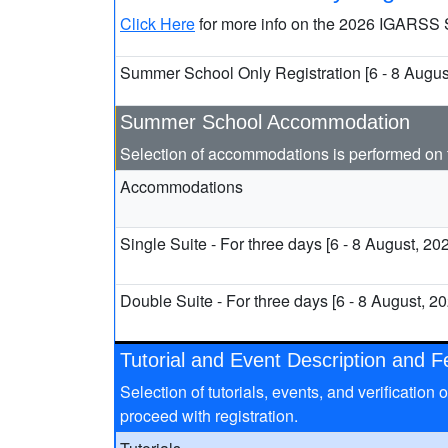
Click Here
for more info on the 2026 IGARSS
Summer School Only Registration [6 - 8 Augus
Summer School Accommodation
Selection of accommodations is performed on 
Accommodations
Single Suite - For three days [6 - 8 August, 20
Double Suite - For three days [6 - 8 August, 2
Tutorial and Event Description and 
Selection of tutorials, events, and verificatio
proceed with registration.