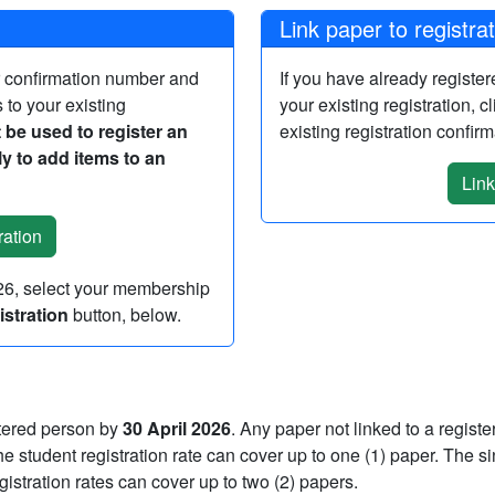
Link paper to registra
r confirmation number and
If you have already registe
 to your existing
your existing registration, c
 be used to register an
existing registration confi
y to add items to an
Link
026, select your membership
stration
button, below.
stered person by
30 April 2026
. Any paper not linked to a regist
 student registration rate can cover up to one (1) paper. The si
registration rates can cover up to two (2) papers.