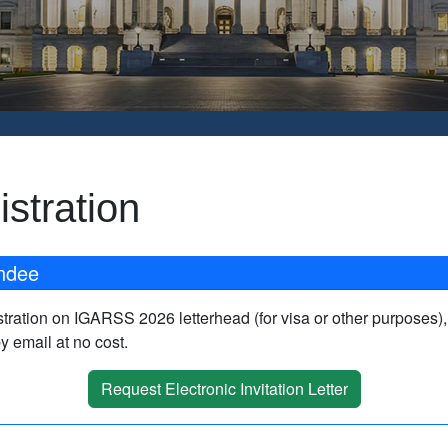
stration
endee
gistration on IGARSS 2026 letterhead (for visa or other purposes)
by email at no cost.
Request Electronic Invitation Letter