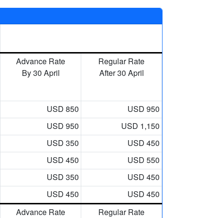
Advance Rate
Regular Rate
By 30 April
After 30 April
USD 850
USD 950
USD 950
USD 1,150
USD 350
USD 450
USD 450
USD 550
USD 350
USD 450
USD 450
USD 450
Advance Rate
Regular Rate