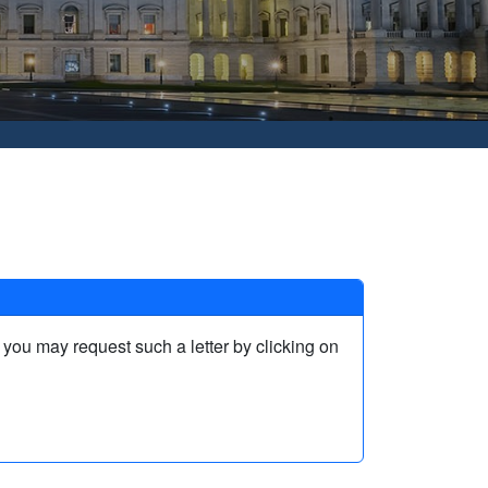
, you may request such a letter by clicking on