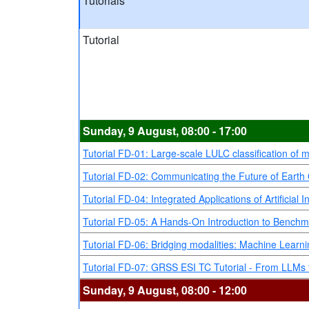
Tutorials
Tutorial
Sunday, 9 August, 08:00 - 17:00
Tutorial FD-01: Large-scale LULC classification of 
Tutorial FD-02: Communicating the Future of Earth O
Tutorial FD-04: Integrated Applications of Artific
Tutorial FD-05: A Hands-On Introduction to Benchm
Tutorial FD-06: Bridging modalities: Machine Learnin
Tutorial FD-07: GRSS ESI TC Tutorial - From LLMs t
Sunday, 9 August, 08:00 - 12:00