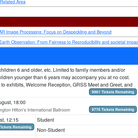
 Related Area
SAR Image Processing: Focus on Despeckling and Beyond
Earth Observation: From Fairness to Reproducibility and societal impac
hildren 6 and older, etc. Limited to family members and/or
hildren younger than 6 years may accompany you at no cost.
 to exhibits, Welcome Reception, GRSS Meet and Greet, and
9961 Tickets Remaining
gust, 18:00
ngton Hilton's International Ballroom
9776 Tickets Remaining
t, 12:15
Student
Tickets Remaining
Non-Student