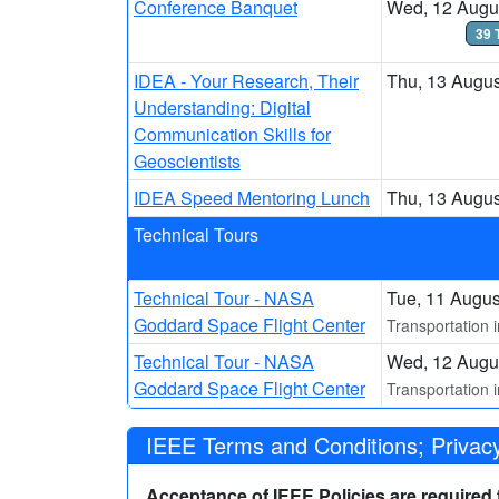
Conference Banquet
Wed, 12 Augus
39 
IDEA - Your Research, Their
Thu, 13 Augus
Understanding: Digital
Communication Skills for
Geoscientists
IDEA Speed Mentoring Lunch
Thu, 13 Augus
Technical Tours
Technical Tour - NASA
Tue, 11 Augus
Goddard Space Flight Center
Transportation 
Technical Tour - NASA
Wed, 12 Augus
Goddard Space Flight Center
Transportation 
IEEE Terms and Conditions; Privacy
Acceptance of IEEE Policies are required to