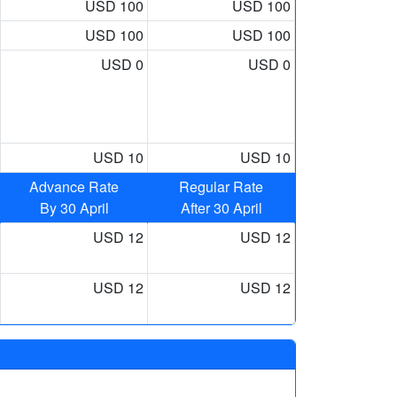
USD 100
USD 100
USD 100
USD 100
USD 0
USD 0
USD 10
USD 10
Advance Rate
Regular Rate
By 30 April
After 30 April
USD 12
USD 12
USD 12
USD 12