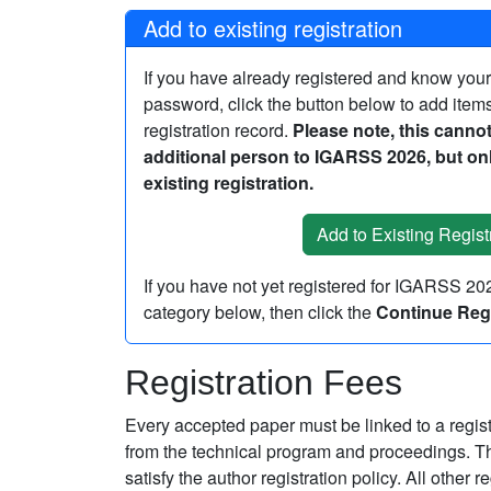
Add to existing registration
If you have already registered and know you
password, click the button below to add items
registration record.
Please note, this cannot
additional person to IGARSS 2026, but onl
existing registration.
If you have not yet registered for IGARSS 2
category below, then click the
Continue Regi
Registration Fees
Every accepted paper must be linked to a regi
from the technical program and proceedings. The
satisfy the author registration policy. All other 