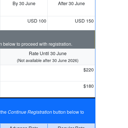
By 30 June
After 30 June
USD 100
USD 150
n below to proceed with registration.
Rate Until 30 June
(Not available after 30 June 2026)
$220
$180
 the
Continue Registration
button below to