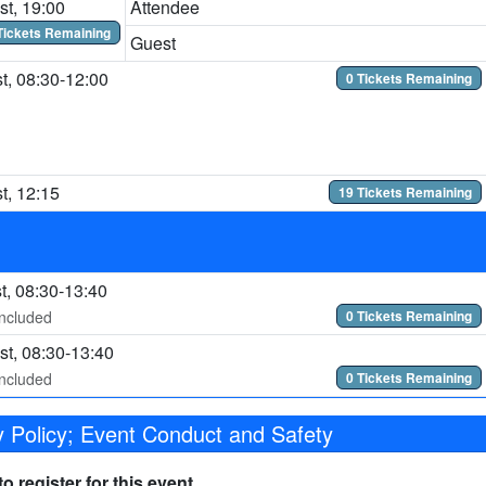
t, 19:00
Attendee
Tickets Remaining
Guest
t, 08:30-12:00
0 Tickets Remaining
t, 12:15
19 Tickets Remaining
t, 08:30-13:40
included
0 Tickets Remaining
t, 08:30-13:40
included
0 Tickets Remaining
 Policy; Event Conduct and Safety
 register for this event.