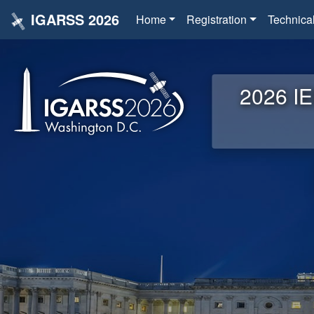
IGARSS 2026
Home
Registration
Technica
2026 IE