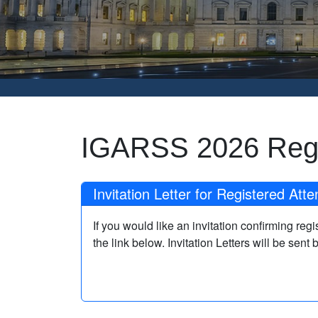
IGARSS 2026 Regi
Invitation Letter for Registered Att
If you would like an invitation confirming re
the link below. Invitation Letters will be sent 