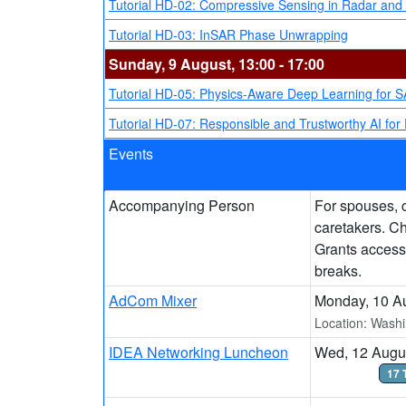
Tutorial HD-02: Compressive Sensing in Radar and
Tutorial HD-03: InSAR Phase Unwrapping
Sunday, 9 August, 13:00 - 17:00
Tutorial HD-05: Physics-Aware Deep Learning for 
Tutorial HD-07: Responsible and Trustworthy AI for 
Events
Accompanying Person
For spouses, c
caretakers. C
Grants access
breaks.
AdCom Mixer
Monday, 10 Au
Location: Washi
IDEA Networking Luncheon
Wed, 12 Augus
17 