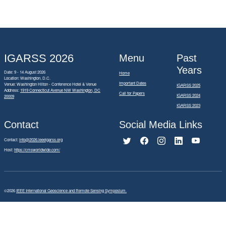
IGARSS 2026
Menu
Past
Years
Date: 9 - 14 August 2026
Home
Location: Washington, D.C.
Important Dates
Venue: Washington Hilton - Conference Hotel & Venue
IGARSS 2025
Address:
1919 Connecticut Avenue NW Washington, DC
Call for Papers
IGARSS 2024
20009
IGARSS 2023
Contact
Social Media Links
Contact:
info@2026.ieeeigarss.org
Host:
https://cmsworldwide.com/
©2026
IEEE International Geoscience and Remote Sensing Symposium.