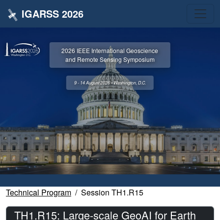
IGARSS 2026
2026 IEEE International Geoscience
and Remote Sensing Symposium
9 - 14 August 2026 • Washington, D.C.
Technical Program
Session TH1.R15
TH1.R15: Large-scale GeoAI for Earth