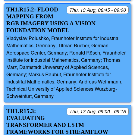
TH1.R15.2: FLOOD
Thu, 13 Aug, 08:45 - 09:00
MAPPING FROM
RGB IMAGERY USING A VISION
FOUNDATION MODEL
Vladyslav Polushko, Fraunhofer Institute for Industrial
Mathematics, Germany; Tilman Bucher, German
Aerospace Center, Germany; Ronald Rösch, Fraunhofer
Institute for Industrial Mathematics, Germany; Thomas
März, Darmstadt University of Applied Sciences,
Germany; Markus Rauhut, Fraunhofer Institute for
Industrial Mathematics, Germany; Andreas Weinmann,
Technical University of Applied Sciences Würzburg-
Schweinfurt, Germany
TH1.R15.3:
Thu, 13 Aug, 09:00 - 09:15
EVALUATING
TRANSFORMER AND LSTM
FRAMEWORKS FOR STREAMFLOW