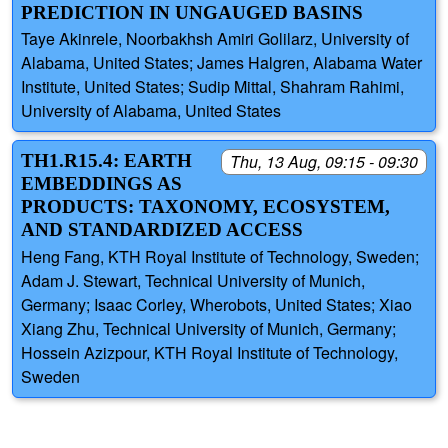
PREDICTION IN UNGAUGED BASINS
Taye Akinrele, Noorbakhsh Amiri Golilarz, University of
Alabama, United States; James Halgren, Alabama Water
Institute, United States; Sudip Mittal, Shahram Rahimi,
University of Alabama, United States
TH1.R15.4: EARTH
Thu, 13 Aug, 09:15 - 09:30
EMBEDDINGS AS
PRODUCTS: TAXONOMY, ECOSYSTEM,
AND STANDARDIZED ACCESS
Heng Fang, KTH Royal Institute of Technology, Sweden;
Adam J. Stewart, Technical University of Munich,
Germany; Isaac Corley, Wherobots, United States; Xiao
Xiang Zhu, Technical University of Munich, Germany;
Hossein Azizpour, KTH Royal Institute of Technology,
Sweden