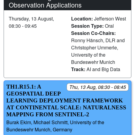
Observation Applications
Thursday, 13 August,
Location:
Jefferson West
08:30 - 09:45
Session Type:
Oral
Session Co-Chairs:
Ronny Hänsch, DLR and
Christopher Ummerle,
University of the
Bundeswehr Munich
Track:
AI and Big Data
TH1.R15.1: A
Thu, 13 Aug, 08:30 - 08:45
GEOSPATIAL DEEP
LEARNING DEPLOYMENT FRAMEWORK
AT CONTINENTAL SCALE: NATURALNESS
MAPPING FROM SENTINEL-2
Burak Ekim, Michael Schmitt, University of the
Bundeswehr Munich, Germany