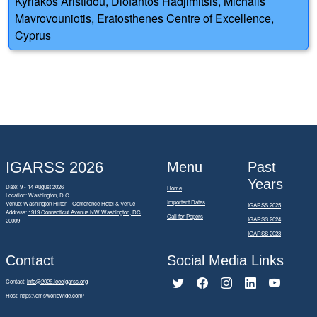
Kyriakos Aristidou, Diofantos Hadjimitsis, Michalis
Mavrovouniotis, Eratosthenes Centre of Excellence,
Cyprus
IGARSS 2026
Menu
Past
Years
Date: 9 - 14 August 2026
Home
Location: Washington, D.C.
Important Dates
Venue: Washington Hilton - Conference Hotel & Venue
IGARSS 2025
Address:
1919 Connecticut Avenue NW Washington, DC
Call for Papers
IGARSS 2024
20009
IGARSS 2023
Contact
Social Media Links
Contact:
info@2026.ieeeigarss.org
Host:
https://cmsworldwide.com/