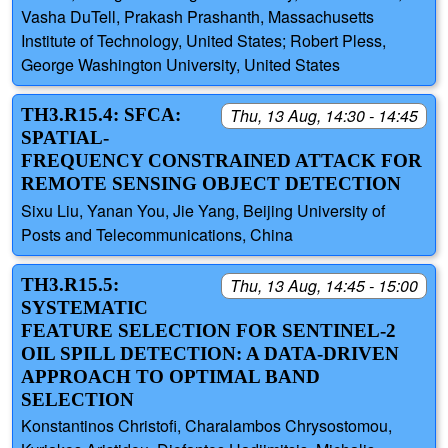
Vasha DuTell, Prakash Prashanth, Massachusetts
Institute of Technology, United States; Robert Pless,
George Washington University, United States
TH3.R15.4: SFCA:
Thu, 13 Aug, 14:30 - 14:45
SPATIAL-
FREQUENCY CONSTRAINED ATTACK FOR
REMOTE SENSING OBJECT DETECTION
Sixu Liu, Yanan You, Jie Yang, Beijing University of
Posts and Telecommunications, China
TH3.R15.5:
Thu, 13 Aug, 14:45 - 15:00
SYSTEMATIC
FEATURE SELECTION FOR SENTINEL-2
OIL SPILL DETECTION: A DATA-DRIVEN
APPROACH TO OPTIMAL BAND
SELECTION
Konstantinos Christofi, Charalambos Chrysostomou,