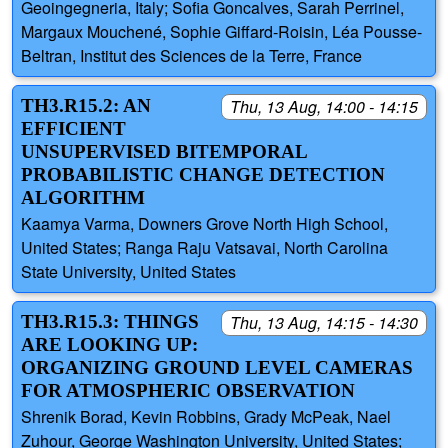
Geoingegneria, Italy; Sofia Goncalves, Sarah Perrinel,
Margaux Mouchené, Sophie Giffard-Roisin, Léa Pousse-
Beltran, Institut des Sciences de la Terre, France
TH3.R15.2: AN
Thu, 13 Aug, 14:00 - 14:15
EFFICIENT
UNSUPERVISED BITEMPORAL
PROBABILISTIC CHANGE DETECTION
ALGORITHM
Kaamya Varma, Downers Grove North High School,
United States; Ranga Raju Vatsavai, North Carolina
State University, United States
TH3.R15.3: THINGS
Thu, 13 Aug, 14:15 - 14:30
ARE LOOKING UP:
ORGANIZING GROUND LEVEL CAMERAS
FOR ATMOSPHERIC OBSERVATION
Shrenik Borad, Kevin Robbins, Grady McPeak, Nael
Zuhour, George Washington University, United States;