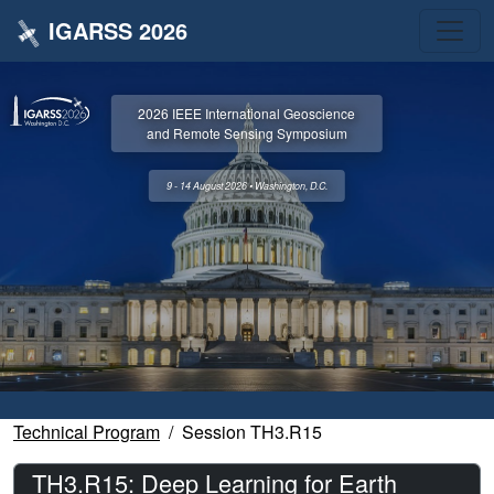
IGARSS 2026
2026 IEEE International Geoscience
and Remote Sensing Symposium
9 - 14 August 2026 • Washington, D.C.
Technical Program
Session TH3.R15
TH3.R15: Deep Learning for Earth