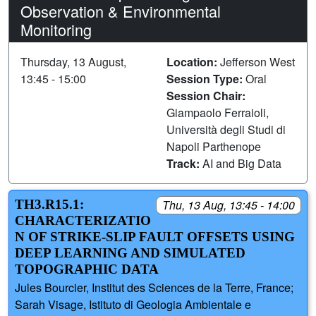
Observation & Environmental
Monitoring
Thursday, 13 August,
Location:
Jefferson West
13:45 - 15:00
Session Type:
Oral
Session Chair:
Giampaolo Ferraioli,
Università degli Studi di
Napoli Parthenope
Track:
AI and Big Data
TH3.R15.1:
Thu, 13 Aug, 13:45 - 14:00
CHARACTERIZATIO
N OF STRIKE-SLIP FAULT OFFSETS USING
DEEP LEARNING AND SIMULATED
TOPOGRAPHIC DATA
Jules Bourcier, Institut des Sciences de la Terre, France;
Sarah Visage, Istituto di Geologia Ambientale e