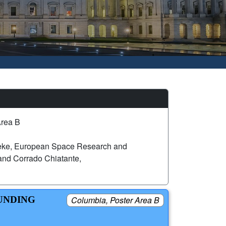
Area B
eke, European Space Research and
nd Corrado Chiatante,
FUNDING
Columbia, Poster Area B