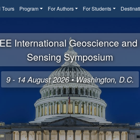
l Tours
Program
For Authors
For Students
Destinat
EE International Geoscience an
Sensing Symposium
9 - 14 August 2026 • Washington, D.C.