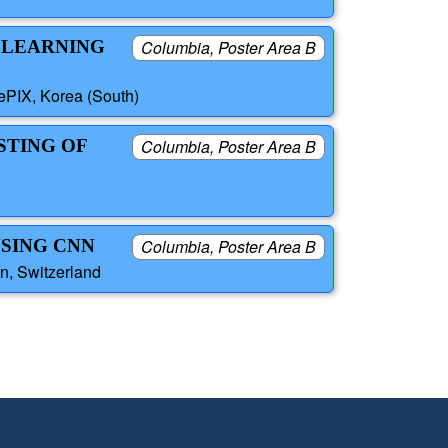
 LEARNING
Columbia, Poster Area B
PIX, Korea (South)
STING OF
Columbia, Poster Area B
NSING CNN
Columbia, Poster Area B
n, Switzerland