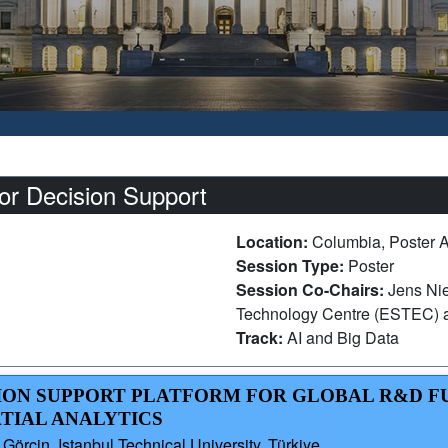
or Decision Support
Location:
Columbia, Poster 
Session Type:
Poster
Session Co-Chairs:
Jens Ni
Technology Centre (ESTEC) a
Track:
AI and Big Data
ISION SUPPORT PLATFORM FOR GLOBAL R&D 
TIAL ANALYTICS
 Görçin, Istanbul Technical University, Türkiye