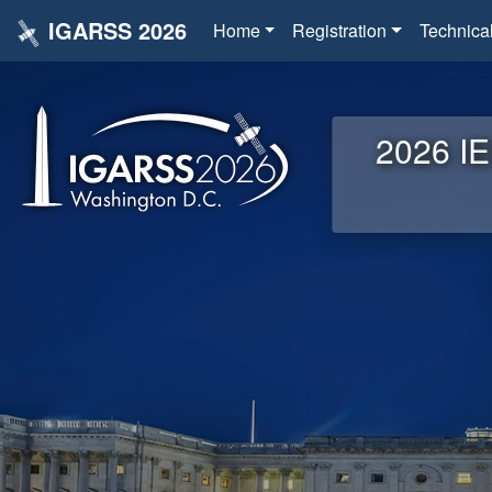
IGARSS 2026
Home
Registration
Technica
2026 IE