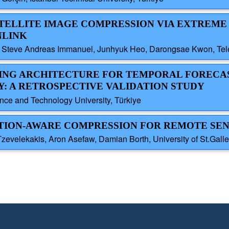
SATELLITE IMAGE COMPRESSION VIA EXTREME
NLINK
 Steve Andreas Immanuel, Junhyuk Heo, Darongsae Kwon, Tele
RNING ARCHITECTURE FOR TEMPORAL FORECA
: A RETROSPECTIVE VALIDATION STUDY
ce and Technology University, Türkiye
LATION-AWARE COMPRESSION FOR REMOTE SE
Tzevelekakis, Aron Asefaw, Damian Borth, University of St.Galle