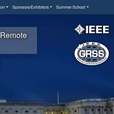
ion
Sponsors/Exhibitors
Summer School
d Remote