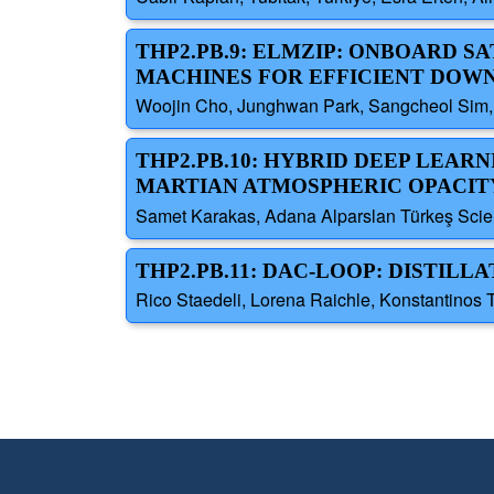
THP2.PB.9: ELMZIP: ONBOARD 
MACHINES FOR EFFICIENT DOW
Woojin Cho, Junghwan Park, Sangcheol Sim,
THP2.PB.10: HYBRID DEEP LEA
MARTIAN ATMOSPHERIC OPACITY
Samet Karakas, Adana Alparslan Türkeş Scien
THP2.PB.11: DAC-LOOP: DISTIL
Rico Staedeli, Lorena Raichle, Konstantinos 