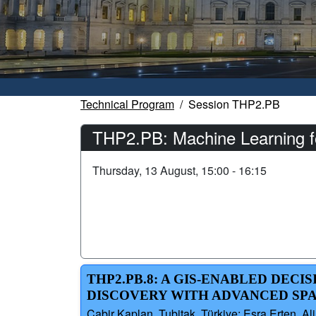
Technical Program
Session THP2.PB
THP2.PB: Machine Learning f
Thursday, 13 August, 15:00 - 16:15
THP2.PB.8: A GIS-ENABLED DEC
DISCOVERY WITH ADVANCED SPA
Cabir Kaplan, Tubitak, Türkiye; Esra Erten, Ali