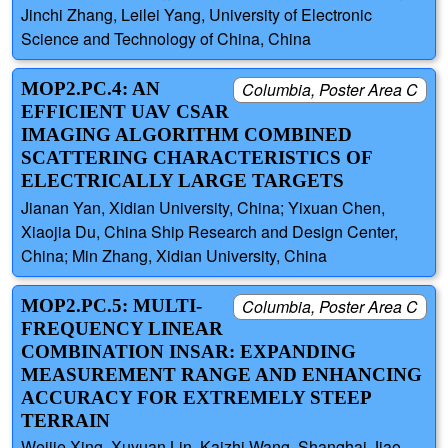
Jinchi Zhang, Leilei Yang, University of Electronic
Science and Technology of China, China
MOP2.PC.4: AN
Columbia, Poster Area C
EFFICIENT UAV CSAR
IMAGING ALGORITHM COMBINED
SCATTERING CHARACTERISTICS OF
ELECTRICALLY LARGE TARGETS
Jianan Yan, Xidian University, China; Yixuan Chen,
Xiaojia Du, China Ship Research and Design Center,
China; Min Zhang, Xidian University, China
MOP2.PC.5: MULTI-
Columbia, Poster Area C
FREQUENCY LINEAR
COMBINATION INSAR: EXPANDING
MEASUREMENT RANGE AND ENHANCING
ACCURACY FOR EXTREMELY STEEP
TERRAIN
Weijie Xing, Xuyuan Lin, Kaizhi Wang, Shanghai Jiao