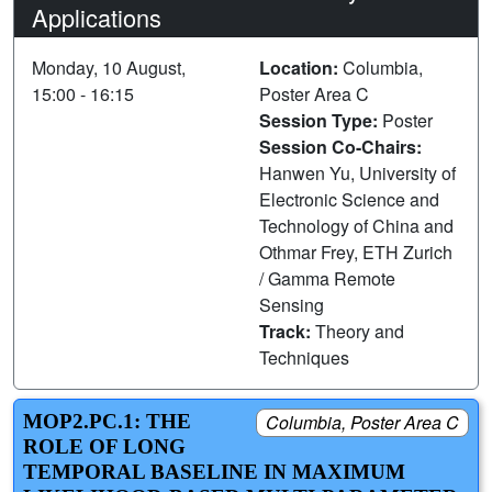
Applications
Monday, 10 August,
Location:
Columbia,
15:00 - 16:15
Poster Area C
Session Type:
Poster
Session Co-Chairs:
Hanwen Yu, University of
Electronic Science and
Technology of China and
Othmar Frey, ETH Zurich
/ Gamma Remote
Sensing
Track:
Theory and
Techniques
MOP2.PC.1: THE
Columbia, Poster Area C
ROLE OF LONG
TEMPORAL BASELINE IN MAXIMUM