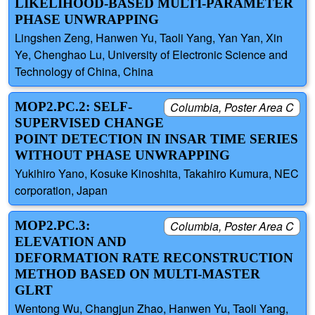
LIKELIHOOD-BASED MULTI-PARAMETER
PHASE UNWRAPPING
Lingshen Zeng, Hanwen Yu, Taoli Yang, Yan Yan, Xin
Ye, Chenghao Lu, University of Electronic Science and
Technology of China, China
MOP2.PC.2: SELF-
Columbia, Poster Area C
SUPERVISED CHANGE
POINT DETECTION IN INSAR TIME SERIES
WITHOUT PHASE UNWRAPPING
Yukihiro Yano, Kosuke Kinoshita, Takahiro Kumura, NEC
corporation, Japan
MOP2.PC.3:
Columbia, Poster Area C
ELEVATION AND
DEFORMATION RATE RECONSTRUCTION
METHOD BASED ON MULTI-MASTER
GLRT
Wentong Wu, Changjun Zhao, Hanwen Yu, Taoli Yang,