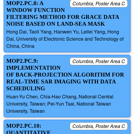
MOP2.PC.8: A
Columbia, Poster Area C
WINDOW FUNCTION
FILTERING METHOD FOR GRACE DATA
NOISE BASED ON LAND-SEA MASK
Hong Dai, Taoli Yang, Hanwen Yu, Leilei Yang, Hong
Dai, University of Electronic Science and Technology of
China, China
MOP2.PC.9:
Columbia, Poster Area C
IMPLEMENTATION
OF BACK-PROJECTION ALGORITHM FOR
REAL-TIME SAR IMAGING WITH DATA
SCHEDULING
Huan-Yu Chen, Chia-Hao Chang, National Central
University, Taiwan; Pei-Yun Tsai, National Taiwan
University, Taiwan
MOP2.PC.10:
Columbia, Poster Area C
QUANTITATIVE