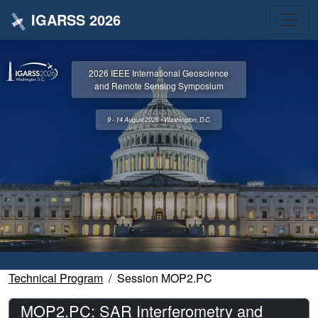
IGARSS 2026
2026 IEEE International Geoscience
and Remote Sensing Symposium
9 - 14 August 2026 • Washington, D.C.
Technical Program
Session MOP2.PC
MOP2.PC: SAR Interferometry and