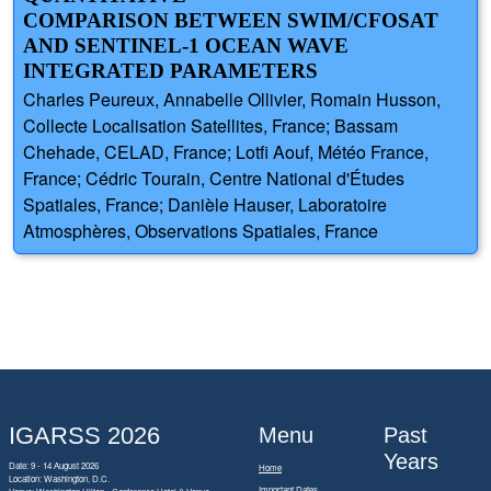
COMPARISON BETWEEN SWIM/CFOSAT
AND SENTINEL-1 OCEAN WAVE
INTEGRATED PARAMETERS
Charles Peureux, Annabelle Ollivier, Romain Husson,
Collecte Localisation Satellites, France; Bassam
Chehade, CELAD, France; Lotfi Aouf, Météo France,
France; Cédric Tourain, Centre National d'Études
Spatiales, France; Danièle Hauser, Laboratoire
Atmosphères, Observations Spatiales, France
IGARSS 2026
Menu
Past
Years
Date: 9 - 14 August 2026
Home
Location: Washington, D.C.
Important Dates