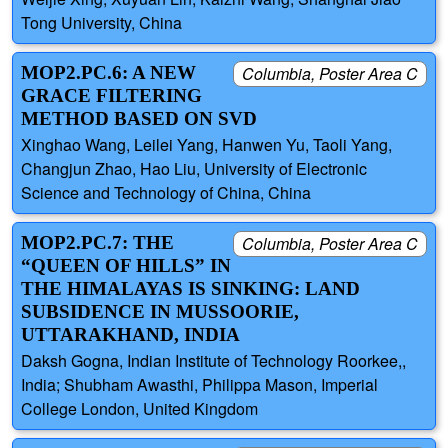
Tong University, China
MOP2.PC.6: A NEW
Columbia, Poster Area C
GRACE FILTERING
METHOD BASED ON SVD
Xinghao Wang, Leilei Yang, Hanwen Yu, Taoli Yang,
Changjun Zhao, Hao Liu, University of Electronic
Science and Technology of China, China
MOP2.PC.7: THE
Columbia, Poster Area C
“QUEEN OF HILLS” IN
THE HIMALAYAS IS SINKING: LAND
SUBSIDENCE IN MUSSOORIE,
UTTARAKHAND, INDIA
Daksh Gogna, Indian Institute of Technology Roorkee,,
India; Shubham Awasthi, Philippa Mason, Imperial
College London, United Kingdom