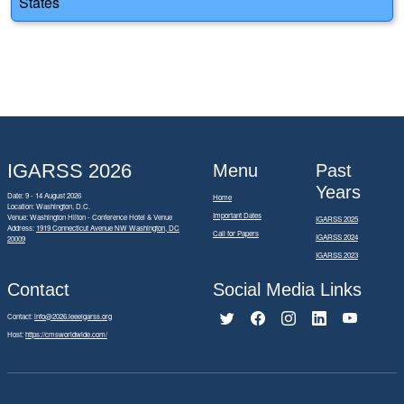
States
IGARSS 2026
Menu
Past
Years
Date: 9 - 14 August 2026
Home
Location: Washington, D.C.
Important Dates
Venue: Washington Hilton - Conference Hotel & Venue
IGARSS 2025
Address:
1919 Connecticut Avenue NW Washington, DC
Call for Papers
IGARSS 2024
20009
IGARSS 2023
Contact
Social Media Links
Contact:
info@2026.ieeeigarss.org
Host:
https://cmsworldwide.com/