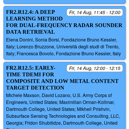
FR2.R12.4: A DEEP
Fri, 14 Aug, 11:45 - 12:00
LEARNING METHOD
FOR DUAL-FREQUENCY RADAR SOUNDER
DATA RETRIEVAL
Elena Donini, Sonia Borsi, Fondazione Bruno Kessler,
Italy; Lorenzo Bruzzone, Università degli studi di Trento,
Italy; Francesca Bovolo, Fondazione Bruno Kessler, Italy
FR2.R12.5: EARLY-
Fri, 14 Aug, 12:00 - 12:15
TIME TDEMI FOR
COMPOSITE AND LOW METAL CONTENT
TARGET DETECTION
Michele Maxson, David Lozano, U.S. Army Corps of
Engineers, United States; Maximilian Orman-Kollmar,
Dartmouth College, United States; Mikheil Prishvin,
Subsurface Sensing Technologies and Consulting, LLC,
Georgia; Fridon Shubitidze, Dartmouth College, United