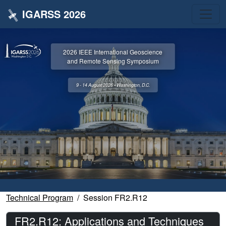
IGARSS 2026
2026 IEEE International Geoscience
and Remote Sensing Symposium
9 - 14 August 2026 • Washington, D.C.
Technical Program
Session FR2.R12
FR2.R12: Applications and Techniques