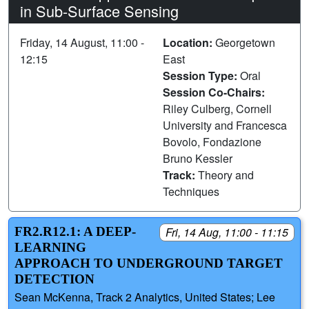
in Sub-Surface Sensing
Friday, 14 August, 11:00 -
Location:
Georgetown
12:15
East
Session Type:
Oral
Session Co-Chairs:
Riley Culberg, Cornell
University and Francesca
Bovolo, Fondazione
Bruno Kessler
Track:
Theory and
Techniques
FR2.R12.1: A DEEP-
Fri, 14 Aug, 11:00 - 11:15
LEARNING
APPROACH TO UNDERGROUND TARGET
DETECTION
Sean McKenna, Track 2 Analytics, United States; Lee