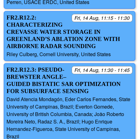
Perren, USACE ERDC, United States
FR2.R12.2:
Fri, 14 Aug, 11:15 - 11:30
CHARACTERIZING
CREVASSE WATER STORAGE IN
GREENLAND’S ABLATION ZONE WITH
AIRBORNE RADAR SOUNDING
Riley Culberg, Cornell University, United States
FR2.R12.3: PSEUDO-
Fri, 14 Aug, 11:30 - 11:45
BREWSTER ANGLE–
GUIDED BISTATIC SAR OPTIMIZATION
FOR SUBSURFACE SENSING
David Atencia Mondagón, Eder Carlos Fernandes, State
University of Campinas, Brazil; Everton Gomede,
University of British Columbia, Canada; João Roberto
Moreira Neto, Radaz S. A., Brazil; Hugo Enrique
Hernandez-Figueroa, State University of Campinas,
Brazil