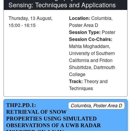
Sensing: Techniques and Applications
Thursday, 13 August,
Location:
Columbia,
15:00 - 16:15
Poster Area D
Session Type:
Poster
Session Co-Chairs:
Mahta Moghaddam,
University of Southern
California and Fridon
Shubitidze, Dartmouth
College
Track:
Theory and
Techniques
THP2.PD.1:
Columbia, Poster Area D
RETRIEVAL OF SNOW
PROPERTIES USING SIMULATED
OBSERVATIONS OF A UWB RADAR