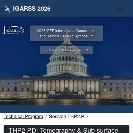
IGARSS 2026
2026 IEEE International Geoscience
and Remote Sensing Symposium
9 - 14 August 2026 • Washington, D.C.
Technical Program
Session THP2.PD
THP2.PD: Tomography & Sub-surface