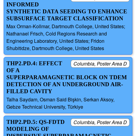
INFORMED
SYNTHETIC DATA SEEDING TO ENHANCE
SUBSURFACE TARGET CLASSIFICATION
Max Orman-Kollmar, Dartmouth College, United States;
Nathanael Frisch, Cold Regions Research and
Engineering Laboratory, United States; Fridon
Shubitidze, Dartmouth College, United States
THP2.PD.4: EFFECT
Columbia, Poster Area D
OF A
SUPERPARAMAGNETIC BLOCK ON TDEM
DETECTION OF AN UNDERGROUND AIR-
FILLED CAVITY
Talha Saydam, Osman Said Bişkin, Serkan Aksoy,
Gebze Technical University, Türkiye
THP2.PD.5: QS-FDTD
Columbia, Poster Area D
MODELING OF
DISPERSIVE SUPERPARAMAGNETIC