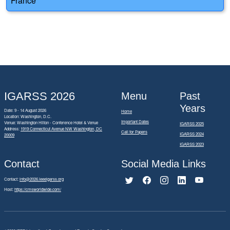
France
IGARSS 2026
Menu
Past
Years
Date: 9 - 14 August 2026
Home
Location: Washington, D.C.
Important Dates
Venue: Washington Hilton - Conference Hotel & Venue
IGARSS 2025
Address:
1919 Connecticut Avenue NW Washington, DC
Call for Papers
IGARSS 2024
20009
IGARSS 2023
Contact
Social Media Links
Contact:
info@2026.ieeeigarss.org
Host:
https://cmsworldwide.com/