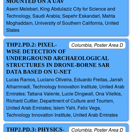
MOUNTED ON A UAV
Asem Melebari, King Abdulaziz City for Science and
Technology, Saudi Arabia; Sepehr Eskandari, Mahta
Moghaddam, University of Southern California, United
States
THP2.PD.2: PIXEL-
Columbia, Poster Area D
WISE DETECTION OF
UNDERGROUND ARCHAEOLOGICAL
STRUCTURES IN DRONE-BORNE SAR
DATA BASED ON U-NET
Lucas Ramos, Luciano Oliveira, Eduardo Freitas, Jarrah
Alhammadi, Technology Innovation Institute, United Arab
Emirates; Tatiana Valente, Lucie Dingwall, Ona Vileikis,
Richard Cuttler, Department of Culture and Tourism,
United Arab Emirates; Islem Yahi, Felix Vega,
Technology Innovation Institute, United Arab Emirates
THP2.PD.3: PHYSICS-
Columbia, Poster Area D