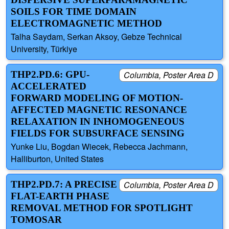
SOILS FOR TIME DOMAIN
ELECTROMAGNETIC METHOD
Talha Saydam, Serkan Aksoy, Gebze Technical
University, Türkiye
THP2.PD.6: GPU-
Columbia, Poster Area D
ACCELERATED
FORWARD MODELING OF MOTION-
AFFECTED MAGNETIC RESONANCE
RELAXATION IN INHOMOGENEOUS
FIELDS FOR SUBSURFACE SENSING
Yunke Liu, Bogdan Wiecek, Rebecca Jachmann,
Halliburton, United States
THP2.PD.7: A PRECISE
Columbia, Poster Area D
FLAT-EARTH PHASE
REMOVAL METHOD FOR SPOTLIGHT
TOMOSAR