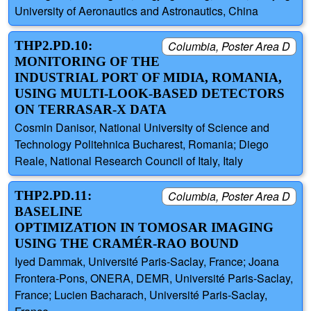
University of Aeronautics and Astronautics, China
THP2.PD.10:
Columbia, Poster Area D
MONITORING OF THE
INDUSTRIAL PORT OF MIDIA, ROMANIA,
USING MULTI-LOOK-BASED DETECTORS
ON TERRASAR-X DATA
Cosmin Danisor, National University of Science and
Technology Politehnica Bucharest, Romania; Diego
Reale, National Research Council of Italy, Italy
THP2.PD.11:
Columbia, Poster Area D
BASELINE
OPTIMIZATION IN TOMOSAR IMAGING
USING THE CRAMÉR-RAO BOUND
Iyed Dammak, Université Paris-Saclay, France; Joana
Frontera-Pons, ONERA, DEMR, Université Paris-Saclay,
France; Lucien Bacharach, Université Paris-Saclay,