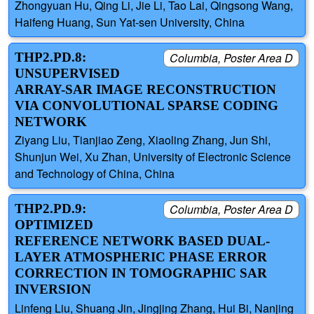
Zhongyuan Hu, Qing Li, Jie Li, Tao Lai, Qingsong Wang,
Haifeng Huang, Sun Yat-sen University, China
THP2.PD.8:
Columbia, Poster Area D
UNSUPERVISED
ARRAY-SAR IMAGE RECONSTRUCTION
VIA CONVOLUTIONAL SPARSE CODING
NETWORK
Ziyang Liu, Tianjiao Zeng, Xiaoling Zhang, Jun Shi,
Shunjun Wei, Xu Zhan, University of Electronic Science
and Technology of China, China
THP2.PD.9:
Columbia, Poster Area D
OPTIMIZED
REFERENCE NETWORK BASED DUAL-
LAYER ATMOSPHERIC PHASE ERROR
CORRECTION IN TOMOGRAPHIC SAR
INVERSION
Linfeng Liu, Shuang Jin, Jingjing Zhang, Hui Bi, Nanjing