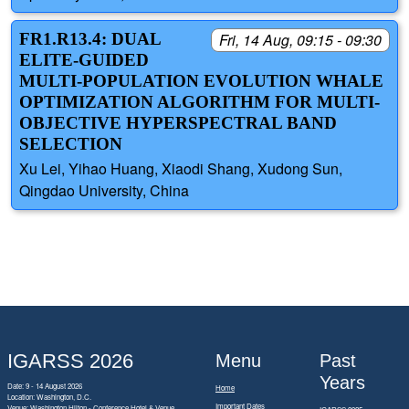
FR1.R13.4: DUAL
Fri, 14 Aug, 09:15 - 09:30
ELITE-GUIDED
MULTI-POPULATION EVOLUTION WHALE
OPTIMIZATION ALGORITHM FOR MULTI-
OBJECTIVE HYPERSPECTRAL BAND
SELECTION
Xu Lei, Yihao Huang, Xiaodi Shang, Xudong Sun,
Qingdao University, China
IGARSS 2026
Menu
Past
Years
Date: 9 - 14 August 2026
Home
Location: Washington, D.C.
Important Dates
Venue: Washington Hilton - Conference Hotel & Venue