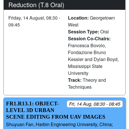
Reduction (T.8 Oral)
Friday, 14 August, 08:30 -
Location:
Georgetown
09:45
West
Session Type:
Oral
Session Co-Chairs:
Francesca Bovolo,
Fondazione Bruno
Kessler and Dylan Boyd,
Mississippi State
University
Track:
Theory and
Techniques
FR1.R13.1: OBJECT-
Fri, 14 Aug, 08:30 - 08:45
LEVEL 3D URBAN
SCENE EDITING FROM UAV IMAGES
Shuyuan Fan, Harbin Engineering University, China;