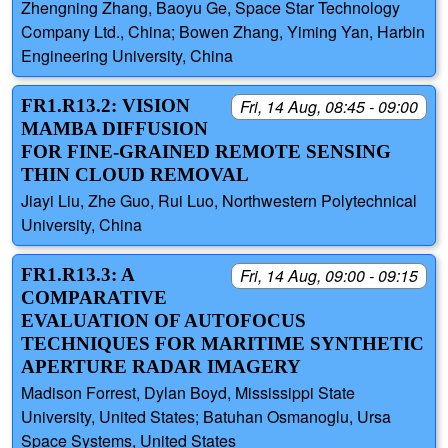
Zhengning Zhang, Baoyu Ge, Space Star Technology
Company Ltd., China; Bowen Zhang, Yiming Yan, Harbin
Engineering University, China
FR1.R13.2: VISION
Fri, 14 Aug, 08:45 - 09:00
MAMBA DIFFUSION
FOR FINE-GRAINED REMOTE SENSING
THIN CLOUD REMOVAL
Jiayi Liu, Zhe Guo, Rui Luo, Northwestern Polytechnical
University, China
FR1.R13.3: A
Fri, 14 Aug, 09:00 - 09:15
COMPARATIVE
EVALUATION OF AUTOFOCUS
TECHNIQUES FOR MARITIME SYNTHETIC
APERTURE RADAR IMAGERY
Madison Forrest, Dylan Boyd, Mississippi State
University, United States; Batuhan Osmanoglu, Ursa
Space Systems, United States