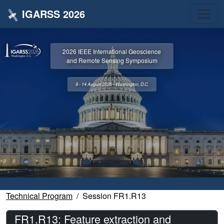
IGARSS 2026
2026 IEEE International Geoscience
and Remote Sensing Symposium
9 - 14 August 2026 • Washington, D.C.
Technical Program
Session FR1.R13
FR1.R13: Feature extraction and