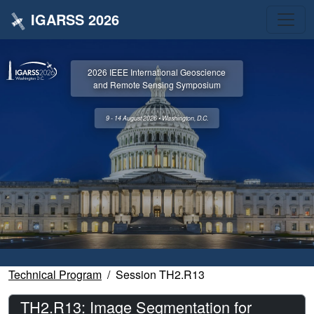
IGARSS 2026
2026 IEEE International Geoscience
and Remote Sensing Symposium
9 - 14 August 2026 • Washington, D.C.
Technical Program
Session TH2.R13
TH2.R13: Image Segmentation for