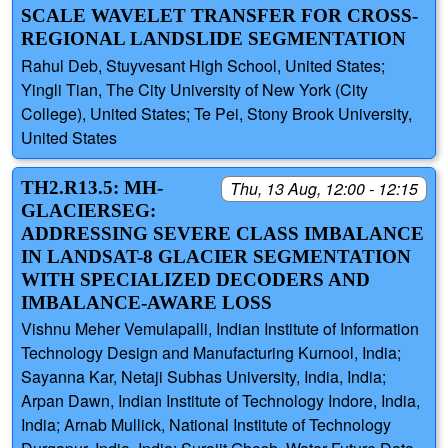
SCALE WAVELET TRANSFER FOR CROSS-
REGIONAL LANDSLIDE SEGMENTATION
Rahul Deb, Stuyvesant High School, United States;
Yingli Tian, The City University of New York (City
College), United States; Te Pei, Stony Brook University,
United States
TH2.R13.5: MH-
Thu, 13 Aug, 12:00 - 12:15
GLACIERSEG:
ADDRESSING SEVERE CLASS IMBALANCE
IN LANDSAT-8 GLACIER SEGMENTATION
WITH SPECIALIZED DECODERS AND
IMBALANCE-AWARE LOSS
Vishnu Meher Vemulapalli, Indian Institute of Information
Technology Design and Manufacturing Kurnool, India;
Sayanna Kar, Netaji Subhas University, India, India;
Arpan Dawn, Indian Institute of Technology Indore, India,
India; Arnab Mullick, National Institute of Technology