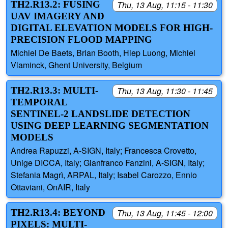
TH2.R13.2: FUSING
Thu, 13 Aug, 11:15 - 11:30
UAV IMAGERY AND
DIGITAL ELEVATION MODELS FOR HIGH-
PRECISION FLOOD MAPPING
Michiel De Baets, Brian Booth, Hiep Luong, Michiel
Vlaminck, Ghent University, Belgium
TH2.R13.3: MULTI-
Thu, 13 Aug, 11:30 - 11:45
TEMPORAL
SENTINEL-2 LANDSLIDE DETECTION
USING DEEP LEARNING SEGMENTATION
MODELS
Andrea Rapuzzi, A-SIGN, Italy; Francesca Crovetto,
Unige DICCA, Italy; Gianfranco Fanzini, A-SIGN, Italy;
Stefania Magrì, ARPAL, Italy; Isabel Carozzo, Ennio
Ottaviani, OnAIR, Italy
TH2.R13.4: BEYOND
Thu, 13 Aug, 11:45 - 12:00
PIXELS: MULTI-