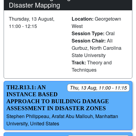
Disaster Mapping
Thursday, 13 August,
Location:
Georgetown
11:00 - 12:15
West
Session Type:
Oral
Session Chair:
Ali
Gurbuz, North Carolina
State University
Track:
Theory and
Techniques
TH2.R13.1: AN
Thu, 13 Aug, 11:00 - 11:15
INSTANCE BASED
APPROACH TO BUILDING DAMAGE
ASSESSMENT IN DISASTER ZONES
Stephen Philippeau, Arafat Abu Mallouh, Manhattan
University, United States