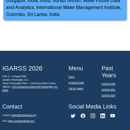
Durgapur, India, India; Surajit Ghosh, Water Future Data
and Analytics, International Water Management Institute,
Colombo, Sri Lanka, India
IGARSS 2026
Menu
Past
Years
Date: 9 - 14 August 2026
Home
Location: Washington, D.C.
Important Dates
Venue: Washington Hilton - Conference Hotel & Venue
IGARSS 2025
Address:
1919 Connecticut Avenue NW Washington, DC
Call for Papers
IGARSS 2024
20009
IGARSS 2023
Contact
Social Media Links
Contact:
info@2026.ieeeigarss.org
Host:
https://cmsworldwide.com/