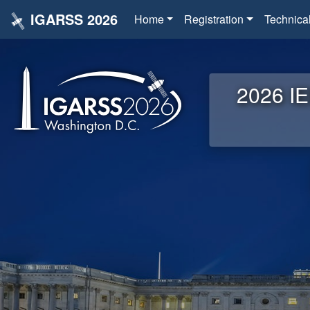
IGARSS 2026
Home
Registration
Technica
2026 IE