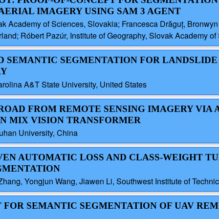
AERIAL IMAGERY USING SAM 3 AGENT
ak Academy of Sciences, Slovakia; Francesca Drăguț, Bronwyn Pr
nd; Róbert Pazúr, Institute of Geography, Slovak Academy of 
ED SEMANTIC SEGMENTATION FOR LANDSLIDE
RY
rolina A&T State University, United States
 ROAD FROM REMOTE SENSING IMAGERY VIA 
N MIX VISION TRANSFORMER
uhan University, China
IVEN AUTOMATIC LOSS AND CLASS-WEIGHT T
GMENTATION
ang, Yongjun Wang, Jiawen Li, Southwest Institute of Technic
ET FOR SEMANTIC SEGMENTATION OF UAV RE