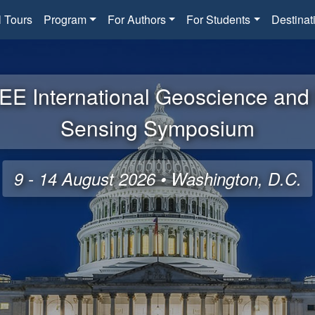
l Tours
Program
For Authors
For Students
Destinat
EE International Geoscience an
Sensing Symposium
9 - 14 August 2026 • Washington, D.C.