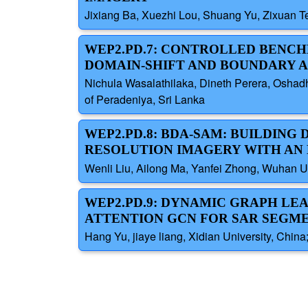
Jixiang Ba, Xuezhi Lou, Shuang Yu, Zixuan Te
WEP2.PD.7: CONTROLLED BENCH
DOMAIN-SHIFT AND BOUNDARY 
Nichula Wasalathilaka, Dineth Perera, Osha
of Peradeniya, Sri Lanka
WEP2.PD.8: BDA-SAM: BUILDIN
RESOLUTION IMAGERY WITH AN
Wenli Liu, Ailong Ma, Yanfei Zhong, Wuhan Un
WEP2.PD.9: DYNAMIC GRAPH LE
ATTENTION GCN FOR SAR SEGM
Hang Yu, jiaye liang, Xidian University, Chin