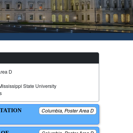
Area D
ississippi State University
s
NTATION
Columbia, Poster Area D
 OF