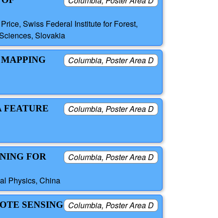
Columbia, Poster Area D
ice, Swiss Federal Institute for Forest,
Sciences, Slovakia
 MAPPING
Columbia, Poster Area D
A FEATURE
Columbia, Poster Area D
UNING FOR
Columbia, Poster Area D
al Physics, China
MOTE SENSING
Columbia, Poster Area D