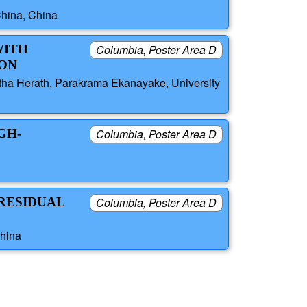
China, China
WITH
Columbia, Poster Area D
ION
tha Herath, Parakrama Ekanayake, University
GH-
Columbia, Poster Area D
 RESIDUAL
Columbia, Poster Area D
China