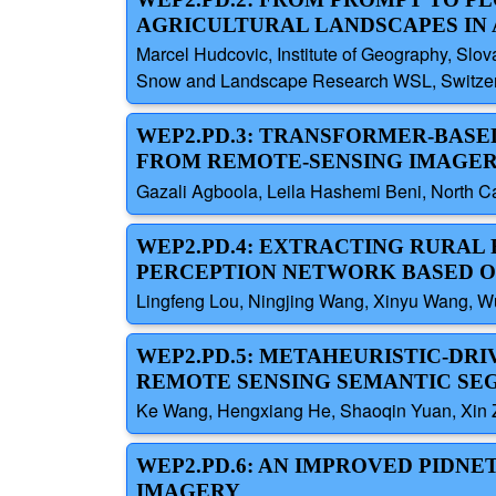
AGRICULTURAL LANDSCAPES IN 
Marcel Hudcovic, Institute of Geography, Slov
Snow and Landscape Research WSL, Switzerla
WEP2.PD.3: TRANSFORMER-BAS
FROM REMOTE-SENSING IMAGE
Gazali Agboola, Leila Hashemi Beni, North Ca
WEP2.PD.4: EXTRACTING RURAL
PERCEPTION NETWORK BASED O
Lingfeng Lou, Ningjing Wang, Xinyu Wang, W
WEP2.PD.5: METAHEURISTIC-DR
REMOTE SENSING SEMANTIC SE
Ke Wang, Hengxiang He, Shaoqin Yuan, Xin Zh
WEP2.PD.6: AN IMPROVED PIDN
IMAGERY