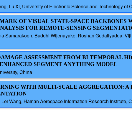
ng, Lu Xi, University of Electronic Science and Technology of 
MARK OF VISUAL STATE-SPACE BACKBONES 
ANALYSIS FOR REMOTE-SENSING SEGMENTAT
dha Samarakoon, Buddhi Wijenayake, Roshan Godaliyadda, Viji
G DAMAGE ASSESSMENT FROM BI-TEMPORAL HI
 ENHANCED SEGMENT ANYTHING MODEL
iversity, China
ARNING WITH MULTI-SCALE AGGREGATION: A
ENTATION
a; Lei Wang, Hainan Aerospace Information Research Institute, 