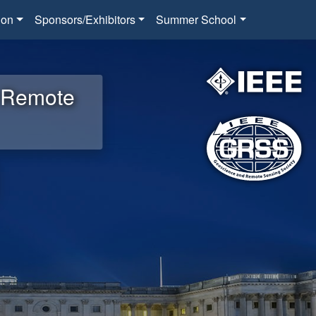
ion
Sponsors/Exhibitors
Summer School
d Remote