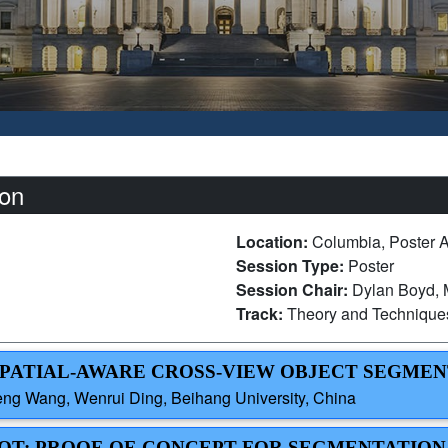
on
Location:
Columbia, Poster 
Session Type:
Poster
Session Chair:
Dylan Boyd, M
Track:
Theory and Technique
 SPATIAL-AWARE CROSS-VIEW OBJECT SEGME
ng Wang, Wenrui Ding, Beihang University, China
LOT: PROOF-OF-CONCEPT FOR SEGMENTATION