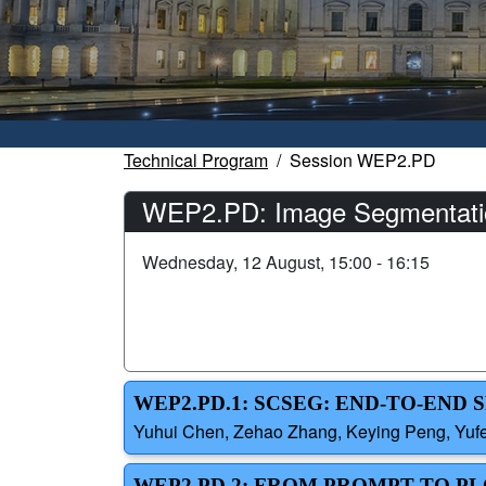
Technical Program
Session WEP2.PD
WEP2.PD: Image Segmentati
Wednesday, 12 August, 15:00 - 16:15
WEP2.PD.1: SCSEG: END-TO-END
Yuhui Chen, Zehao Zhang, Keying Peng, Yufe
WEP2.PD.2: FROM PROMPT TO P