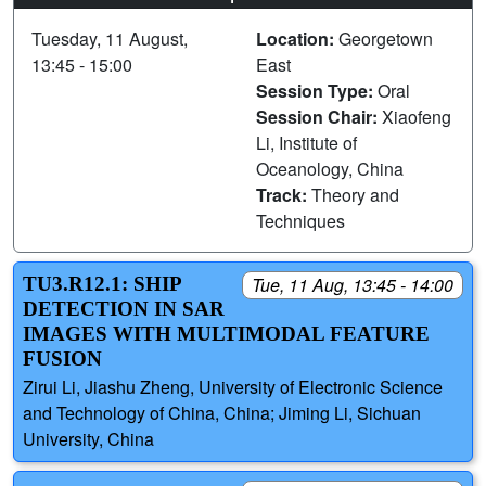
Tuesday, 11 August,
Location:
Georgetown
13:45 - 15:00
East
Session Type:
Oral
Session Chair:
Xiaofeng
Li, Institute of
Oceanology, China
Track:
Theory and
Techniques
TU3.R12.1: SHIP
Tue, 11 Aug, 13:45 - 14:00
DETECTION IN SAR
IMAGES WITH MULTIMODAL FEATURE
FUSION
Zirui Li, Jiashu Zheng, University of Electronic Science
and Technology of China, China; Jiming Li, Sichuan
University, China