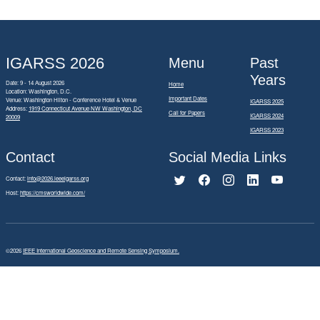
IGARSS 2026
Menu
Past
Years
Date: 9 - 14 August 2026
Home
Location: Washington, D.C.
Important Dates
Venue: Washington Hilton - Conference Hotel & Venue
IGARSS 2025
Address:
1919 Connecticut Avenue NW Washington, DC
Call for Papers
IGARSS 2024
20009
IGARSS 2023
Contact
Social Media Links
Contact:
info@2026.ieeeigarss.org
Host:
https://cmsworldwide.com/
©2026
IEEE International Geoscience and Remote Sensing Symposium.