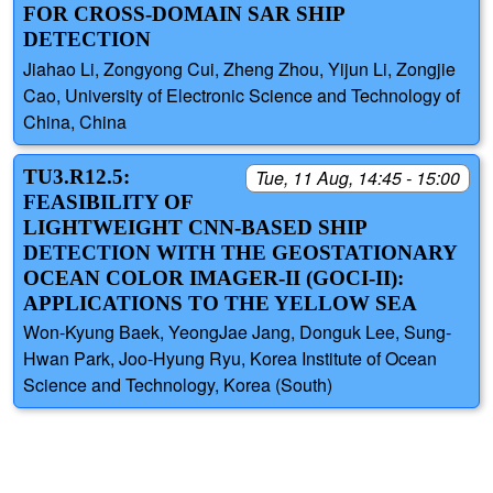
FOR CROSS-DOMAIN SAR SHIP
DETECTION
Jiahao Li, Zongyong Cui, Zheng Zhou, Yijun Li, Zongjie
Cao, University of Electronic Science and Technology of
China, China
TU3.R12.5:
Tue, 11 Aug, 14:45 - 15:00
FEASIBILITY OF
LIGHTWEIGHT CNN-BASED SHIP
DETECTION WITH THE GEOSTATIONARY
OCEAN COLOR IMAGER-II (GOCI-II):
APPLICATIONS TO THE YELLOW SEA
Won-Kyung Baek, YeongJae Jang, Donguk Lee, Sung-
Hwan Park, Joo-Hyung Ryu, Korea Institute of Ocean
Science and Technology, Korea (South)