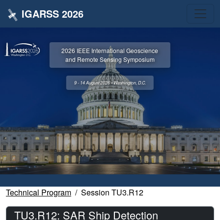
IGARSS 2026
2026 IEEE International Geoscience
and Remote Sensing Symposium
9 - 14 August 2026 • Washington, D.C.
Technical Program
Session TU3.R12
TU3.R12: SAR Ship Detection