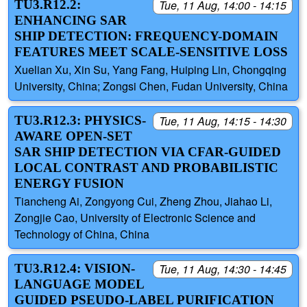
TU3.R12.2:
Tue, 11 Aug, 14:00 - 14:15
ENHANCING SAR
SHIP DETECTION: FREQUENCY-DOMAIN
FEATURES MEET SCALE-SENSITIVE LOSS
Xuelian Xu, Xin Su, Yang Fang, Huiping Lin, Chongqing
University, China; Zongsi Chen, Fudan University, China
TU3.R12.3: PHYSICS-
Tue, 11 Aug, 14:15 - 14:30
AWARE OPEN-SET
SAR SHIP DETECTION VIA CFAR-GUIDED
LOCAL CONTRAST AND PROBABILISTIC
ENERGY FUSION
Tiancheng Ai, Zongyong Cui, Zheng Zhou, Jiahao Li,
Zongjie Cao, University of Electronic Science and
Technology of China, China
TU3.R12.4: VISION-
Tue, 11 Aug, 14:30 - 14:45
LANGUAGE MODEL
GUIDED PSEUDO-LABEL PURIFICATION