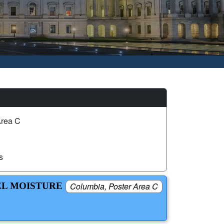
Area C
s
EL MOISTURE
Columbia, Poster Area C