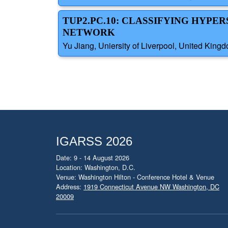
TUP2.PC.10: CLASSIFYING HYP
NETWORK
Yu Jiang, Uniersity of Liverpool, United King
IGARSS 2026
Date: 9 - 14 August 2026
Location: Washington, D.C.
Venue: Washington Hilton - Conference Hotel & Venue
Address:
1919 Connecticut Avenue NW Washington, DC
20009