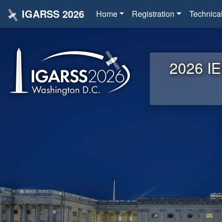
IGARSS 2026
Home
Registration
Technica
2026 IE