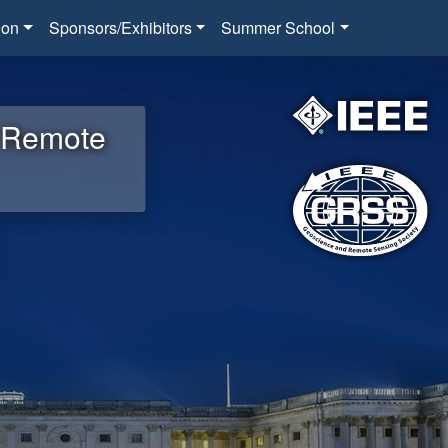
ion
Sponsors/Exhibitors
Summer School
d Remote