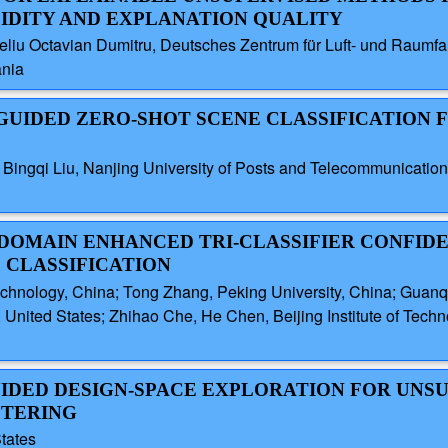
LIDITY AND EXPLANATION QUALITY
liu Octavian Dumitru, Deutsches Zentrum für Luft- und Raumf
ania
GUIDED ZERO-SHOT SCENE CLASSIFICATION
Bingqi Liu, Nanjing University of Posts and Telecommunication
Y DOMAIN ENHANCED TRI-CLASSIFIER CONFID
 CLASSIFICATION
Technology, China; Tong Zhang, Peking University, China; Guanqu
United States; Zhihao Che, He Chen, Beijing Institute of Techno
GUIDED DESIGN-SPACE EXPLORATION FOR UNS
STERING
tates