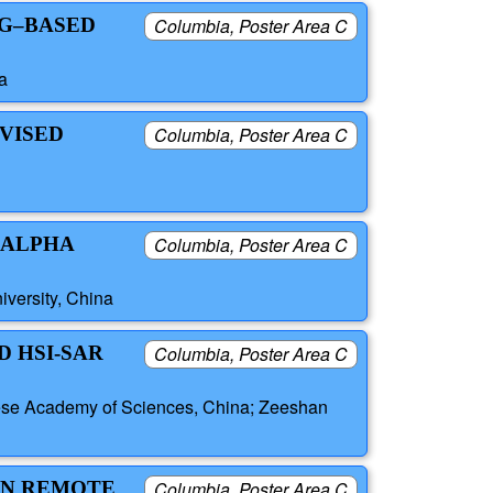
NG–BASED
Columbia, Poster Area C
a
RVISED
Columbia, Poster Area C
 ALPHA
Columbia, Poster Area C
versity, China
D HSI-SAR
Columbia, Poster Area C
inese Academy of Sciences, China; Zeeshan
IN REMOTE
Columbia, Poster Area C