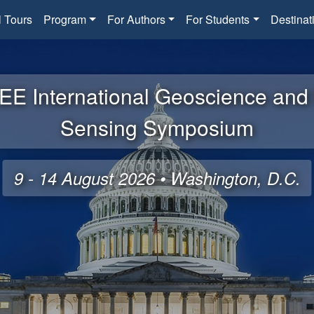
l Tours
Program
For Authors
For Students
Destinat
EE International Geoscience an
Sensing Symposium
9 - 14 August 2026 • Washington, D.C.