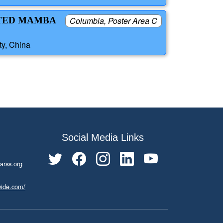
NTED MAMBA
Columbia, Poster Area C
ty, China
Social Media Links
arss.org
wide.com/