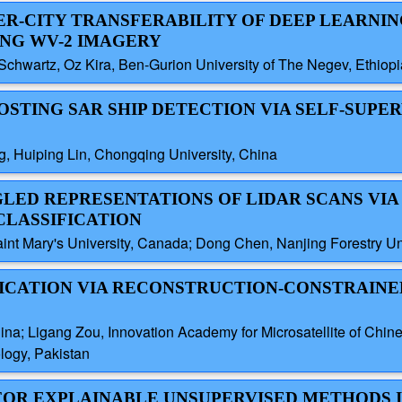
TER-CITY TRANSFERABILITY OF DEEP LEARNI
NG WV-2 IMAGERY
chwartz, Oz Kira, Ben-Gurion University of The Negev, Ethiopi
OOSTING SAR SHIP DETECTION VIA SELF-SUPE
, Huiping Lin, Chongqing University, China
GLED REPRESENTATIONS OF LIDAR SCANS VIA
CLASSIFICATION
t Mary's University, Canada; Dong Chen, Nanjing Forestry Uni
FICATION VIA RECONSTRUCTION-CONSTRAINE
China; Ligang Zou, Innovation Academy for Microsatellite of Ch
ology, Pakistan
 FOR EXPLAINABLE UNSUPERVISED METHODS 