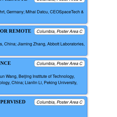
ahrt, Germany; Mihai Datcu, CEOSpaceTech &
 FOR REMOTE
Columbia, Poster Area C
s, China; Jiaming Zhang, Abbott Laboratories,
ENCE
Columbia, Poster Area C
n Wang, Beijing Institute of Technology,
logy, China; Lianlin Li, Peking University,
UPERVISED
Columbia, Poster Area C