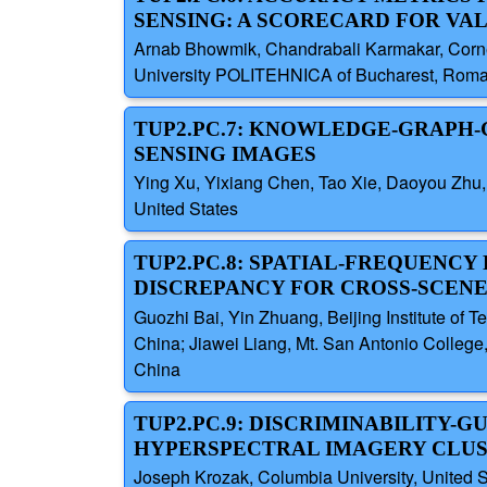
SENSING: A SCORECARD FOR VA
Arnab Bhowmik, Chandrabali Karmakar, Corne
University POLITEHNICA of Bucharest, Rom
TUP2.PC.7: KNOWLEDGE-GRAPH-
SENSING IMAGES
Ying Xu, Yixiang Chen, Tao Xie, Daoyou Zhu, 
United States
TUP2.PC.8: SPATIAL-FREQUENC
DISCREPANCY FOR CROSS-SCENE
Guozhi Bai, Yin Zhuang, Beijing Institute of 
China; Jiawei Liang, Mt. San Antonio College, 
China
TUP2.PC.9: DISCRIMINABILITY-
HYPERSPECTRAL IMAGERY CLU
Joseph Krozak, Columbia University, United S