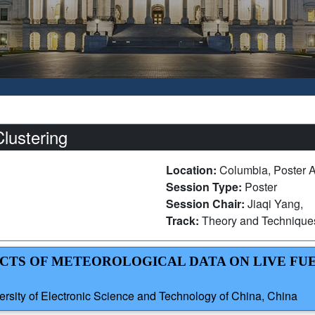
lustering
Location:
Columbia, Poster 
Session Type:
Poster
Session Chair:
Jiaqi Yang,
Track:
Theory and Technique
FECTS OF METEOROLOGICAL DATA ON LIVE FU
ersity of Electronic Science and Technology of China, China