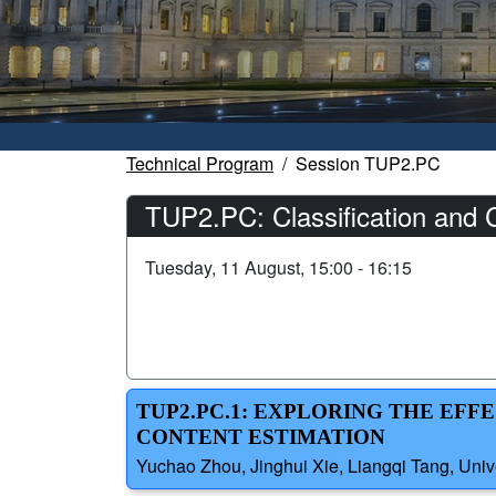
Technical Program
Session TUP2.PC
TUP2.PC: Classification and C
Tuesday, 11 August, 15:00 - 16:15
TUP2.PC.1: EXPLORING THE EF
CONTENT ESTIMATION
Yuchao Zhou, Jinghui Xie, Liangqi Tang, Univ