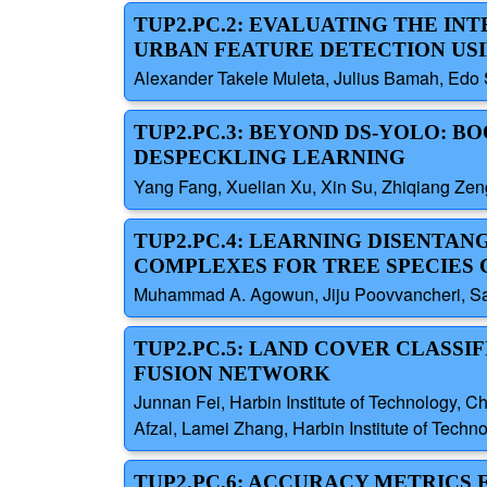
TUP2.PC.2: EVALUATING THE IN
URBAN FEATURE DETECTION USI
Alexander Takele Muleta, Julius Bamah, Edo S
TUP2.PC.3: BEYOND DS-YOLO: B
DESPECKLING LEARNING
Yang Fang, Xuelian Xu, Xin Su, Zhiqiang Zeng
TUP2.PC.4: LEARNING DISENTAN
COMPLEXES FOR TREE SPECIES 
Muhammad A. Agowun, Jiju Poovvancheri, Sain
TUP2.PC.5: LAND COVER CLASSI
FUSION NETWORK
Junnan Fei, Harbin Institute of Technology, 
Afzal, Lamei Zhang, Harbin Institute of Techn
TUP2.PC.6: ACCURACY METRICS