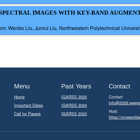
ERSPECTRAL IMAGES WITH KEY-BAND AUGME
dom; Wenbo Liu, Junrui Liu, Northwestern Polytechnical Universi
Menu
Past Years
Contact
Home
IGARSS 2025
Contact:
info@2026.ieeeig
Important Dates
IGARSS 2024
Host:
Call for Papers
IGARSS 2023
https://cmsworld