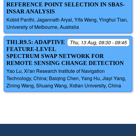
REFERENCE POINT SELECTION IN SBAS-
INSAR ANALYSIS
Kobid Panthi, Jagannath Aryal, Yifa Wang, Yinghui Tian,
University of Melbourne, Australia
TH1.R9.5: ADAPTIVE
Thu, 13 Aug, 09:30 - 09:45
FEATURE-LEVEL
SPECTRUM SWAP NETWORK FOR
REMOTE SENSING CHANGE DETECTION
Yao Lu, Xi'an Research Institute of Navigation
Technology, China; Baiqing Chen, Yang Hu, Jiayi Yang,
Zining Wang, Shuang Wang, Xidian University, China