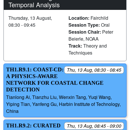
Temporal Analysis
Thursday, 13 August,
Location:
Fairchild
08:30 - 09:45
Session Type:
Oral
Session Chair:
Peter
Beierle, NOAA
Track:
Theory and
Techniques
TH1.R9.1: COAST-CD:
Thu, 13 Aug, 08:30 - 08:45
A PHYSICS-AWARE
NETWORK FOR COASTAL CHANGE
DETECTION
Tianlong Ai, Tianzhu Liu, Wenxin Tang, Yuqi Wang,
Yiping Tian, Yanfeng Gu, Harbin Institute of Technology,
China
TH1.R9.2: CURATED
Thu, 13 Aug, 08:45 - 09:00