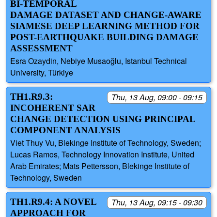
BI-TEMPORAL
DAMAGE DATASET AND CHANGE-AWARE
SIAMESE DEEP LEARNING METHOD FOR
POST-EARTHQUAKE BUILDING DAMAGE
ASSESSMENT
Esra Ozaydin, Nebiye Musaoğlu, Istanbul Technical
University, Türkiye
TH1.R9.3:
Thu, 13 Aug, 09:00 - 09:15
INCOHERENT SAR
CHANGE DETECTION USING PRINCIPAL
COMPONENT ANALYSIS
Viet Thuy Vu, Blekinge Institute of Technology, Sweden;
Lucas Ramos, Technology Innovation Institute, United
Arab Emirates; Mats Pettersson, Blekinge Institute of
Technology, Sweden
TH1.R9.4: A NOVEL
Thu, 13 Aug, 09:15 - 09:30
APPROACH FOR