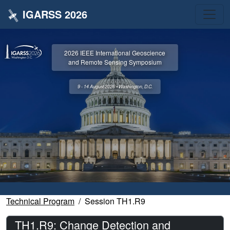
IGARSS 2026
2026 IEEE International Geoscience
and Remote Sensing Symposium
9 - 14 August 2026 • Washington, D.C.
Technical Program
Session TH1.R9
TH1.R9: Change Detection and