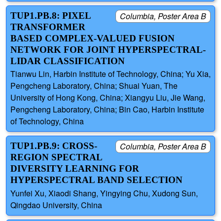
TUP1.PB.8: PIXEL
Columbia, Poster Area B
TRANSFORMER
BASED COMPLEX-VALUED FUSION
NETWORK FOR JOINT HYPERSPECTRAL-
LIDAR CLASSIFICATION
Tianwu Lin, Harbin Institute of Technology, China; Yu Xia,
Pengcheng Laboratory, China; Shuai Yuan, The
University of Hong Kong, China; Xiangyu Liu, Jie Wang,
Pengcheng Laboratory, China; Bin Cao, Harbin Institute
of Technology, China
TUP1.PB.9: CROSS-
Columbia, Poster Area B
REGION SPECTRAL
DIVERSITY LEARNING FOR
HYPERSPECTRAL BAND SELECTION
Yunfei Xu, Xiaodi Shang, Yingying Chu, Xudong Sun,
Qingdao University, China