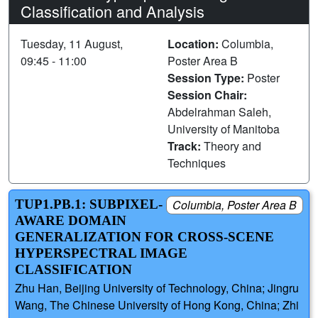
Classification and Analysis
Tuesday, 11 August,
Location:
Columbia,
09:45 - 11:00
Poster Area B
Session Type:
Poster
Session Chair:
Abdelrahman Saleh,
University of Manitoba
Track:
Theory and
Techniques
TUP1.PB.1: SUBPIXEL-
Columbia, Poster Area B
AWARE DOMAIN
GENERALIZATION FOR CROSS-SCENE
HYPERSPECTRAL IMAGE
CLASSIFICATION
Zhu Han, Beijing University of Technology, China; Jingru
Wang, The Chinese University of Hong Kong, China; Zhi