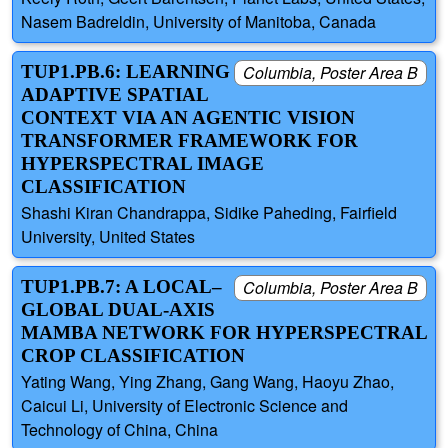
Nasem Badreldin, University of Manitoba, Canada
TUP1.PB.6: LEARNING
Columbia, Poster Area B
ADAPTIVE SPATIAL
CONTEXT VIA AN AGENTIC VISION
TRANSFORMER FRAMEWORK FOR
HYPERSPECTRAL IMAGE
CLASSIFICATION
Shashi Kiran Chandrappa, Sidike Paheding, Fairfield
University, United States
TUP1.PB.7: A LOCAL–
Columbia, Poster Area B
GLOBAL DUAL-AXIS
MAMBA NETWORK FOR HYPERSPECTRAL
CROP CLASSIFICATION
Yating Wang, Ying Zhang, Gang Wang, Haoyu Zhao,
Caicui Li, University of Electronic Science and
Technology of China, China