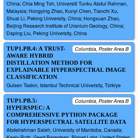
China; Chia Ming Toh, Universiti Tunku Abdul Rahman,
Malaysia; Hongying Zhao, Kunyi Chen, Tianchi Xu,
Shuai Li, Peking University, China; Hongxuan Zhao,
Beijing Research Institute of Uranium Geology, China;
Daping Liu, Peking University, China
TUP1.PB.4: A TRUST-
Columbia, Poster Area B
AWARE HYBRID
DISTILLATION METHOD FOR
EXPLAINABLE HYPERSPECTRAL IMAGE
CLASSIFICATION
Gulsen Taskin, Istanbul Technical University, Türkiye
TUP1.PB.5:
Columbia, Poster Area B
HYPERSPEC: A
COMPREHENSIVE PYTHON PACKAGE
FOR HYPERSPECTRAL SATELLITE DATA
Abdelrahman Saleh, University of Manitoba, Canada;
Keely Roth, Geert Barentsen, Planet Labs, United States;