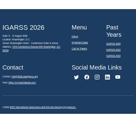
IGARSS 2026
Menu
Past
Years
Date: 9 - 14 August 2026
Home
Location: Washington, D.C.
Important Dates
Venue: Washington Hilton - Conference Hotel & Venue
IGARSS 2025
Address:
1919 Connecticut Avenue NW Washington, DC
Call for Papers
IGARSS 2024
20009
IGARSS 2023
Contact
Social Media Links
Contact:
info@2026.ieeeigarss.org
Host:
https://cmsworldwide.com/
©2026
IEEE International Geoscience and Remote Sensing Symposium.