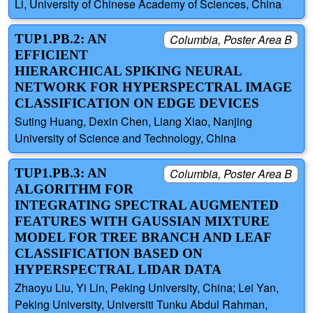
Li, University of Chinese Academy of Sciences, China
TUP1.PB.2: AN
Columbia, Poster Area B
EFFICIENT
HIERARCHICAL SPIKING NEURAL
NETWORK FOR HYPERSPECTRAL IMAGE
CLASSIFICATION ON EDGE DEVICES
Suting Huang, Dexin Chen, Liang Xiao, Nanjing
University of Science and Technology, China
TUP1.PB.3: AN
Columbia, Poster Area B
ALGORITHM FOR
INTEGRATING SPECTRAL AUGMENTED
FEATURES WITH GAUSSIAN MIXTURE
MODEL FOR TREE BRANCH AND LEAF
CLASSIFICATION BASED ON
HYPERSPECTRAL LIDAR DATA
Zhaoyu Liu, Yi Lin, Peking University, China; Lei Yan,
Peking University, Universiti Tunku Abdul Rahman,