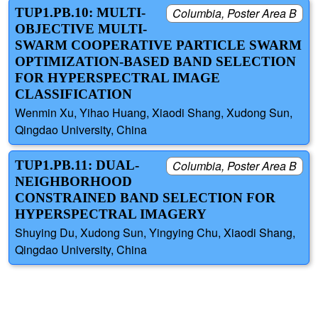
TUP1.PB.10: MULTI-
Columbia, Poster Area B
OBJECTIVE MULTI-
SWARM COOPERATIVE PARTICLE SWARM
OPTIMIZATION-BASED BAND SELECTION
FOR HYPERSPECTRAL IMAGE
CLASSIFICATION
Wenmin Xu, Yihao Huang, Xiaodi Shang, Xudong Sun,
Qingdao University, China
TUP1.PB.11: DUAL-
Columbia, Poster Area B
NEIGHBORHOOD
CONSTRAINED BAND SELECTION FOR
HYPERSPECTRAL IMAGERY
Shuying Du, Xudong Sun, Yingying Chu, Xiaodi Shang,
Qingdao University, China