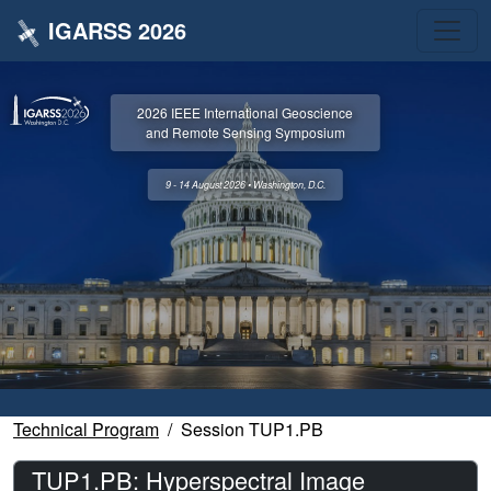
IGARSS 2026
2026 IEEE International Geoscience
and Remote Sensing Symposium
9 - 14 August 2026 • Washington, D.C.
Technical Program
Session TUP1.PB
TUP1.PB: Hyperspectral Image