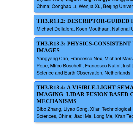
China; Conghao Li, Wenjia Xu, Beijing Univer
TH3.R13.2: DESCRIPTOR-GUIDED
Michael Dellaiera, Koen Mouthaan, National U
TH3.R13.3: PHYSICS-CONSISTENT
IMAGES
Yangyang Cao, Francesco Nex, Michael Marsha
Pepe, Mirco Boschetti, Francesco Nutini, Insti
Science and Earth Observation, Netherlands
TH3.R13.4: A VISIBLE-LIGHT S
IMAGING–LIDAR FUSION BASED 
MECHANISMS
Bibo Zhang, Liyao Song, Xi'an Technological U
Sciences, China; Jiaqi Ma, Long Ma, Xi'an Tec