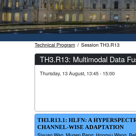
Technical Program
Session TH3.R13
TH3.R13: Multimodal Data Fus
Thursday, 13 August, 13:45 - 15:00
TH3.R13.1: HLFN: A HYPERSPEC
CHANNEL-WISE ADAPTATION
Siyuan Wan, Mugen Peng, Hongyu Wang, Beiji