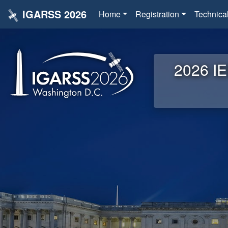
IGARSS 2026
Home
Registration
Technica
2026 IE