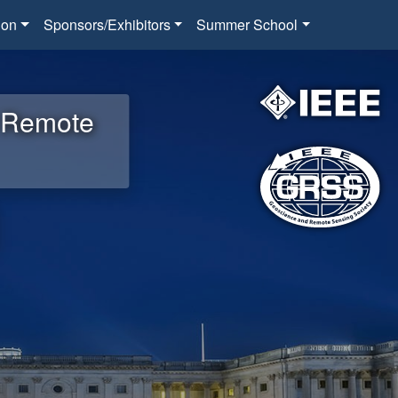
ion
Sponsors/Exhibitors
Summer School
d Remote