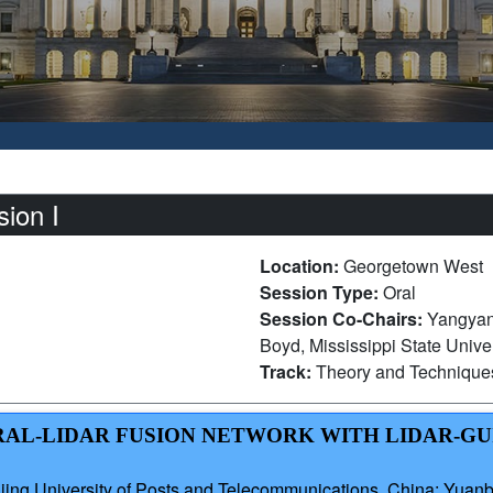
ion I
Location:
Georgetown West
Session Type:
Oral
Session Co-Chairs:
Yangyan
Boyd, Mississippi State Univer
Track:
Theory and Technique
TRAL-LIDAR FUSION NETWORK WITH LIDAR-G
ng University of Posts and Telecommunications, China; Yuan