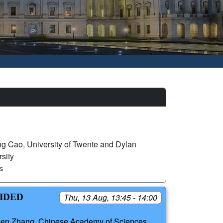
g Cao, University of Twente and Dylan
sity
s
UIDED
Thu, 13 Aug, 13:45 - 14:00
ben Zhang, Chinese Academy of Sciences,