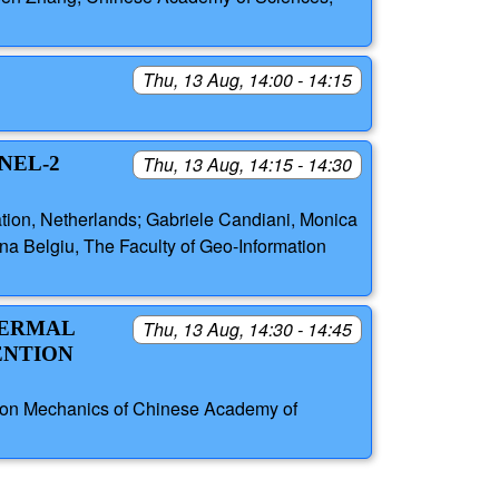
Thu, 13 Aug, 14:00 - 14:15
NEL-2
Thu, 13 Aug, 14:15 - 14:30
tion, Netherlands; Gabriele Candiani, Monica
ana Belgiu, The Faculty of Geo-Information
HERMAL
Thu, 13 Aug, 14:30 - 14:45
ENTION
cision Mechanics of Chinese Academy of