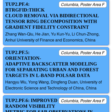
TUP2.PF.4:
Columbia, Poster Area F
BTRGFID:THICK
CLOUD REMOVAL VIA BIDIRECTIONAL
TENSOR RING DECOMPOSITION WITH
GRADIENT FIDELITY CONSTRAINT
Zhang Wan-Qiu, He Jian, Yu Kun-Yu, Li Chun-Zhong,
Anhui University of Finance and Economics, China
TUP2.PF.5:
Columbia, Poster Area F
ORIENTATION-
ADAPTIVE BACKSCATTER MODELING
FOR SEPARATING URBAN AND FOREST
TARGETS IN L-BAND POLSAR DATA
Hangyu Wu, Yong Wang, Dingfeng Duan, University of
Electronic Science and Technology of China, China
TUP2.PF.6: IMPROVED
Columbia, Poster Area F
RANDOM VISIBILITY
METRIC FOR SAR OBSERVATIONS IN