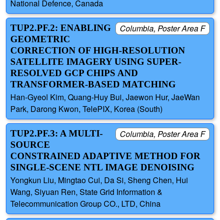
National Defence, Canada
TUP2.PF.2: ENABLING
Columbia, Poster Area F
GEOMETRIC
CORRECTION OF HIGH-RESOLUTION
SATELLITE IMAGERY USING SUPER-
RESOLVED GCP CHIPS AND
TRANSFORMER-BASED MATCHING
Han-Gyeol Kim, Quang-Huy Bui, Jaewon Hur, JaeWan
Park, Darong Kwon, TelePIX, Korea (South)
TUP2.PF.3: A MULTI-
Columbia, Poster Area F
SOURCE
CONSTRAINED ADAPTIVE METHOD FOR
SINGLE-SCENE NTL IMAGE DENOISING
Yongkun Liu, Mingtao Cui, Da Si, Sheng Chen, Hui
Wang, Siyuan Ren, State Grid Information &
Telecommunication Group CO., LTD, China