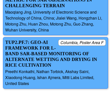
CHALLENGING TERRAIN
Maoqiang Jing, University of Electronic Science and
Technology of China, China; Jialei Wang, Hongzhan Li,
Motong Zhu, Huan Zhou, Motong Zhu, Guo Zhang,
Wuhan University, China
TUP2.PF.7: GEO-AI
Columbia, Poster Area F
FRAMEWORK FOR L-
BAND SAR-BASED MONITORING OF
ALTERNATE WETTING AND DRYING IN
RICE CULTIVATION
Preethi Konkathi, Nathan Torbick, Akshay Saini,
Xiaodong Huang, Ishan Ajmera, Mitti Labs Limited,
United States