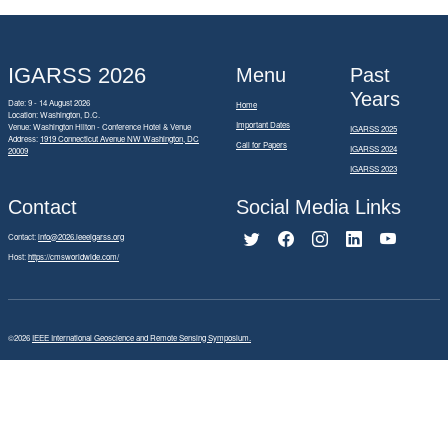
IGARSS 2026
Menu
Past
Years
Date: 9 - 14 August 2026
Home
Location: Washington, D.C.
Important Dates
Venue: Washington Hilton - Conference Hotel & Venue
IGARSS 2025
Address:
1919 Connecticut Avenue NW Washington, DC
Call for Papers
IGARSS 2024
20009
IGARSS 2023
Contact
Social Media Links
Contact:
info@2026.ieeeigarss.org
Host:
https://cmsworldwide.com/
©2026
IEEE International Geoscience and Remote Sensing Symposium.