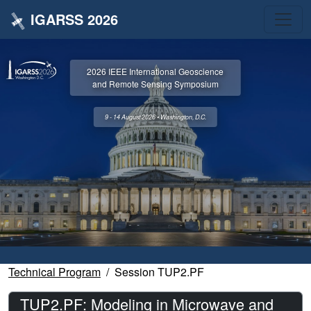
IGARSS 2026
2026 IEEE International Geoscience
and Remote Sensing Symposium
9 - 14 August 2026 • Washington, D.C.
Technical Program
Session TUP2.PF
TUP2.PF: Modeling in Microwave and