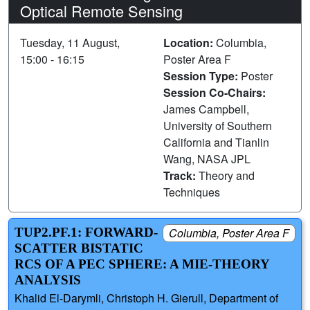
Optical Remote Sensing
Tuesday, 11 August,
Location:
Columbia,
15:00 - 16:15
Poster Area F
Session Type:
Poster
Session Co-Chairs:
James Campbell,
University of Southern
California and Tianlin
Wang, NASA JPL
Track:
Theory and
Techniques
TUP2.PF.1: FORWARD-
Columbia, Poster Area F
SCATTER BISTATIC
RCS OF A PEC SPHERE: A MIE-THEORY
ANALYSIS
Khalid El-Darymli, Christoph H. Gierull, Department of