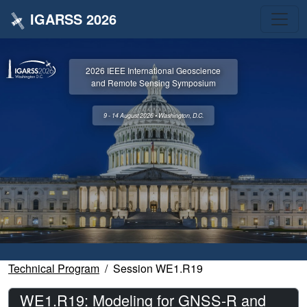
IGARSS 2026
2026 IEEE International Geoscience
and Remote Sensing Symposium
9 - 14 August 2026 • Washington, D.C.
Technical Program
Session WE1.R19
WE1.R19: Modeling for GNSS-R and