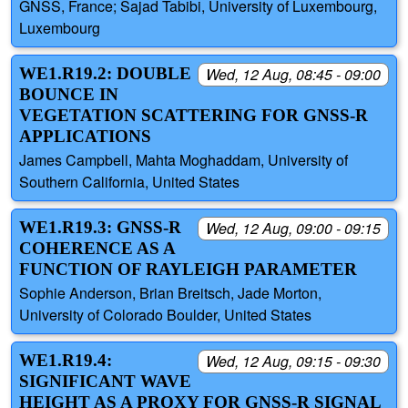
GNSS, France; Sajad Tabibi, University of Luxembourg,
Luxembourg
WE1.R19.2: DOUBLE
Wed, 12 Aug, 08:45 - 09:00
BOUNCE IN
VEGETATION SCATTERING FOR GNSS-R
APPLICATIONS
James Campbell, Mahta Moghaddam, University of
Southern California, United States
WE1.R19.3: GNSS-R
Wed, 12 Aug, 09:00 - 09:15
COHERENCE AS A
FUNCTION OF RAYLEIGH PARAMETER
Sophie Anderson, Brian Breitsch, Jade Morton,
University of Colorado Boulder, United States
WE1.R19.4:
Wed, 12 Aug, 09:15 - 09:30
SIGNIFICANT WAVE
HEIGHT AS A PROXY FOR GNSS-R SIGNAL