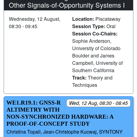
Other Signals-of-Opportunity Systems I
Wednesday, 12 August,
Location:
Piscataway
08:30 - 09:45
Session Type:
Oral
Session Co-Chairs:
Sophie Anderson,
University of Colorado
Boulder and James
Campbell, University of
Southern California
Track:
Theory and
Techniques
WE1.R19.1: GNSS-R
Wed, 12 Aug, 08:30 - 08:45
ALTIMETRY WITH
NON-SYNCHRONIZED HARDWARE: A
PROOF-OF-CONCEPT STUDY
Christina Topali, Jean-Christophe Kucwaj, SYNTONY