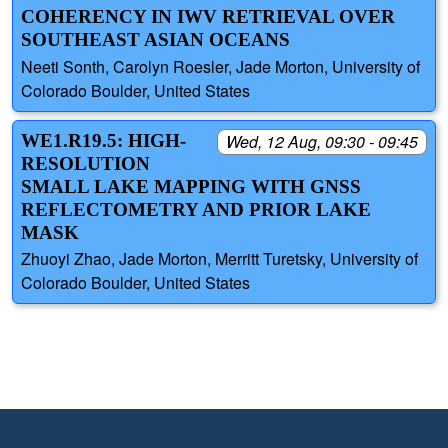
COHERENCY IN IWV RETRIEVAL OVER
SOUTHEAST ASIAN OCEANS
Neeti Sonth, Carolyn Roesler, Jade Morton, University of
Colorado Boulder, United States
WE1.R19.5: HIGH-
Wed, 12 Aug, 09:30 - 09:45
RESOLUTION
SMALL LAKE MAPPING WITH GNSS
REFLECTOMETRY AND PRIOR LAKE
MASK
Zhuoyi Zhao, Jade Morton, Merritt Turetsky, University of
Colorado Boulder, United States