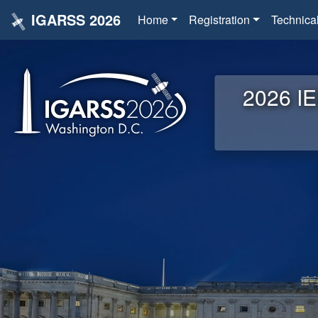
IGARSS 2026
Home
Registration
Technica
2026 IE