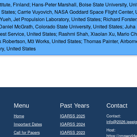
titute, Finland; Hans-Peter Marshall, Boise State University, U
States; Carrie Vuyovich, NASA Goddard Space Flight Center, Un
Yueh, Jet Propulsion Laboratory, United States; Richard Forster,
Daniel McGrath, Colorado State University, United States; Juh
orest Service, United States; Rashmi Shah, Xiaolan Xu, Mario Ch
 Robertson, M3 Works, United States; Thomas Painter, Airborne
ry, United States
Menu
Past Years
Contact
Home
IGARSS 2025
Contact:
info@2026.ieeeig
Important Dates
IGARSS 2024
Host:
Call for Papers
IGARSS 2023
https://cmsworld