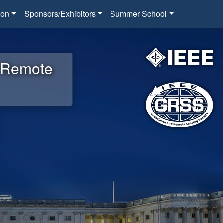
ion
Sponsors/Exhibitors
Summer School
d Remote