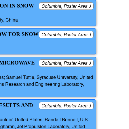
ON IN SNOW
Columbia, Poster Area J
ty, China
DOW FOR SNOW
Columbia, Poster Area J
E MICROWAVE
Columbia, Poster Area J
es; Samuel Tuttle, Syracuse University, United
ns Research and Engineering Laboratory,
ESULTS AND
Columbia, Poster Area J
ulder, United States; Randall Bonnell, U.S.
gharan, Jet Propulsion Laboratory, United