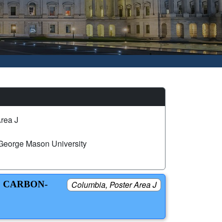
rea J
George Mason University
C CARBON-
Columbia, Poster Area J