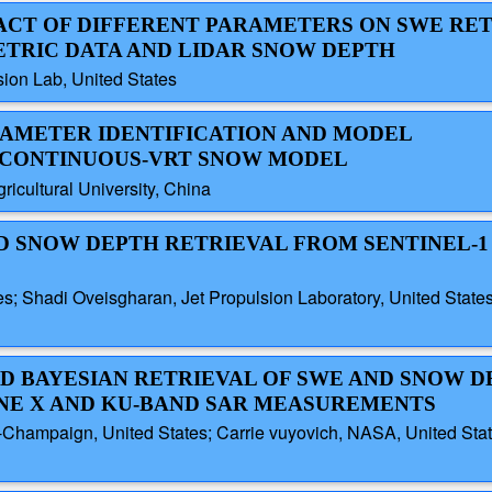
PACT OF DIFFERENT PARAMETERS ON SWE RE
ETRIC DATA AND LIDAR SNOW DEPTH
ion Lab, United States
ARAMETER IDENTIFICATION AND MODEL
ICONTINUOUS-VRT SNOW MODEL
ricultural University, China
ED SNOW DEPTH RETRIEVAL FROM SENTINEL-1
s; Shadi Oveisgharan, Jet Propulsion Laboratory, United States; 
ED BAYESIAN RETRIEVAL OF SWE AND SNOW D
NE X AND KU-BAND SAR MEASUREMENTS
a-Champaign, United States; Carrie vuyovich, NASA, United State