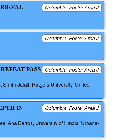
TRIEVAL
Columbia, Poster Area J
Columbia, Poster Area J
 REPEAT-PASS
Columbia, Poster Area J
Shirin Jalali, Rutgers University, United
EPTH IN
Columbia, Poster Area J
s; Ana Barros, University of Illinois, Urbana-