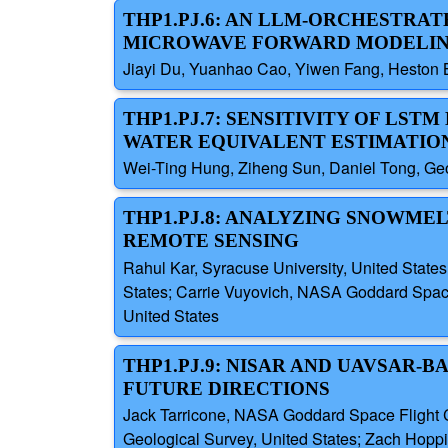
THP1.PJ.6: AN LLM-ORCHESTR
MICROWAVE FORWARD MODELING
Jiayi Du, Yuanhao Cao, Yiwen Fang, Heston B
THP1.PJ.7: SENSITIVITY OF L
WATER EQUIVALENT ESTIMATIO
Wei-Ting Hung, Ziheng Sun, Daniel Tong, Geo
THP1.PJ.8: ANALYZING SNOWME
REMOTE SENSING
Rahul Kar, Syracuse University, United States
States; Carrie Vuyovich, NASA Goddard Space
United States
THP1.PJ.9: NISAR AND UAVSAR-
FUTURE DIRECTIONS
Jack Tarricone, NASA Goddard Space Flight Ce
Geological Survey, United States; Zach Hoppin