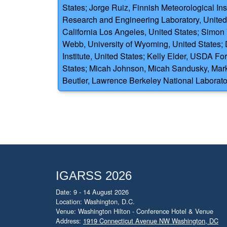
States; Jorge Ruiz, Finnish Meteorological Ins
Research and Engineering Laboratory, United 
California Los Angeles, United States; Simon 
Webb, University of Wyoming, United States; 
Institute, United States; Kelly Elder, USDA F
States; Micah Johnson, Micah Sandusky, Mark
Beutler, Lawrence Berkeley National Laborato
IGARSS 2026
Date: 9 - 14 August 2026
Location: Washington, D.C.
Venue: Washington Hilton - Conference Hotel & Venue
Address:
1919 Connecticut Avenue NW Washington, DC