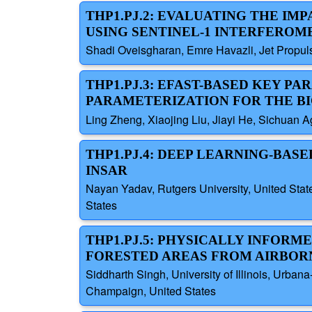
THP1.PJ.2: EVALUATING THE IM
USING SENTINEL-1 INTERFEROM
Shadi Oveisgharan, Emre Havazli, Jet Propuls
THP1.PJ.3: EFAST-BASED KEY P
PARAMETERIZATION FOR THE B
Ling Zheng, Xiaojing Liu, Jiayi He, Sichuan Ag
THP1.PJ.4: DEEP LEARNING-BAS
INSAR
Nayan Yadav, Rutgers University, United State
States
THP1.PJ.5: PHYSICALLY INFORM
FORESTED AREAS FROM AIRBOR
Siddharth Singh, University of Illinois, Urban
Champaign, United States