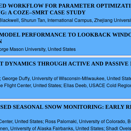
ATED WORKFLOW FOR PARAMETER OPTIMIZATI
: A COZE–SMRT CASE STUDY
lackwell, Shurun Tan, International Campus, Zhejiang Universi
STM MODEL PERFORMANCE TO LOOKBACK WIN
N
rge Mason University, United States
LT DYNAMICS THROUGH ACTIVE AND PASSIV
; George Duffy, University of Wisconsin-Milwaukee, United Stat
 Flight Center, United States; Elias Deeb, USACE Cold Regio
BASED SEASONAL SNOW MONITORING: EARLY R
nter, United States; Ross Palomaki, University of Colorado, Bo
en, University of Alaska Fairbanks, United States; Shadi Oveis