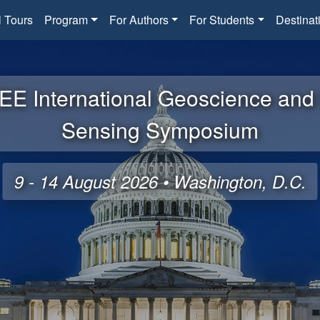
l Tours
Program
For Authors
For Students
Destinat
EE International Geoscience an
Sensing Symposium
9 - 14 August 2026 • Washington, D.C.