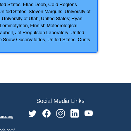
nited States; Elias Deeb, Cold Regions
ited States; Steven Margulis, University of
 University of Utah, United States; Ryan
a Lemmetyinen, Finnish Meteorological
aubell, Jet Propulsion Laboratory, United
 Snow Observatories, United States; Curtis
Social Media Links
arss.org
wide.com/