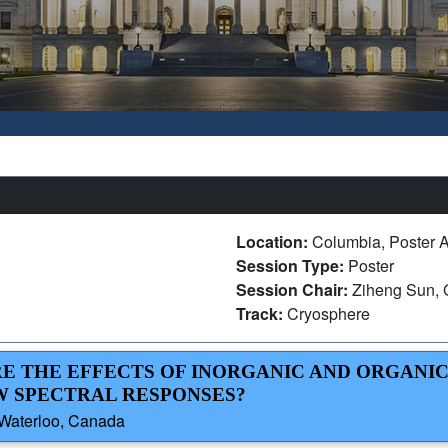
Location:
Columbia, Poster A
Session Type:
Poster
Session Chair:
Ziheng Sun, 
Track:
Cryosphere
RE THE EFFECTS OF INORGANIC AND ORGANI
W SPECTRAL RESPONSES?
f Waterloo, Canada