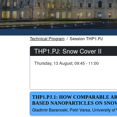
Technical Program
Session THP1.PJ
THP1.PJ: Snow Cover II
Thursday, 13 August, 09:45 - 11:00
THP1.PJ.1: HOW COMPARABLE A
BASED NANOPARTICLES ON SNO
Gladimir Baranoski, Petri Varsa, University o