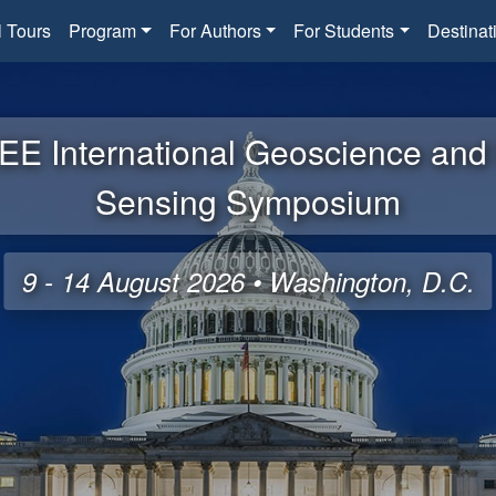
l Tours
Program
For Authors
For Students
Destinat
EE International Geoscience an
Sensing Symposium
9 - 14 August 2026 • Washington, D.C.