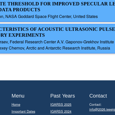
ATE THRESHOLD FOR IMPROVED SPECULAR L
E DATA PRODUCTS
on, NASA Goddard Space Flight Center, United States
ACTERISTICS OF ACOUSTIC ULTRASONIC PULS
ORY EXPERIMENTS
araev, Federal Research Center A.V. Gaponov-Grekhov Institute
xey Chernov, Arctic and Antarctic Research Institute, Russia
Menu
Past Years
Contact
Home
IGARSS 2025
Contact:
info@2026.ieeeig
Important Dates
IGARSS 2024