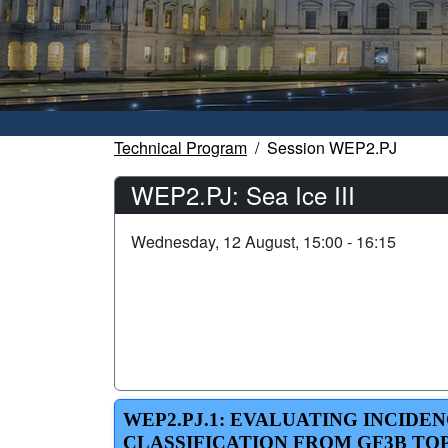
Technical Program
Session WEP2.PJ
WEP2.PJ: Sea Ice III
Wednesday, 12 August, 15:00 - 16:15
WEP2.PJ.1: EVALUATING INCIDE
CLASSIFICATION FROM GF3B TO