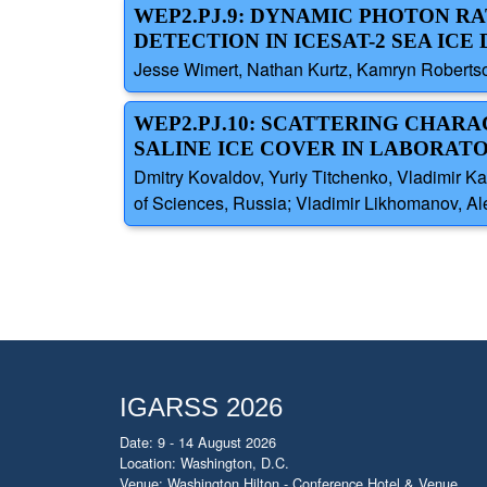
WEP2.PJ.9: DYNAMIC PHOTON R
DETECTION IN ICESAT-2 SEA IC
Jesse Wimert, Nathan Kurtz, Kamryn Roberts
WEP2.PJ.10: SCATTERING CHAR
SALINE ICE COVER IN LABORAT
Dmitry Kovaldov, Yuriy Titchenko, Vladimir K
of Sciences, Russia; Vladimir Likhomanov, Ale
IGARSS 2026
Date: 9 - 14 August 2026
Location: Washington, D.C.
Venue: Washington Hilton - Conference Hotel & Venue