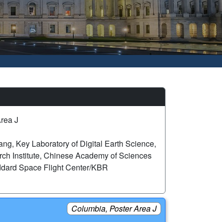
rea J
g, Key Laboratory of Digital Earth Science,
ch Institute, Chinese Academy of Sciences
dard Space Flight Center/KBR
Columbia, Poster Area J