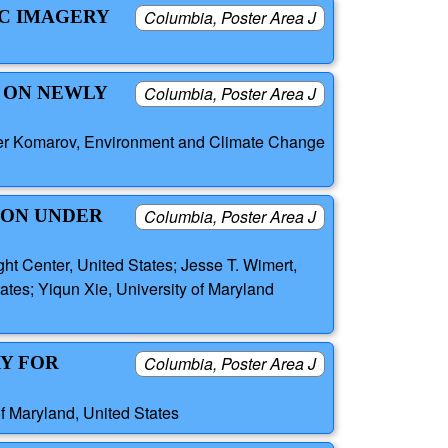
IC IMAGERY
Columbia, Poster Area J
S ON NEWLY
Columbia, Poster Area J
der Komarov, Environment and Climate Change
ION UNDER
Columbia, Poster Area J
ht Center, United States; Jesse T. Wimert,
es; Yiqun Xie, University of Maryland
Y FOR
Columbia, Poster Area J
of Maryland, United States