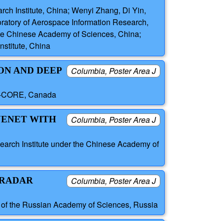
h Institute, China; Wenyi Zhang, Di Yin,
ratory of Aerospace Information Research,
ute Chinese Academy of Sciences, China;
stitute, China
ON AND DEEP
Columbia, Poster Area J
 C-CORE, Canada
INENET WITH
Columbia, Poster Area J
arch Institute under the Chinese Academy of
 RADAR
Columbia, Poster Area J
s of the Russian Academy of Sciences, Russia