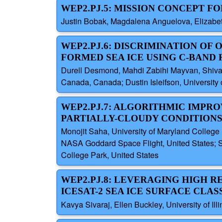
WEP2.PJ.5: MISSION CONCEPT 
Justin Bobak, Magdalena Anguelova, Elizabet
WEP2.PJ.6: DISCRIMINATION OF 
FORMED SEA ICE USING C-BAND
Durell Desmond, Mahdi Zabihi Mayvan, Shiva
Canada, Canada; Dustin Isleifson, University
WEP2.PJ.7: ALGORITHMIC IMPRO
PARTIALLY-CLOUDY CONDITION
Monojit Saha, University of Maryland College
NASA Goddard Space Flight, United States; S
College Park, United States
WEP2.PJ.8: LEVERAGING HIGH 
ICESAT-2 SEA ICE SURFACE CLAS
Kavya Sivaraj, Ellen Buckley, University of Il