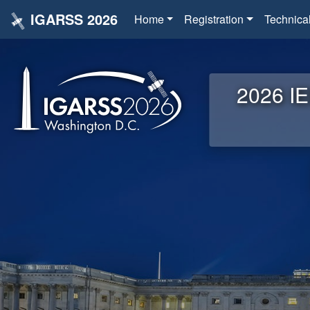
IGARSS 2026
Home
Registration
Technica
2026 IE