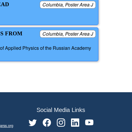
EAD
Columbia, Poster Area J
ES FROM
Columbia, Poster Area J
 of Applied Physics of the Russian Academy
Social Media Links
arss.org