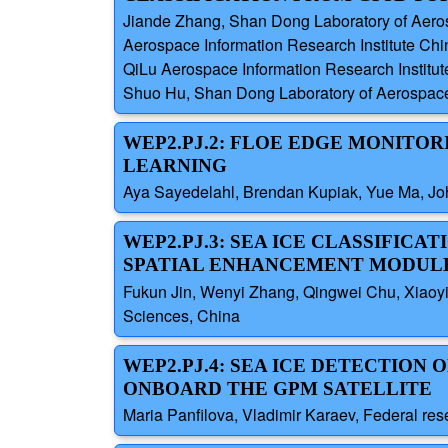
Jiande Zhang, Shan Dong Laboratory of Aeros
Aerospace Information Research Institute Ch
QiLu Aerospace Information Research Institu
Shuo Hu, Shan Dong Laboratory of Aerospace 
WEP2.PJ.2: FLOE EDGE MONITO
LEARNING
Aya Sayedelahl, Brendan Kupiak, Yue Ma, J
WEP2.PJ.3: SEA ICE CLASSIFIC
SPATIAL ENHANCEMENT MODUL
Fukun Jin, Wenyi Zhang, Qingwei Chu, Xiaoyi
Sciences, China
WEP2.PJ.4: SEA ICE DETECTION
ONBOARD THE GPM SATELLITE
Maria Panfilova, Vladimir Karaev, Federal re