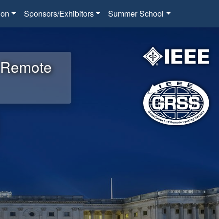
ion
Sponsors/Exhibitors
Summer School
d Remote