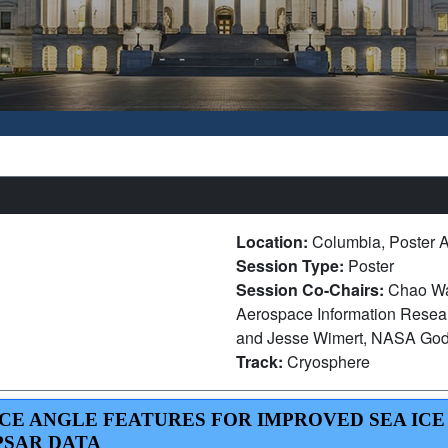
Location:
Columbia, Poster A
Session Type:
Poster
Session Co-Chairs:
Chao Wan
Aerospace Information Resear
and Jesse Wimert, NASA God
Track:
Cryosphere
NCE ANGLE FEATURES FOR IMPROVED SEA ICE
PSAR DATA