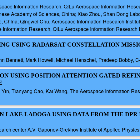
pace Information Research, QiLu Aerospace Information Researc
inese Academy of Sciences, China; Xiao Zhou, Shan Dong Labo
te, China; Qingwei Chu, Aerospace Information Research Instit
Information Research, QiLu Aerospace Information Research In
RING USING RADARSAT CONSTELLATION MISSI
ohn Bennett, Mark Howell, Michael Henschel, Pradeep Bobby,
ATION USING POSITION ATTENTION GATED REF
E
 Yin, Tianyang Cao, Kai Wang, The Aerospace Information Rese
 ON LAKE LADOGA USING DATA FROM THE DPR
search center A.V. Gaponov-Grekhov Institute of Applied Physic