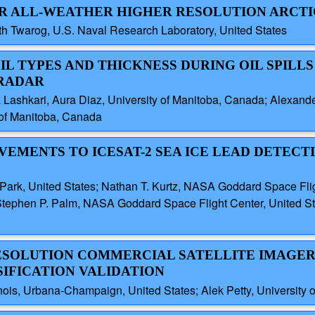
FOR ALL-WEATHER HIGHER RESOLUTION ARCT
h Twarog, U.S. Naval Research Laboratory, United States
OIL TYPES AND THICKNESS DURING OIL SPILL
 RADAR
 Lashkari, Aura Diaz, University of Manitoba, Canada; Alexan
 of Manitoba, Canada
VEMENTS TO ICESAT-2 SEA ICE LEAD DETECT
S
 Park, United States; Nathan T. Kurtz, NASA Goddard Space Flig
tephen P. Palm, NASA Goddard Space Flight Center, United Stat
RESOLUTION COMMERCIAL SATELLITE IMAGER
SIFICATION VALIDATION
linois, Urbana-Champaign, United States; Alek Petty, University 