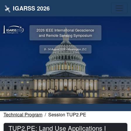
IGARSS 2026
2026 IEEE International Geoscience
and Remote Sensing Symposium
9 - 14 August 2026 • Washington, D.C.
Technical Program
Session TUP2.PE
TUP2.PE: Land Use Applications I