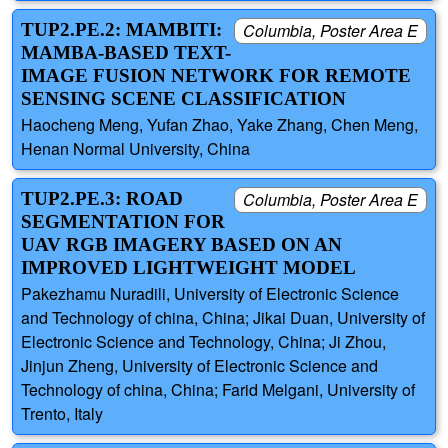
TUP2.PE.2: MAMBITI:
Columbia, Poster Area E
MAMBA-BASED TEXT-
IMAGE FUSION NETWORK FOR REMOTE
SENSING SCENE CLASSIFICATION
Haocheng Meng, Yufan Zhao, Yake Zhang, Chen Meng,
Henan Normal University, China
TUP2.PE.3: ROAD
Columbia, Poster Area E
SEGMENTATION FOR
UAV RGB IMAGERY BASED ON AN
IMPROVED LIGHTWEIGHT MODEL
Pakezhamu Nuradili, University of Electronic Science
and Technology of china, China; Jikai Duan, University of
Electronic Science and Technology, China; Ji Zhou,
Jinjun Zheng, University of Electronic Science and
Technology of china, China; Farid Melgani, University of
Trento, Italy