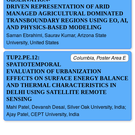
DRIVEN REPRESENTATION OF ARID
MANAGED AGRICULTURAL DOMINATED
TRANSBOUNDARY REGIONS USING EO, AI,
AND PHYSICS-BASED MODELING
Saman Ebrahimi, Saurav Kumar, Arizona State
University, United States
TUP2.PE.12:
Columbia, Poster Area E
SPATIOTEMPORAL
EVALUATION OF URBANIZATION
EFFECTS ON SURFACE ENERGY BALANCE
AND THERMAL CHARACTERISTICS IN
DELHI USING SATELLITE REMOTE
SENSING
Mahi Patel, Devansh Desai, Silver Oak University, India;
Ajay Patel, CEPT University, India