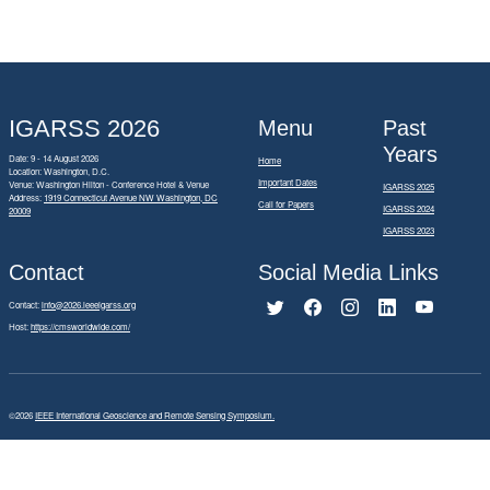
IGARSS 2026
Menu
Past
Years
Date: 9 - 14 August 2026
Home
Location: Washington, D.C.
Important Dates
Venue: Washington Hilton - Conference Hotel & Venue
IGARSS 2025
Address:
1919 Connecticut Avenue NW Washington, DC
Call for Papers
IGARSS 2024
20009
IGARSS 2023
Contact
Social Media Links
Contact:
info@2026.ieeeigarss.org
Host:
https://cmsworldwide.com/
©2026
IEEE International Geoscience and Remote Sensing Symposium.