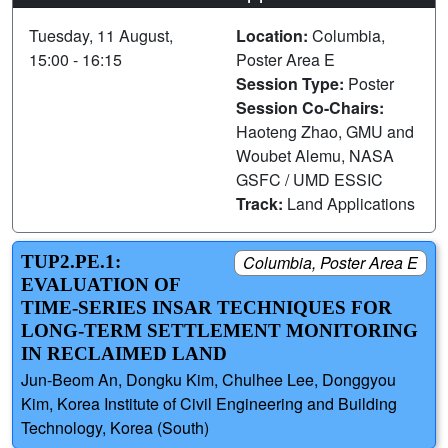
Tuesday, 11 August,
Location:
Columbia,
15:00 - 16:15
Poster Area E
Session Type:
Poster
Session Co-Chairs:
Haoteng Zhao, GMU and
Woubet Alemu, NASA
GSFC / UMD ESSIC
Track:
Land Applications
TUP2.PE.1:
Columbia, Poster Area E
EVALUATION OF
TIME-SERIES INSAR TECHNIQUES FOR
LONG-TERM SETTLEMENT MONITORING
IN RECLAIMED LAND
Jun-Beom An, Dongku Kim, Chulhee Lee, Donggyou
Kim, Korea Institute of Civil Engineering and Building
Technology, Korea (South)