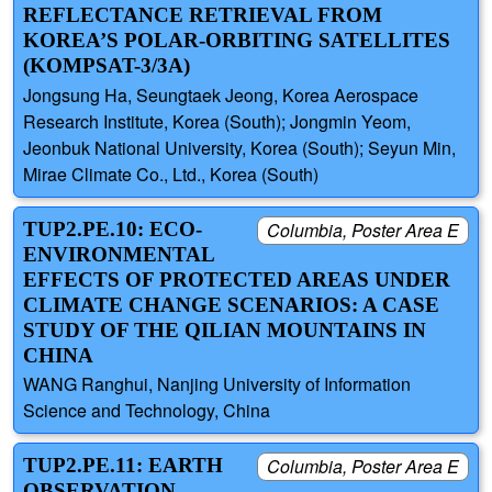
REFLECTANCE RETRIEVAL FROM
KOREA’S POLAR-ORBITING SATELLITES
(KOMPSAT-3/3A)
Jongsung Ha, Seungtaek Jeong, Korea Aerospace
Research Institute, Korea (South); Jongmin Yeom,
Jeonbuk National University, Korea (South); Seyun Min,
Mirae Climate Co., Ltd., Korea (South)
TUP2.PE.10: ECO-
Columbia, Poster Area E
ENVIRONMENTAL
EFFECTS OF PROTECTED AREAS UNDER
CLIMATE CHANGE SCENARIOS: A CASE
STUDY OF THE QILIAN MOUNTAINS IN
CHINA
WANG Ranghui, Nanjing University of Information
Science and Technology, China
TUP2.PE.11: EARTH
Columbia, Poster Area E
OBSERVATION-