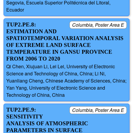
Segovia, Escuela Superior Politécnica del Litoral,
Ecuador
TUP2.PE.8:
Columbia, Poster Area E
ESTIMATION AND
SPATIOTEMPORAL VARIATION ANALYSIS
OF EXTREME LAND SURFACE
TEMPERATURE IN GANSU PROVINCE
FROM 2006 TO 2020
Qi Chen, Xiujuan Li, Lei Lei, University of Electronic
Science and Technology of China, China; Li Ni,
Yuanliang Cheng, Chinese Academy of Sciences, China;
Yan Yang, University of Electronic Science and
Technology of China, China
TUP2.PE.9:
Columbia, Poster Area E
SENSITIVITY
ANALYSIS OF ATMOSPHERIC
PARAMETERS IN SURFACE