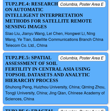
TUP2.PE.4: RESEARCH
Columbia, Poster Area E
ON AUTOMATIC
INTELLIGENT INTERPRETATION
METHODS FOR SATELLITE REMOTE
SENSING IMAGES
Siao Liu, Jianyu Wang, Lei Chen, Hongwei Li, Ning
Wang, Ye Tian, Satellite Communications Branch China
Telecom Co. Ltd., China
TUP2.PE.5: SPATIAL
Columbia, Poster Area E
ASSESSMENT OF SOIL
FERTILITY IN CENTRAL ASIA USING
TOPSOIL DATASETS AND ANALYTIC
HIERARCHY PROCESS
Shuhong Peng, Huizhou University, China; Qiming Zhou,
Tongji University, China; Jing Qian, Chinese Academy of
Sciences, China