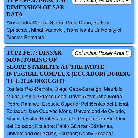
TUP2.PE.6: FRACTAL
Columbia, Poster Area E
DIMENSION OF SAR
DATA
Alessandro Mateos Sierra, Matei Debu, Serban
Oprisescu, Mihai Ivanovici, Transilvania University of
Brasov, Romania
TUP2.PE.7: DINSAR
Columbia, Poster Area E
MONITORING OF
SLOPE STABILITY AT THE PAUTE
INTEGRAL COMPLEX (ECUADOR) DURING
THE 2024 DROUGHT
Daniela Paz-Barzola, Diego Capa-Sarango, Maurizio
Mulas, Daniel Garcés-León, David Altamirano-Morán,
Pedro Ramírez, Escuela Superior Politécnica del Litoral,
Ecuador; José Cuervas-Mons, Universidad de Oviedo,
Spain; Jessica Robles-Jiménez, Corporación Eléctrica
del Ecuador, Ecuador; Pablo Gúzman-Cárdenas,
Universidad del Azuay, Ecuador; Kenny Escobar-