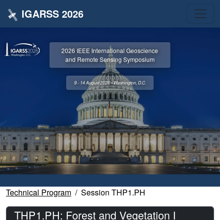
IGARSS 2026
2026 IEEE International Geoscience
and Remote Sensing Symposium
9 - 14 August 2026 • Washington, D.C.
Technical Program
Session THP1.PH
THP1.PH: Forest and Vegetation I