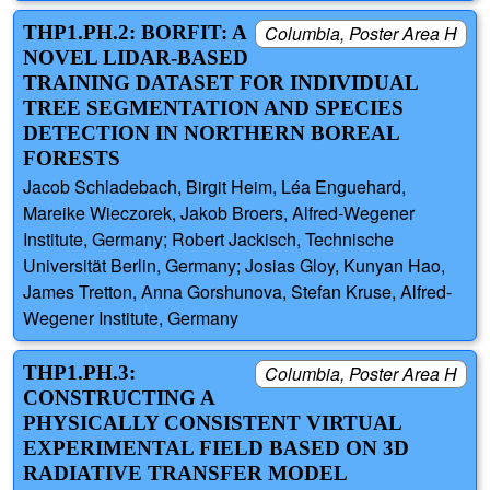
THP1.PH.2: BORFIT: A
Columbia, Poster Area H
NOVEL LIDAR-BASED
TRAINING DATASET FOR INDIVIDUAL
TREE SEGMENTATION AND SPECIES
DETECTION IN NORTHERN BOREAL
FORESTS
Jacob Schladebach, Birgit Heim, Léa Enguehard,
Mareike Wieczorek, Jakob Broers, Alfred-Wegener
Institute, Germany; Robert Jackisch, Technische
Universität Berlin, Germany; Josias Gloy, Kunyan Hao,
James Tretton, Anna Gorshunova, Stefan Kruse, Alfred-
Wegener Institute, Germany
THP1.PH.3:
Columbia, Poster Area H
CONSTRUCTING A
PHYSICALLY CONSISTENT VIRTUAL
EXPERIMENTAL FIELD BASED ON 3D
RADIATIVE TRANSFER MODEL