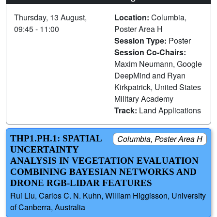
Thursday, 13 August,
Location:
Columbia,
09:45 - 11:00
Poster Area H
Session Type:
Poster
Session Co-Chairs:
Maxim Neumann, Google
DeepMind and Ryan
Kirkpatrick, United States
Military Academy
Track:
Land Applications
THP1.PH.1: SPATIAL
Columbia, Poster Area H
UNCERTAINTY
ANALYSIS IN VEGETATION EVALUATION
COMBINING BAYESIAN NETWORKS AND
DRONE RGB-LIDAR FEATURES
Rui Liu, Carlos C. N. Kuhn, William Higgisson, University
of Canberra, Australia