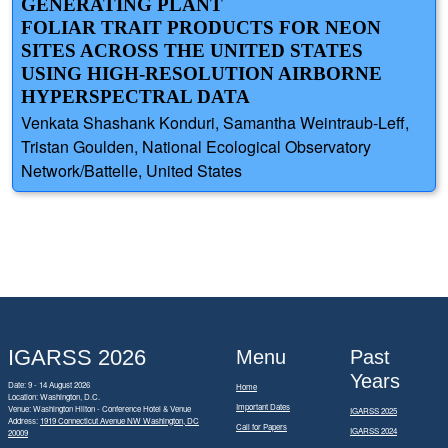
GENERATING PLANT
FOLIAR TRAIT PRODUCTS FOR NEON
SITES ACROSS THE UNITED STATES
USING HIGH-RESOLUTION AIRBORNE
HYPERSPECTRAL DATA
Venkata Shashank Konduri, Samantha Weintraub-Leff,
Tristan Goulden, National Ecological Observatory
Network/Battelle, United States
IGARSS 2026
Menu
Past
Years
Date: 9 - 14 August 2026
Home
Location: Washington, D.C.
Important Dates
Venue: Washington Hilton - Conference Hotel & Venue
IGARSS 2025
Address:
1919 Connecticut Avenue NW Washington, DC
Call for Papers
IGARSS 2024
20009