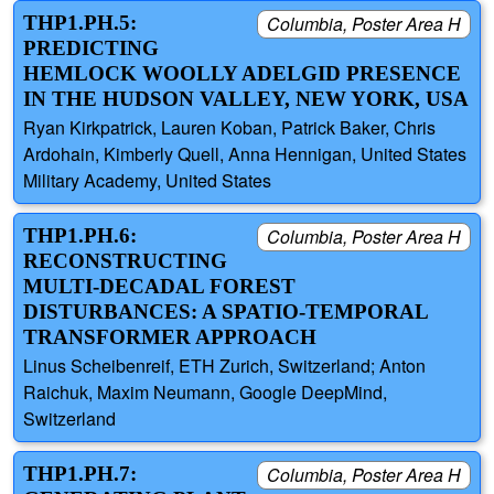
THP1.PH.5:
Columbia, Poster Area H
PREDICTING
HEMLOCK WOOLLY ADELGID PRESENCE
IN THE HUDSON VALLEY, NEW YORK, USA
Ryan Kirkpatrick, Lauren Koban, Patrick Baker, Chris
Ardohain, Kimberly Quell, Anna Hennigan, United States
Military Academy, United States
THP1.PH.6:
Columbia, Poster Area H
RECONSTRUCTING
MULTI-DECADAL FOREST
DISTURBANCES: A SPATIO-TEMPORAL
TRANSFORMER APPROACH
Linus Scheibenreif, ETH Zurich, Switzerland; Anton
Raichuk, Maxim Neumann, Google DeepMind,
Switzerland
THP1.PH.7:
Columbia, Poster Area H