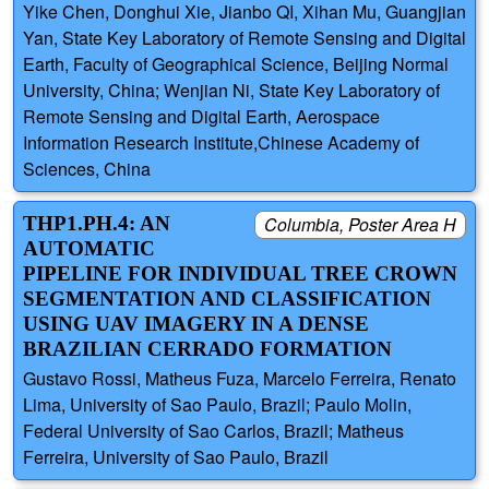
Yike Chen, Donghui Xie, Jianbo QI, Xihan Mu, Guangjian
Yan, State Key Laboratory of Remote Sensing and Digital
Earth, Faculty of Geographical Science, Beijing Normal
University, China; Wenjian Ni, State Key Laboratory of
Remote Sensing and Digital Earth, Aerospace
Information Research Institute,Chinese Academy of
Sciences, China
THP1.PH.4: AN
Columbia, Poster Area H
AUTOMATIC
PIPELINE FOR INDIVIDUAL TREE CROWN
SEGMENTATION AND CLASSIFICATION
USING UAV IMAGERY IN A DENSE
BRAZILIAN CERRADO FORMATION
Gustavo Rossi, Matheus Fuza, Marcelo Ferreira, Renato
Lima, University of Sao Paulo, Brazil; Paulo Molin,
Federal University of Sao Carlos, Brazil; Matheus
Ferreira, University of Sao Paulo, Brazil