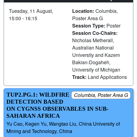
Tuesday, 11 August,
Location:
Columbia,
15:00 - 16:15
Poster Area G
Session Type:
Poster
Session Co-Chairs:
Nicholas Metherall,
Australian National
University and Kazem
Bakian-Dogaheh,
University of Michigan
Track:
Land Applications
TUP2.PG.1: WILDFIRE
Columbia, Poster Area G
DETECTION BASED
ON CYGNSS OBSERVABLES IN SUB-
SAHARAN AFRICA
Yu Cao, Kegen Yu, Wangtao Liu, China University of
Mining and Technology, China