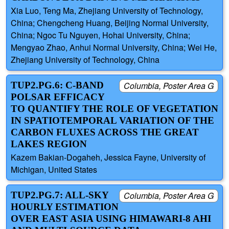
Xia Luo, Teng Ma, Zhejiang University of Technology,
China; Chengcheng Huang, Beijing Normal University,
China; Ngoc Tu Nguyen, Hohai University, China;
Mengyao Zhao, Anhui Normal University, China; Wei He,
Zhejiang University of Technology, China
TUP2.PG.6: C-BAND
Columbia, Poster Area G
POLSAR EFFICACY
TO QUANTIFY THE ROLE OF VEGETATION
IN SPATIOTEMPORAL VARIATION OF THE
CARBON FLUXES ACROSS THE GREAT
LAKES REGION
Kazem Bakian-Dogaheh, Jessica Fayne, University of
Michigan, United States
TUP2.PG.7: ALL-SKY
Columbia, Poster Area G
HOURLY ESTIMATION
OVER EAST ASIA USING HIMAWARI-8 AHI