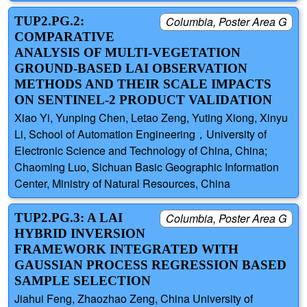
TUP2.PG.2:
Columbia, Poster Area G
COMPARATIVE
ANALYSIS OF MULTI-VEGETATION
GROUND-BASED LAI OBSERVATION
METHODS AND THEIR SCALE IMPACTS
ON SENTINEL-2 PRODUCT VALIDATION
Xiao Yi, Yunping Chen, Letao Zeng, Yuting Xiong, Xinyu
Li, School of Automation Engineering，University of
Electronic Science and Technology of China, China;
Chaoming Luo, Sichuan Basic Geographic Information
Center, Ministry of Natural Resources, China
TUP2.PG.3: A LAI
Columbia, Poster Area G
HYBRID INVERSION
FRAMEWORK INTEGRATED WITH
GAUSSIAN PROCESS REGRESSION BASED
SAMPLE SELECTION
Jiahui Feng, Zhaozhao Zeng, China University of