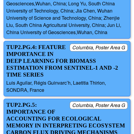
Geosciences,Wuhan, China; Long Yu, South China
University of Technology, China; Jia Chen, Wuhan
University of Science and Technology, China; Zhenjie
Liu, South China Agricultural University, China; Jun Li,
China University of Geosciences,Wuhan, China
TUP2.PG.4: FEATURE
Columbia, Poster Area G
IMPORTANCE IN
DEEP LEARNING FOR BIOMASS
ESTIMATION FROM SENTINEL-1 AND -2
TIME SERIES
Luis Aguilar, Régis Guinvarc’h, Laetitia Thirion,
SONDRA, France
TUP2.PG.5:
Columbia, Poster Area G
IMPORTANCE OF
ACCOUNTING FOR ECOLOGICAL
MEMORY IN INTERPRETING ECOSYSTEM
CARBON FLUX DRIVING MECHANISMS