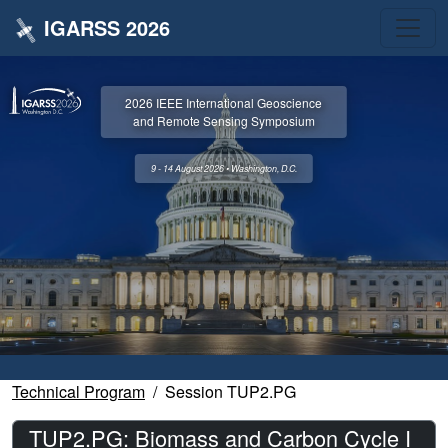
IGARSS 2026
2026 IEEE International Geoscience
and Remote Sensing Symposium
9 - 14 August 2026 • Washington, D.C.
Technical Program
Session TUP2.PG
TUP2.PG: Biomass and Carbon Cycle I