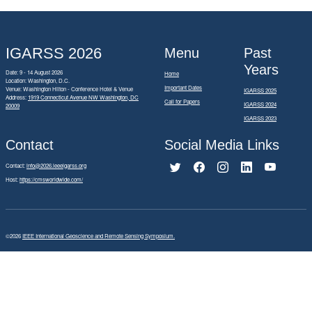
IGARSS 2026
Menu
Past
Years
Date: 9 - 14 August 2026
Home
Location: Washington, D.C.
Important Dates
Venue: Washington Hilton - Conference Hotel & Venue
IGARSS 2025
Address:
1919 Connecticut Avenue NW Washington, DC
Call for Papers
IGARSS 2024
20009
IGARSS 2023
Contact
Social Media Links
Contact:
info@2026.ieeeigarss.org
Host:
https://cmsworldwide.com/
©2026
IEEE International Geoscience and Remote Sensing Symposium.