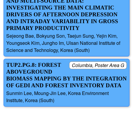
AND MULTI-SOURCE DATA:
INVESTIGATING THE MAIN CLIMATIC
DRIVERS OF AFTERNOON DEPRESSION
AND INTRADAY VARIABILITY IN GROSS
PRIMARY PRODUCTIVITY
Sejeong Bae, Bokyung Son, Taejun Sung, Yejin Kim,
Youngseok Kim, Jungho Im, Ulsan National Institute of
Science and Technology, Korea (South)
TUP2.PG.8: FOREST
Columbia, Poster Area G
ABOVEGROUND
BIOMASS MAPPING BY THE INTEGRATION
OF GEDI AND FOREST INVENTORY DATA
Sunmin Lee, Moung-Jin Lee, Korea Environment
Institute, Korea (South)