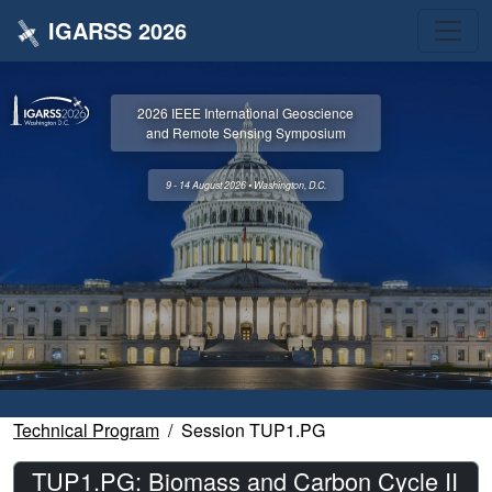
IGARSS 2026
2026 IEEE International Geoscience
and Remote Sensing Symposium
9 - 14 August 2026 • Washington, D.C.
Technical Program
Session TUP1.PG
TUP1.PG: Biomass and Carbon Cycle II