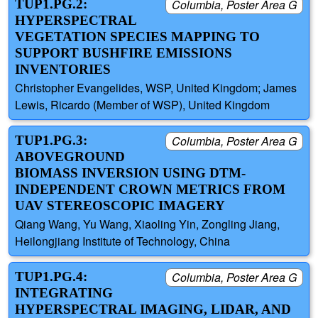
TUP1.PG.2:
Columbia, Poster Area G
HYPERSPECTRAL
VEGETATION SPECIES MAPPING TO
SUPPORT BUSHFIRE EMISSIONS
INVENTORIES
Christopher Evangelides, WSP, United Kingdom; James
Lewis, Ricardo (Member of WSP), United Kingdom
TUP1.PG.3:
Columbia, Poster Area G
ABOVEGROUND
BIOMASS INVERSION USING DTM-
INDEPENDENT CROWN METRICS FROM
UAV STEREOSCOPIC IMAGERY
Qiang Wang, Yu Wang, Xiaoling Yin, Zongling Jiang,
Heilongjiang Institute of Technology, China
TUP1.PG.4:
Columbia, Poster Area G
INTEGRATING
HYPERSPECTRAL IMAGING, LIDAR, AND