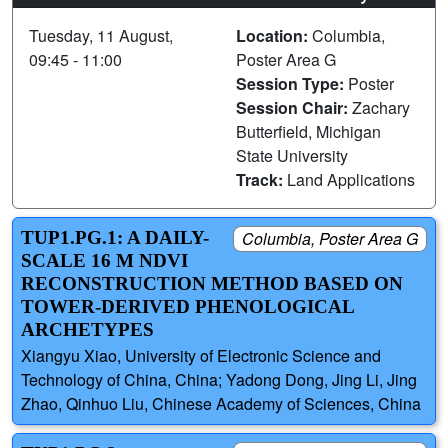
Tuesday, 11 August,
Location:
Columbia,
09:45 - 11:00
Poster Area G
Session Type:
Poster
Session Chair:
Zachary
Butterfield, Michigan
State University
Track:
Land Applications
TUP1.PG.1: A DAILY-
Columbia, Poster Area G
SCALE 16 M NDVI
RECONSTRUCTION METHOD BASED ON
TOWER-DERIVED PHENOLOGICAL
ARCHETYPES
Xiangyu Xiao, University of Electronic Science and
Technology of China, China; Yadong Dong, Jing Li, Jing
Zhao, Qinhuo Liu, Chinese Academy of Sciences, China