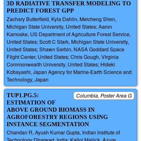
3D RADIATIVE TRANSFER MODELING TO
PREDICT FOREST GPP
Zachary Butterfield, Kyla Dahlin, Meicheng Shen,
Michigan State University, United States; Aaron
Kamoske, US Department of Agriculture Forest Service,
United States; Scott C Stark, Michigan State University,
United States; Shawn Serbin, NASA Goddard Space
Flight Center, United States; Chris Gough, Virginia
Commonwealth University, United States; Hideki
Kobayashi, Japan Agency for Marine-Earth Science and
Technology, Japan
TUP1.PG.5:
Columbia, Poster Area G
ESTIMATION OF
ABOVE GROUND BIOMASS IN
AGROFORESTRY REGIONS USING
INSTANCE SEGMENTATION
Chandan R, Ayush Kumar Gupta, Indian Institute of
Technology Dharwad, India; Kallol Mallick, Azure