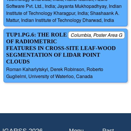
Software Pvt. Ltd., India; Jayanta Mukhopadhyay, Indian
Institute of Technology Kharagpur, India; Shashaank A.
Mattur, Indian Institute of Technology Dharwad, India
TUP1.PG.6: THE ROLE
Columbia, Poster Area G
OF RADIOMETRIC
FEATURES IN CROSS-SITE LEAF-WOOD
SEGMENTATION OF LIDAR POINT
CLOUDS
Roman Kaharlytskyi, Derek Robinson, Roberto
Guglielmi, University of Waterloo, Canada
IGARSS 2026
Menu
Past