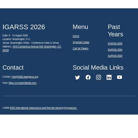
IGARSS 2026
Menu
Past
Years
Date: 9 - 14 August 2026
Home
Location: Washington, D.C.
Important Dates
Venue: Washington Hilton - Conference Hotel & Venue
IGARSS 2025
Address:
1919 Connecticut Avenue NW Washington, DC
Call for Papers
IGARSS 2024
20009
IGARSS 2023
Contact
Social Media Links
Contact:
info@2026.ieeeigarss.org
Host:
https://cmsworldwide.com/
©2026
IEEE International Geoscience and Remote Sensing Symposium.