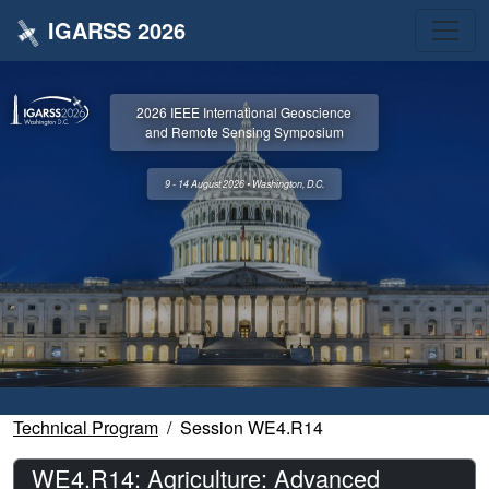
IGARSS 2026
2026 IEEE International Geoscience
and Remote Sensing Symposium
9 - 14 August 2026 • Washington, D.C.
Technical Program
Session WE4.R14
WE4.R14: Agriculture: Advanced