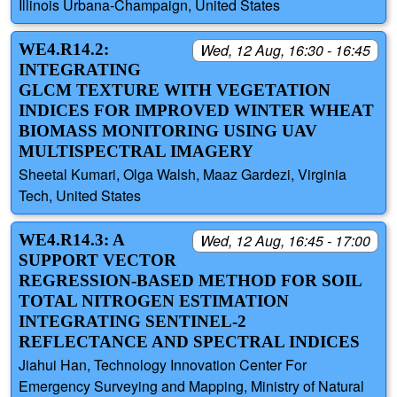
Illinois Urbana-Champaign, United States
WE4.R14.2:
Wed, 12 Aug, 16:30 - 16:45
INTEGRATING
GLCM TEXTURE WITH VEGETATION
INDICES FOR IMPROVED WINTER WHEAT
BIOMASS MONITORING USING UAV
MULTISPECTRAL IMAGERY
Sheetal Kumari, Olga Walsh, Maaz Gardezi, Virginia
Tech, United States
WE4.R14.3: A
Wed, 12 Aug, 16:45 - 17:00
SUPPORT VECTOR
REGRESSION-BASED METHOD FOR SOIL
TOTAL NITROGEN ESTIMATION
INTEGRATING SENTINEL-2
REFLECTANCE AND SPECTRAL INDICES
Jiahui Han, Technology Innovation Center For
Emergency Surveying and Mapping, Ministry of Natural