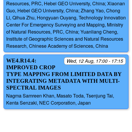
Resources, PRC, Hebei GEO University, China; Xiaonan
Guo, Hebei GEO University, China; Zhang Yao, Chong
Li, Qihua Zhu, Hongyuan Ouyang, Technology Innovation
Center For Emergency Surveying and Mapping, Ministry
of Natural Resources, PRC, China; Yuanliang Cheng,
Institute of Geographic Sciences and Natural Resources
Research, Chinese Academy of Sciences, China
WE4.R14.4:
Wed, 12 Aug, 17:00 - 17:15
IMPROVED CROP
TYPE MAPPING FROM LIMITED DATA BY
INTEGRATING METADATA WITH MULTI-
SPECTRAL IMAGES
Nagma Samreen Khan, Masato Toda, Tsenjung Tai,
Kenta Senzaki, NEC Corporation, Japan