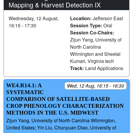
Mapping & Harvest Detection IX
Wednesday, 12 August,
Location:
Jefferson East
16:15 - 17:30
Session Type:
Oral
Session Co-Chairs:
Zijun Yang, University of
North Carolina
Wilmington and Sheetal
Kumari, Virginia tech
Track:
Land Applications
WE4.R14.1: A
Wed, 12 Aug, 16:15 - 16:30
SYSTEMATIC
COMPARISON OF SATELLITE‑BASED
CROP PHENOLOGY CHARACTERIZATION
METHODS IN THE U.S. MIDWEST
Zijun Yang, University of North Carolina Wilmington,
United States; Yin Liu, Chunyuan Diao, University of