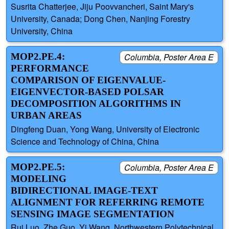
Susrita Chatterjee, Jiju Poovvancheri, Saint Mary's
University, Canada; Dong Chen, Nanjing Forestry
University, China
MOP2.PE.4:
Columbia, Poster Area E
PERFORMANCE
COMPARISON OF EIGENVALUE-
EIGENVECTOR-BASED POLSAR
DECOMPOSITION ALGORITHMS IN
URBAN AREAS
Dingfeng Duan, Yong Wang, University of Electronic
Science and Technology of China, China
MOP2.PE.5:
Columbia, Poster Area E
MODELING
BIDIRECTIONAL IMAGE-TEXT
ALIGNMENT FOR REFERRING REMOTE
SENSING IMAGE SEGMENTATION
Rui Luo, Zhe Guo, Yi Wang, Northwestern Polytechnical