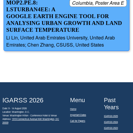
MOP2.PE.8:
Columbia, Poster Area E
LSTURBAN4EE: A
GOOGLE EARTH ENGINE TOOL FOR
ANALYSING URBAN GROWTH AND LAND
SURFACE TEMPERATURE
Li Lin, United Arab Emirates University, United Arab
Emirates; Chen Zhang, CSUSS, United States
IGARSS 2026
Menu
Past
Years
Date: 9 - 14 August 2026
Home
Location: Washington, D.C.
Important Dates
Venue: Washington Hilton - Conference Hotel & Venue
IGARSS 2025
Address:
1919 Connecticut Avenue NW Washington, DC
Call for Papers
IGARSS 2024
20009
IGARSS 2023