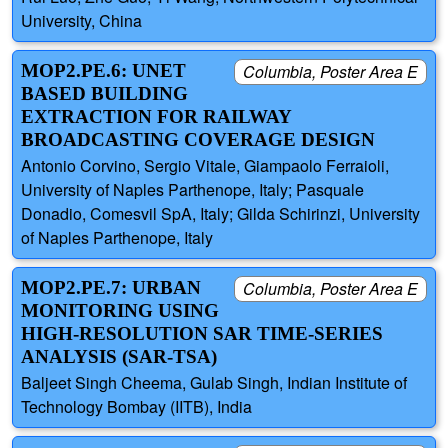
University, China
MOP2.PE.6: UNET
Columbia, Poster Area E
BASED BUILDING
EXTRACTION FOR RAILWAY
BROADCASTING COVERAGE DESIGN
Antonio Corvino, Sergio Vitale, Giampaolo Ferraioli,
University of Naples Parthenope, Italy; Pasquale
Donadio, Comesvil SpA, Italy; Gilda Schirinzi, University
of Naples Parthenope, Italy
MOP2.PE.7: URBAN
Columbia, Poster Area E
MONITORING USING
HIGH-RESOLUTION SAR TIME-SERIES
ANALYSIS (SAR-TSA)
Baljeet Singh Cheema, Gulab Singh, Indian Institute of
Technology Bombay (IITB), India