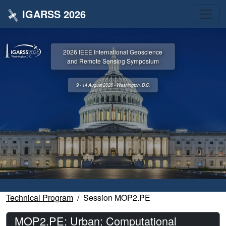
IGARSS 2026
2026 IEEE International Geoscience
and Remote Sensing Symposium
9 - 14 August 2026 • Washington, D.C.
Technical Program
Session MOP2.PE
MOP2.PE: Urban: Computational