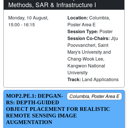
Methods, SAR & Infrastructure I
Monday, 10 August,
Location:
Columbia,
15:00 - 16:15
Poster Area E
Session Type:
Poster
Session Co-Chairs:
Jiju
Poovvancheri, Saint
Mary's University and
Chang-Wook Lee,
Kangwon National
University
Track:
Land Applications
MOP2.PE.1: DEPGAN-
Columbia, Poster Area E
RS: DEPTH-GUIDED
OBJECT PLACEMENT FOR REALISTIC
REMOTE SENSING IMAGE
AUGMENTATION