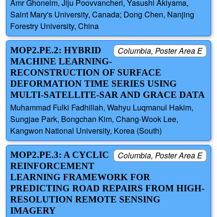
Amr Ghoneim, Jiju Poovvancheri, Yasushi Akiyama,
Saint Mary's University, Canada; Dong Chen, Nanjing
Forestry University, China
MOP2.PE.2: HYBRID
Columbia, Poster Area E
MACHINE LEARNING-
RECONSTRUCTION OF SURFACE
DEFORMATION TIME SERIES USING
MULTI-SATELLITE-SAR AND GRACE DATA
Muhammad Fulki Fadhillah, Wahyu Luqmanul Hakim,
Sungjae Park, Bongchan Kim, Chang-Wook Lee,
Kangwon National University, Korea (South)
MOP2.PE.3: A CYCLIC
Columbia, Poster Area E
REINFORCEMENT
LEARNING FRAMEWORK FOR
PREDICTING ROAD REPAIRS FROM HIGH-
RESOLUTION REMOTE SENSING
IMAGERY