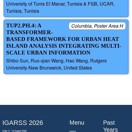
University of Tunis El Manar, Tunisia & FSB, UCAR,
Tunisia, Tunisia
TUP2.PH.4: A
Columbia, Poster Area H
TRANSFORMER-
BASED FRAMEWORK FOR URBAN HEAT
ISLAND ANALYSIS INTEGRATING MULTI-
SCALE URBAN INFORMATION
Shibo Sun, Ruo-qian Wang, Hao Wang, Rutgers
University-New Brunswick, United States
IGARSS 2026
Menu
Past
Years
Date: 9 - 14 August 2026
Home