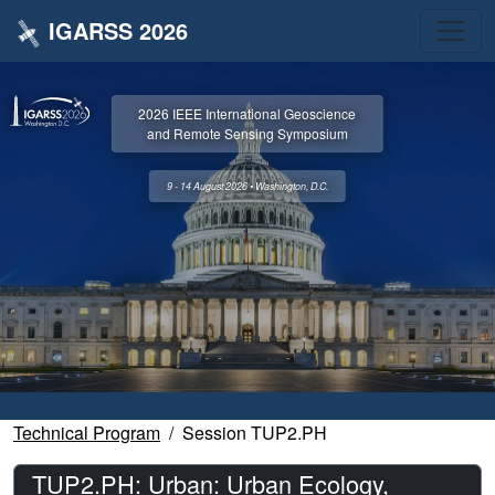
IGARSS 2026
2026 IEEE International Geoscience
and Remote Sensing Symposium
9 - 14 August 2026 • Washington, D.C.
Technical Program
Session TUP2.PH
TUP2.PH: Urban: Urban Ecology,