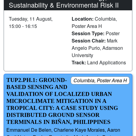
Sustainability & Environmental Risk II
Tuesday, 11 August,
Location:
Columbia,
15:00 - 16:15
Poster Area H
Session Type:
Poster
Session Chair:
Mark
Angelo Purio, Adamson
University
Track:
Land Applications
TUP2.PH.1: GROUND-
Columbia, Poster Area H
BASED SENSING AND
VALIDATION OF LOCALIZED URBAN
MICROCLIMATE MITIGATION IN A
TROPICAL CITY: A CASE STUDY USING
DISTRIBUTED GROUND SENSOR
TERMINALS IN BIÑAN, PHILIPPINES
Emmanuel De Belen, Charlene Kaye Morales, Aaron