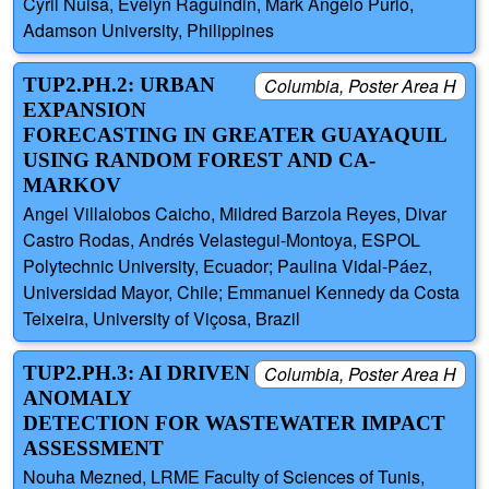
Cyril Nuisa, Evelyn Raguindin, Mark Angelo Purio,
Adamson University, Philippines
TUP2.PH.2: URBAN
Columbia, Poster Area H
EXPANSION
FORECASTING IN GREATER GUAYAQUIL
USING RANDOM FOREST AND CA-
MARKOV
Angel Villalobos Caicho, Mildred Barzola Reyes, Divar
Castro Rodas, Andrés Velastegui-Montoya, ESPOL
Polytechnic University, Ecuador; Paulina Vidal-Páez,
Universidad Mayor, Chile; Emmanuel Kennedy da Costa
Teixeira, University of Viçosa, Brazil
TUP2.PH.3: AI DRIVEN
Columbia, Poster Area H
ANOMALY
DETECTION FOR WASTEWATER IMPACT
ASSESSMENT
Nouha Mezned, LRME Faculty of Sciences of Tunis,