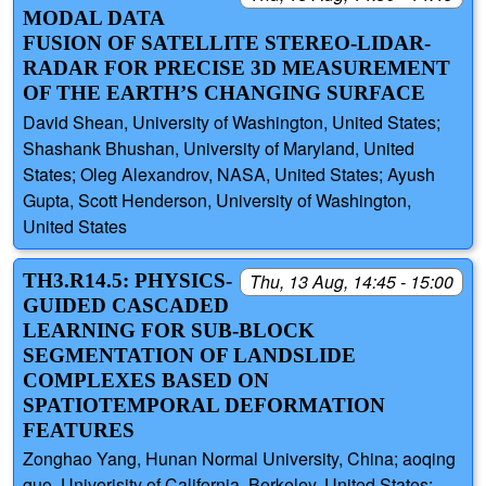
MODAL DATA
FUSION OF SATELLITE STEREO-LIDAR-
RADAR FOR PRECISE 3D MEASUREMENT
OF THE EARTH’S CHANGING SURFACE
David Shean, University of Washington, United States;
Shashank Bhushan, University of Maryland, United
States; Oleg Alexandrov, NASA, United States; Ayush
Gupta, Scott Henderson, University of Washington,
United States
TH3.R14.5: PHYSICS-
Thu, 13 Aug, 14:45 - 15:00
GUIDED CASCADED
LEARNING FOR SUB-BLOCK
SEGMENTATION OF LANDSLIDE
COMPLEXES BASED ON
SPATIOTEMPORAL DEFORMATION
FEATURES
Zonghao Yang, Hunan Normal University, China; aoqing
guo, Univerisity of California, Berkeley, United States;