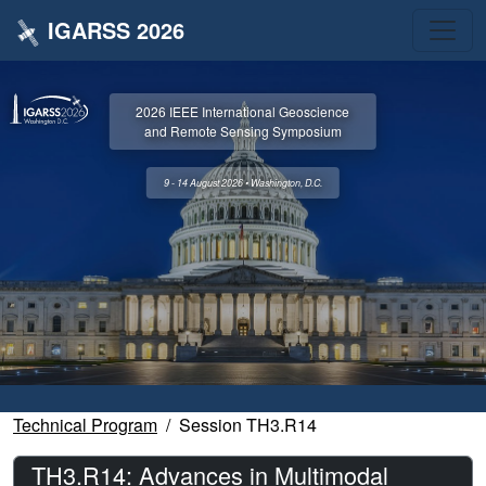
IGARSS 2026
2026 IEEE International Geoscience
and Remote Sensing Symposium
9 - 14 August 2026 • Washington, D.C.
Technical Program
Session TH3.R14
TH3.R14: Advances in Multimodal