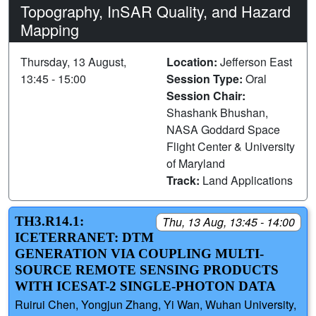
Topography, InSAR Quality, and Hazard
Mapping
Thursday, 13 August,
Location:
Jefferson East
13:45 - 15:00
Session Type:
Oral
Session Chair:
Shashank Bhushan,
NASA Goddard Space
Flight Center & University
of Maryland
Track:
Land Applications
TH3.R14.1:
Thu, 13 Aug, 13:45 - 14:00
ICETERRANET: DTM
GENERATION VIA COUPLING MULTI-
SOURCE REMOTE SENSING PRODUCTS
WITH ICESAT-2 SINGLE-PHOTON DATA
Ruirui Chen, Yongjun Zhang, Yi Wan, Wuhan University,