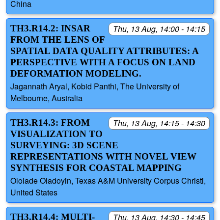
China
TH3.R14.2: INSAR
Thu, 13 Aug, 14:00 - 14:15
FROM THE LENS OF
SPATIAL DATA QUALITY ATTRIBUTES: A
PERSPECTIVE WITH A FOCUS ON LAND
DEFORMATION MODELING.
Jagannath Aryal, Kobid Panthi, The University of
Melbourne, Australia
TH3.R14.3: FROM
Thu, 13 Aug, 14:15 - 14:30
VISUALIZATION TO
SURVEYING: 3D SCENE
REPRESENTATIONS WITH NOVEL VIEW
SYNTHESIS FOR COASTAL MAPPING
Ololade Oladoyin, Texas A&M University Corpus Christi,
United States
TH3.R14.4: MULTI-
Thu, 13 Aug, 14:30 - 14:45