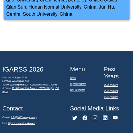
Qian Sun, Hunan Normal University, China; Jun Hu,
Central South University, China
IGARSS 2026
Menu
Past
Years
Date: 9 - 14 August 2026
Home
Location: Washington, D.C.
Important Dates
Venue: Washington Hilton - Conference Hotel & Venue
IGARSS 2025
Address:
1919 Connecticut Avenue NW Washington, DC
Call for Papers
IGARSS 2024
20009
IGARSS 2023
Contact
Social Media Links
Contact:
info@2026.ieeeigarss.org
Host:
https://cmsworldwide.com/