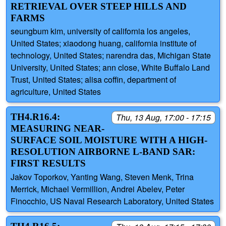
RETRIEVAL OVER STEEP HILLS AND
FARMS
seungbum kim, university of california los angeles,
United States; xiaodong huang, california institute of
technology, United States; narendra das, Michigan State
University, United States; ann close, White Buffalo Land
Trust, United States; alisa coffin, department of
agriculture, United States
TH4.R16.4:
Thu, 13 Aug, 17:00 - 17:15
MEASURING NEAR-
SURFACE SOIL MOISTURE WITH A HIGH-
RESOLUTION AIRBORNE L-BAND SAR:
FIRST RESULTS
Jakov Toporkov, Yanting Wang, Steven Menk, Trina
Merrick, Michael Vermillion, Andrei Abelev, Peter
Finocchio, US Naval Research Laboratory, United States