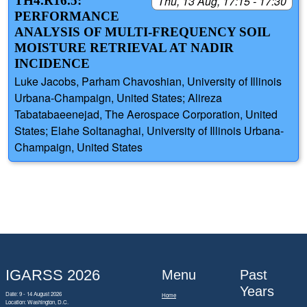
TH4.R16.5:
Thu, 13 Aug, 17:15 - 17:30
PERFORMANCE
ANALYSIS OF MULTI-FREQUENCY SOIL
MOISTURE RETRIEVAL AT NADIR
INCIDENCE
Luke Jacobs, Parham Chavoshian, University of Illinois
Urbana-Champaign, United States; Alireza
Tabatabaeenejad, The Aerospace Corporation, United
States; Elahe Soltanaghai, University of Illinois Urbana-
Champaign, United States
IGARSS 2026
Menu
Past
Years
Date: 9 - 14 August 2026
Home
Location: Washington, D.C.