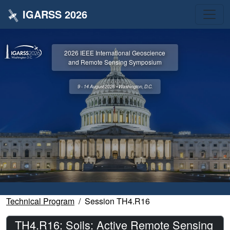
IGARSS 2026
2026 IEEE International Geoscience
and Remote Sensing Symposium
9 - 14 August 2026 • Washington, D.C.
Technical Program
Session TH4.R16
TH4.R16: Soils: Active Remote Sensing