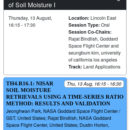
of Soil Moisture I
Thursday, 13 August,
Location:
Lincoln East
16:15 - 17:30
Session Type:
Oral
Session Co-Chairs:
Rajat Bindlish, Goddard
Space Flight Center and
seungbum kim, university
of california los angeles
Track:
Land Applications
TH4.R16.1: NISAR
Thu, 13 Aug, 16:15 - 16:30
SOIL MOISTURE
RETRIEVALS USING A TIME-SERIES RATIO
METHOD: RESULTS AND VALIDATION
Jeonghwan Park, NASA Goddard Space Flight Center /
GST, United States; Rajat Bindlish, NASA Goddard
Space Flight Center, United States; Dustin Horton,