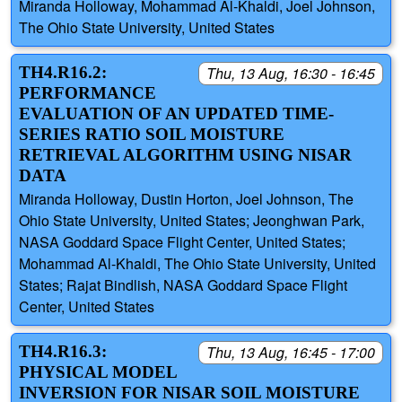
Miranda Holloway, Mohammad Al-Khaldi, Joel Johnson,
The Ohio State University, United States
TH4.R16.2:
Thu, 13 Aug, 16:30 - 16:45
PERFORMANCE
EVALUATION OF AN UPDATED TIME-
SERIES RATIO SOIL MOISTURE
RETRIEVAL ALGORITHM USING NISAR
DATA
Miranda Holloway, Dustin Horton, Joel Johnson, The
Ohio State University, United States; Jeonghwan Park,
NASA Goddard Space Flight Center, United States;
Mohammad Al-Khaldi, The Ohio State University, United
States; Rajat Bindlish, NASA Goddard Space Flight
Center, United States
TH4.R16.3:
Thu, 13 Aug, 16:45 - 17:00
PHYSICAL MODEL
INVERSION FOR NISAR SOIL MOISTURE