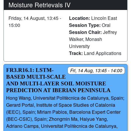
Moisture Retrievals IV
Friday, 14 August, 13:45 -
Location:
Lincoln East
15:00
Session Type:
Oral
Session Chair:
Jeffrey
Walker, Monash
University
Track:
Land Applications
FR3.R16.1: LSTM-
Fri, 14 Aug, 13:45 - 14:00
BASED MULTI-SCALE
AND MULTI-LAYER SOIL MOISTURE
PREDICTION AT IBERIAN PENINSULA
Hong Wang, Universitat Politècnica de Catalunya, Spain;
Gerard Portal, Institute of Space Studies of Catalonia
(IEEC), Spain; Miriam Pablos, Barcelona Expert Center
(BEC-CSIC), Spain; Zhongmin Ma, Haiyue Yang,
Adriano Camps, Universitat Politècnica de Catalunya,