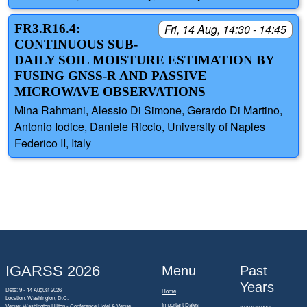
FR3.R16.4:
Fri, 14 Aug, 14:30 - 14:45
CONTINUOUS SUB-
DAILY SOIL MOISTURE ESTIMATION BY
FUSING GNSS-R AND PASSIVE
MICROWAVE OBSERVATIONS
Mina Rahmani, Alessio Di Simone, Gerardo Di Martino,
Antonio Iodice, Daniele Riccio, University of Naples
Federico II, Italy
IGARSS 2026
Menu
Past
Years
Date: 9 - 14 August 2026
Home
Location: Washington, D.C.
Important Dates
Venue: Washington Hilton - Conference Hotel & Venue