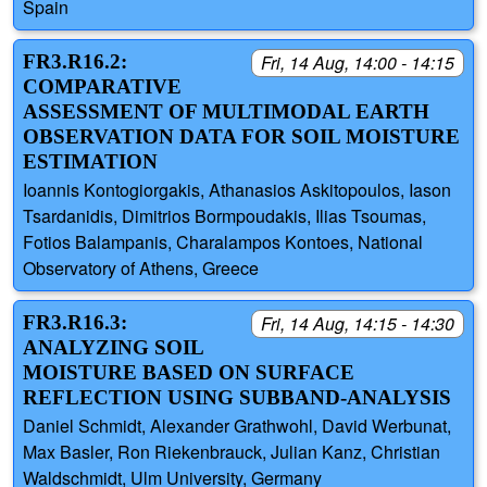
Spain
FR3.R16.2:
Fri, 14 Aug, 14:00 - 14:15
COMPARATIVE
ASSESSMENT OF MULTIMODAL EARTH
OBSERVATION DATA FOR SOIL MOISTURE
ESTIMATION
Ioannis Kontogiorgakis, Athanasios Askitopoulos, Iason
Tsardanidis, Dimitrios Bormpoudakis, Ilias Tsoumas,
Fotios Balampanis, Charalampos Kontoes, National
Observatory of Athens, Greece
FR3.R16.3:
Fri, 14 Aug, 14:15 - 14:30
ANALYZING SOIL
MOISTURE BASED ON SURFACE
REFLECTION USING SUBBAND-ANALYSIS
Daniel Schmidt, Alexander Grathwohl, David Werbunat,
Max Basler, Ron Riekenbrauck, Julian Kanz, Christian
Waldschmidt, Ulm University, Germany