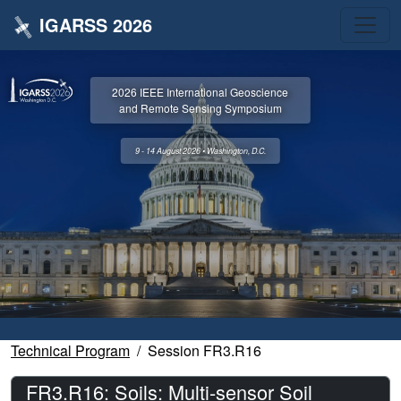
IGARSS 2026
2026 IEEE International Geoscience
and Remote Sensing Symposium
9 - 14 August 2026 • Washington, D.C.
Technical Program
Session FR3.R16
FR3.R16: Soils: Multi-sensor Soil