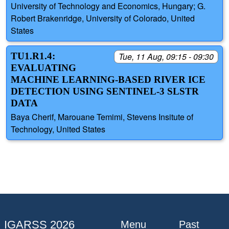
University of Technology and Economics, Hungary; G.
Robert Brakenridge, University of Colorado, United
States
TU1.R1.4:
Tue, 11 Aug, 09:15 - 09:30
EVALUATING
MACHINE LEARNING-BASED RIVER ICE
DETECTION USING SENTINEL-3 SLSTR
DATA
Baya Cherif, Marouane Temimi, Stevens Insitute of
Technology, United States
IGARSS 2026
Menu
Past