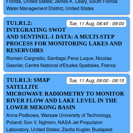
Florida, United States; James K. Leary, South Florida
Water Management District, United States
TU1.R1.2:
Tue, 11 Aug, 08:45 - 09:00
INTEGRATING SWOT
AND SENTINEL-1 DATA: A MULTI-STEP
PROCESS FOR MONITORING LAKES AND
RESERVOIRS
Romain Cargnello, Santiago Pena Luque, Nicolas
Gasnier, Centre National d'Etudes Spatiales, France
TU1.R1.3: SMAP
Tue, 11 Aug, 09:00 - 09:15
SATELLITE
MICROWAVE RADIOMETRY TO MONITOR
RIVER FLOW AND LAKE LEVEL IN THE
LOWER MEKONG BASIN
Anna Podkowa, Warsaw University of Technology,
Poland; Son V. Nghiem, NASA Jet Propulsion
Laboratory, United States; Zsofia Kugler, Budapest