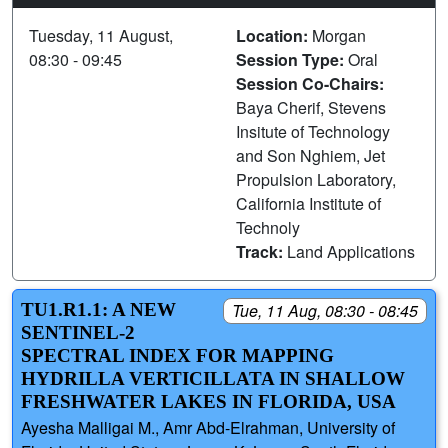
Tuesday, 11 August,
Location:
Morgan
08:30 - 09:45
Session Type:
Oral
Session Co-Chairs:
Baya Cherif, Stevens
Insitute of Technology
and Son Nghiem, Jet
Propulsion Laboratory,
California Institute of
Technoly
Track:
Land Applications
TU1.R1.1: A NEW
Tue, 11 Aug, 08:30 - 08:45
SENTINEL-2
SPECTRAL INDEX FOR MAPPING
HYDRILLA VERTICILLATA IN SHALLOW
FRESHWATER LAKES IN FLORIDA, USA
Ayesha Malligai M., Amr Abd-Elrahman, University of