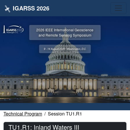
IGARSS 2026
2026 IEEE International Geoscience
and Remote Sensing Symposium
9 - 14 August 2026 • Washington, D.C.
Technical Program
Session TU1.R1
TU1.R1: Inland Waters III