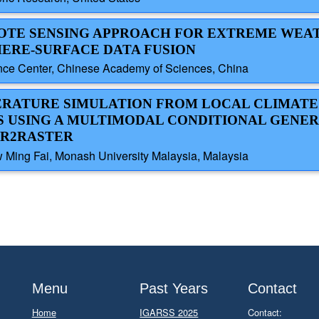
EMOTE SENSING APPROACH FOR EXTREME WEA
ERE-SURFACE DATA FUSION
ence Center, Chinese Academy of Sciences, China
PERATURE SIMULATION FROM LOCAL CLIMATE
USING A MULTIMODAL CONDITIONAL GENER
ER2RASTER
w Ming Fai, Monash University Malaysia, Malaysia
Menu
Past Years
Contact
Home
IGARSS 2025
Contact: