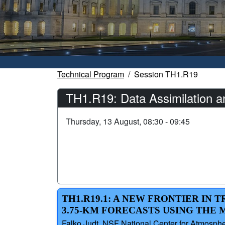
Technical Program
Session TH1.R19
TH1.R19: Data Assimilation a
Thursday, 13 August, 08:30 - 09:45
TH1.R19.1: A NEW FRONTIER IN
3.75-KM FORECASTS USING THE 
Falko Judt, NSF National Center for Atmosphe