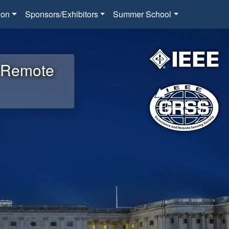
ion
Sponsors/Exhibitors
Summer School
d Remote