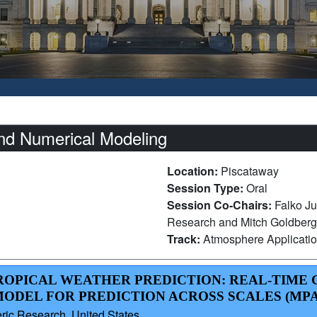
nd Numerical Modeling
Location:
Piscataway
Session Type:
Oral
Session Co-Chairs:
Falko Ju
Research and Mitch Goldberg,
Track:
Atmosphere Applicati
 TROPICAL WEATHER PREDICTION: REAL-TIME
MODEL FOR PREDICTION ACROSS SCALES (MPA
ric Research, United States