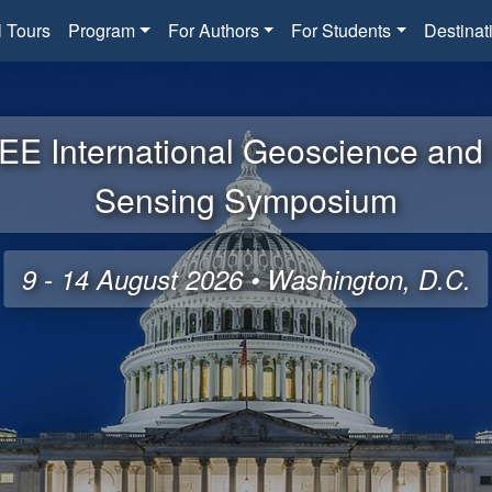
l Tours
Program
For Authors
For Students
Destinat
EE International Geoscience an
Sensing Symposium
9 - 14 August 2026 • Washington, D.C.