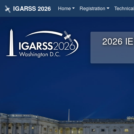
IGARSS 2026
Home
Registration
Technica
2026 IE