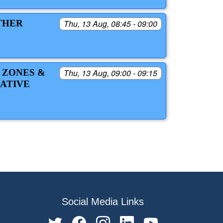
THER
Thu, 13 Aug, 08:45 - 09:00
 ZONES &
Thu, 13 Aug, 09:00 - 09:15
ATIVE
Social Media Links