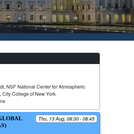
dt, NSF National Center for Atmospheric
 City College of New York
ons
 GLOBAL
Thu, 13 Aug, 08:30 - 08:45
S)