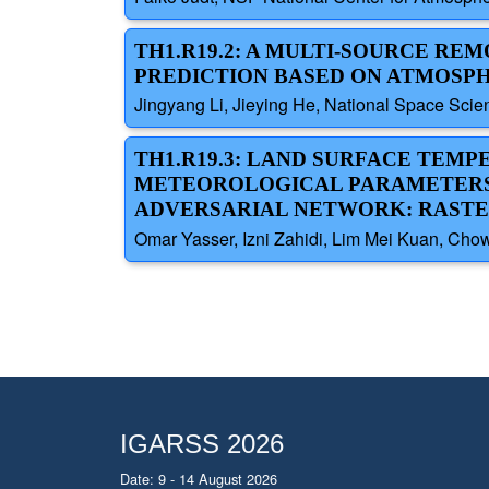
TH1.R19.2: A MULTI-SOURCE R
PREDICTION BASED ON ATMOSPH
Jingyang Li, Jieying He, National Space Sci
TH1.R19.3: LAND SURFACE TEM
METEOROLOGICAL PARAMETERS 
ADVERSARIAL NETWORK: RAST
Omar Yasser, Izni Zahidi, Lim Mei Kuan, Cho
IGARSS 2026
Date: 9 - 14 August 2026