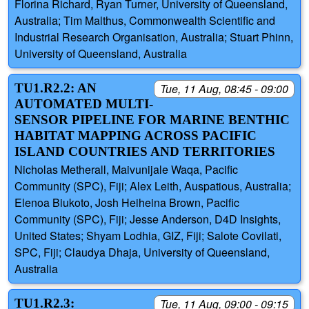
Florina Richard, Ryan Turner, University of Queensland,
Australia; Tim Malthus, Commonwealth Scientific and
Industrial Research Organisation, Australia; Stuart Phinn,
University of Queensland, Australia
TU1.R2.2: AN
Tue, 11 Aug, 08:45 - 09:00
AUTOMATED MULTI-
SENSOR PIPELINE FOR MARINE BENTHIC
HABITAT MAPPING ACROSS PACIFIC
ISLAND COUNTRIES AND TERRITORIES
Nicholas Metherall, Maivunijale Waqa, Pacific
Community (SPC), Fiji; Alex Leith, Auspatious, Australia;
Elenoa Biukoto, Josh Heiheina Brown, Pacific
Community (SPC), Fiji; Jesse Anderson, D4D Insights,
United States; Shyam Lodhia, GIZ, Fiji; Salote Covilati,
SPC, Fiji; Claudya Dhaja, University of Queensland,
Australia
TU1.R2.3:
Tue, 11 Aug, 09:00 - 09:15