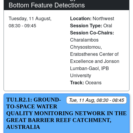
Bottom Feature Detections
Tuesday, 11 August,
Location:
Northwest
08:30 - 09:45
Session Type:
Oral
Session Co-Chairs:
Charalambos
Chrysostomou,
Eratosthenes Center of
Excellence and Jonson
Lumban-Gaol, IPB
University
Track:
Oceans
TU1.R2.1: GROUND-
Tue, 11 Aug, 08:30 - 08:45
TO-SPACE WATER
QUALITY MONITORING NETWORK IN THE
GREAT BARRIER REEF CATCHMENT,
AUSTRALIA