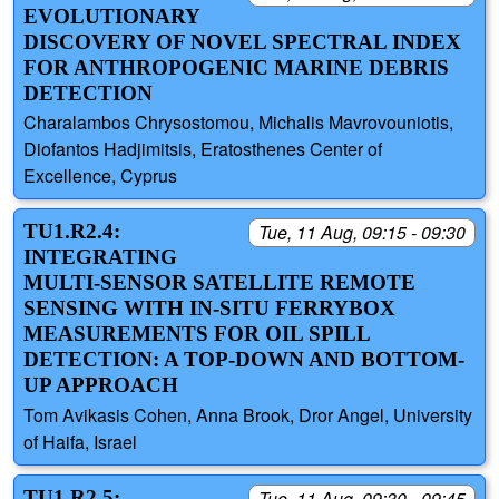
EVOLUTIONARY
DISCOVERY OF NOVEL SPECTRAL INDEX
FOR ANTHROPOGENIC MARINE DEBRIS
DETECTION
Charalambos Chrysostomou, Michalis Mavrovouniotis,
Diofantos Hadjimitsis, Eratosthenes Center of
Excellence, Cyprus
TU1.R2.4:
Tue, 11 Aug, 09:15 - 09:30
INTEGRATING
MULTI-SENSOR SATELLITE REMOTE
SENSING WITH IN-SITU FERRYBOX
MEASUREMENTS FOR OIL SPILL
DETECTION: A TOP-DOWN AND BOTTOM-
UP APPROACH
Tom Avikasis Cohen, Anna Brook, Dror Angel, University
of Haifa, Israel
TU1.R2.5:
Tue, 11 Aug, 09:30 - 09:45