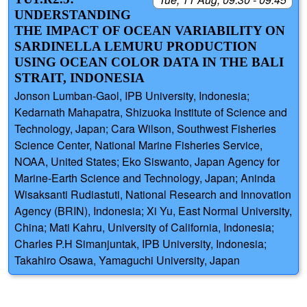
UNDERSTANDING
THE IMPACT OF OCEAN VARIABILITY ON
SARDINELLA LEMURU PRODUCTION
USING OCEAN COLOR DATA IN THE BALI
STRAIT, INDONESIA
Jonson Lumban-Gaol, IPB University, Indonesia;
Kedarnath Mahapatra, Shizuoka Institute of Science and
Technology, Japan; Cara Wilson, Southwest Fisheries
Science Center, National Marine Fisheries Service,
NOAA, United States; Eko Siswanto, Japan Agency for
Marine-Earth Science and Technology, Japan; Aninda
Wisaksanti Rudiastuti, National Research and Innovation
Agency (BRIN), Indonesia; Xi Yu, East Normal University,
China; Mati Kahru, University of California, Indonesia;
Charles P.H Simanjuntak, IPB University, Indonesia;
Takahiro Osawa, Yamaguchi University, Japan