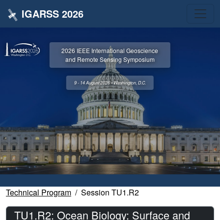
IGARSS 2026
2026 IEEE International Geoscience
and Remote Sensing Symposium
9 - 14 August 2026 • Washington, D.C.
Technical Program
Session TU1.R2
TU1.R2: Ocean Biology: Surface and