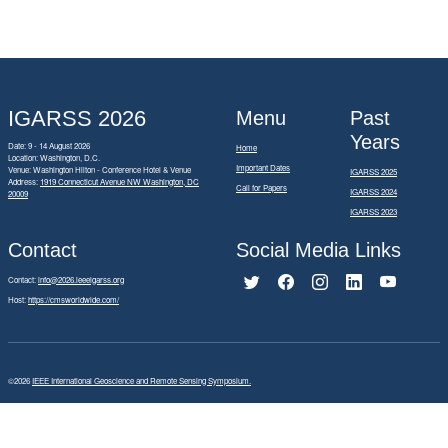
IGARSS 2026
Menu
Past
Years
Date: 9 - 14 August 2026
Home
Location: Washington, D.C.
Important Dates
Venue: Washington Hilton - Conference Hotel & Venue
IGARSS 2025
Address:
1919 Connecticut Avenue NW Washington, DC
Call for Papers
IGARSS 2024
20009
IGARSS 2023
Contact
Social Media Links
Contact:
info@2026.ieeeigarss.org
Host:
https://cmsworldwide.com/
©2026
IEEE International Geoscience and Remote Sensing Symposium.