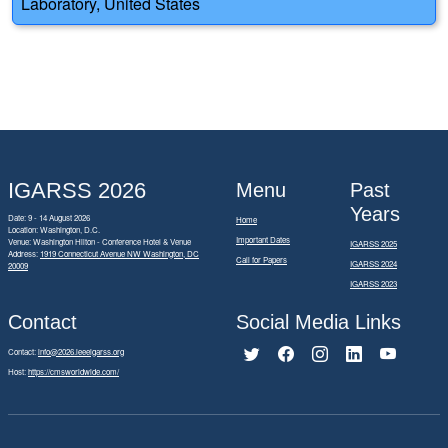
Laboratory, United States
IGARSS 2026
Menu
Past
Years
Date: 9 - 14 August 2026
Home
Location: Washington, D.C.
Important Dates
Venue: Washington Hilton - Conference Hotel & Venue
IGARSS 2025
Address:
1919 Connecticut Avenue NW Washington, DC
Call for Papers
IGARSS 2024
20009
IGARSS 2023
Contact
Social Media Links
Contact:
info@2026.ieeeigarss.org
Host:
https://cmsworldwide.com/