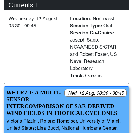
Currents I
Wednesday, 12 August,
Location:
Northwest
08:30 - 09:45
Session Type:
Oral
Session Co-Chairs:
Joseph Sapp,
NOAA/NESDIS/STAR
and Robert Foster, US
Naval Research
Laboratory
Track:
Oceans
WE1.R2.1: A MULTI-
Wed, 12 Aug, 08:30 - 08:45
SENSOR
INTERCOMPARISON OF SAR-DERIVED
WIND FIELDS IN TROPICAL CYCLONES
Victoria Pizzini, Roland Romeiser, University of Miami,
United States; Lisa Bucci, National Hurricane Center,