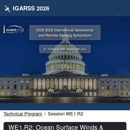
IGARSS 2026
2026 IEEE International Geoscience
and Remote Sensing Symposium
9 - 14 August 2026 • Washington, D.C.
Technical Program
Session WE1.R2
WE1.R2: Ocean Surface Winds &