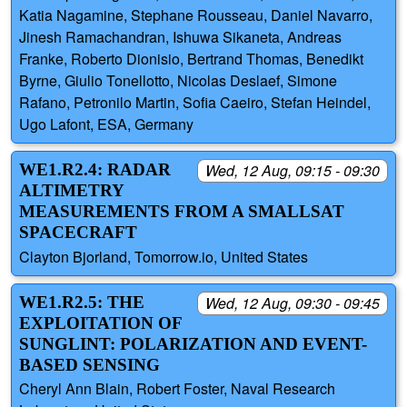
Katia Nagamine, Stephane Rousseau, Daniel Navarro,
Jinesh Ramachandran, Ishuwa Sikaneta, Andreas
Franke, Roberto Dionisio, Bertrand Thomas, Benedikt
Byrne, Giulio Tonellotto, Nicolas Deslaef, Simone
Rafano, Petronilo Martin, Sofia Caeiro, Stefan Heindel,
Ugo Lafont, ESA, Germany
WE1.R2.4: RADAR
Wed, 12 Aug, 09:15 - 09:30
ALTIMETRY
MEASUREMENTS FROM A SMALLSAT
SPACECRAFT
Clayton Bjorland, Tomorrow.io, United States
WE1.R2.5: THE
Wed, 12 Aug, 09:30 - 09:45
EXPLOITATION OF
SUNGLINT: POLARIZATION AND EVENT-
BASED SENSING
Cheryl Ann Blain, Robert Foster, Naval Research