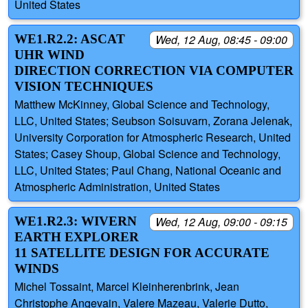
United States
WE1.R2.2: ASCAT
Wed, 12 Aug, 08:45 - 09:00
UHR WIND
DIRECTION CORRECTION VIA COMPUTER
VISION TECHNIQUES
Matthew McKinney, Global Science and Technology,
LLC, United States; Seubson Soisuvarn, Zorana Jelenak,
University Corporation for Atmospheric Research, United
States; Casey Shoup, Global Science and Technology,
LLC, United States; Paul Chang, National Oceanic and
Atmospheric Administration, United States
WE1.R2.3: WIVERN
Wed, 12 Aug, 09:00 - 09:15
EARTH EXPLORER
11 SATELLITE DESIGN FOR ACCURATE
WINDS
Michel Tossaint, Marcel Kleinherenbrink, Jean
Christophe Angevain, Valere Mazeau, Valerie Dutto,