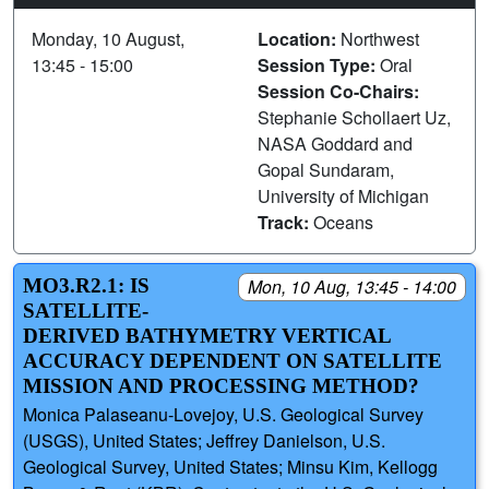
Monday, 10 August,
Location:
Northwest
13:45 - 15:00
Session Type:
Oral
Session Co-Chairs:
Stephanie Schollaert Uz,
NASA Goddard and
Gopal Sundaram,
University of Michigan
Track:
Oceans
MO3.R2.1: IS
Mon, 10 Aug, 13:45 - 14:00
SATELLITE-
DERIVED BATHYMETRY VERTICAL
ACCURACY DEPENDENT ON SATELLITE
MISSION AND PROCESSING METHOD?
Monica Palaseanu-Lovejoy, U.S. Geological Survey
(USGS), United States; Jeffrey Danielson, U.S.
Geological Survey, United States; Minsu Kim, Kellogg