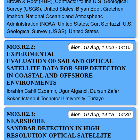
Brown & Root (KBR), Contractor to the U.S. Geological
Survey (USGS), United States; Bryan Eder, Gretchen
Imahori, National Oceanic and Atmospheric
Administration (NOAA, United States; Curt Storlazzi, U.S.
Geological Survey (USGS), United States
MO3.R2.2:
Mon, 10 Aug, 14:00 - 14:15
EXPERIMENTAL
EVALUATION OF SAR AND OPTICAL
SATELLITE DATA FOR SHIP DETECTION
IN COASTAL AND OFFSHORE
ENVIRONMENTS
Ibrahim Cahit Ozdemir, Ugur Alganci, Dursun Zafer
Seker, Istanbul Technical University, Türkiye
MO3.R2.3:
Mon, 10 Aug, 14:15 - 14:30
NEARSHORE
SANDBAR DETECTION IN HIGH-
RESOLUTION OPTICAL SATELLITE