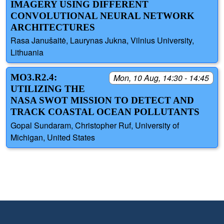
IMAGERY USING DIFFERENT
CONVOLUTIONAL NEURAL NETWORK
ARCHITECTURES
Rasa Janušaitė, Laurynas Jukna, Vilnius University,
Lithuania
MO3.R2.4:
Mon, 10 Aug, 14:30 - 14:45
UTILIZING THE
NASA SWOT MISSION TO DETECT AND
TRACK COASTAL OCEAN POLLUTANTS
Gopal Sundaram, Christopher Ruf, University of
Michigan, United States