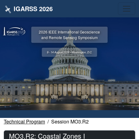
IGARSS 2026
2026 IEEE International Geoscience
and Remote Sensing Symposium
9 - 14 August 2026 • Washington, D.C.
Technical Program
Session MO3.R2
MO3.R2: Coastal Zones I