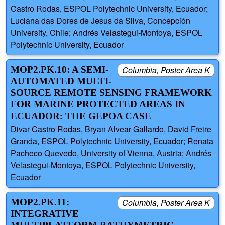
Castro Rodas, ESPOL Polytechnic University, Ecuador;
Luciana das Dores de Jesus da Silva, Concepción
University, Chile; Andrés Velastegui-Montoya, ESPOL
Polytechnic University, Ecuador
MOP2.PK.10: A SEMI-
Columbia, Poster Area K
AUTOMATED MULTI-
SOURCE REMOTE SENSING FRAMEWORK
FOR MARINE PROTECTED AREAS IN
ECUADOR: THE GEPOA CASE
Divar Castro Rodas, Bryan Alvear Gallardo, David Freire
Granda, ESPOL Polytechnic University, Ecuador; Renata
Pacheco Quevedo, University of Vienna, Austria; Andrés
Velastegui-Montoya, ESPOL Polytechnic University,
Ecuador
MOP2.PK.11:
Columbia, Poster Area K
INTEGRATIVE