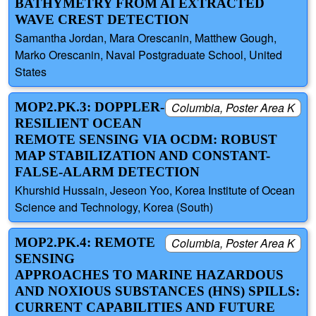
BATHYMETRY FROM AI EXTRACTED
WAVE CREST DETECTION
Samantha Jordan, Mara Orescanin, Matthew Gough,
Marko Orescanin, Naval Postgraduate School, United
States
MOP2.PK.3: DOPPLER-
Columbia, Poster Area K
RESILIENT OCEAN
REMOTE SENSING VIA OCDM: ROBUST
MAP STABILIZATION AND CONSTANT-
FALSE-ALARM DETECTION
Khurshid Hussain, Jeseon Yoo, Korea Institute of Ocean
Science and Technology, Korea (South)
MOP2.PK.4: REMOTE
Columbia, Poster Area K
SENSING
APPROACHES TO MARINE HAZARDOUS
AND NOXIOUS SUBSTANCES (HNS) SPILLS:
CURRENT CAPABILITIES AND FUTURE