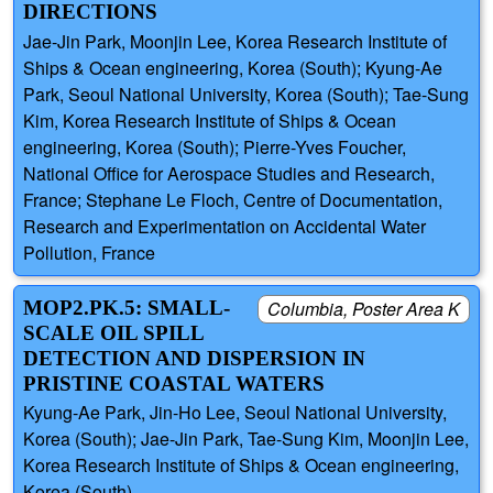
DIRECTIONS
Jae-Jin Park, Moonjin Lee, Korea Research Institute of
Ships & Ocean engineering, Korea (South); Kyung-Ae
Park, Seoul National University, Korea (South); Tae-Sung
Kim, Korea Research Institute of Ships & Ocean
engineering, Korea (South); Pierre-Yves Foucher,
National Office for Aerospace Studies and Research,
France; Stephane Le Floch, Centre of Documentation,
Research and Experimentation on Accidental Water
Pollution, France
MOP2.PK.5: SMALL-
Columbia, Poster Area K
SCALE OIL SPILL
DETECTION AND DISPERSION IN
PRISTINE COASTAL WATERS
Kyung-Ae Park, Jin-Ho Lee, Seoul National University,
Korea (South); Jae-Jin Park, Tae-Sung Kim, Moonjin Lee,
Korea Research Institute of Ships & Ocean engineering,
Korea (South)