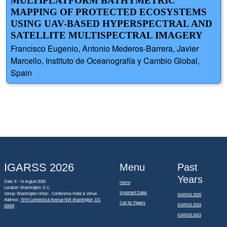
MULTIPLATFORM BATHYMETRIC
MAPPING OF PROTECTED ECOSYSTEMS
USING UAV-BASED HYPERSPECTRAL AND
SATELLITE MULTISPECTRAL IMAGERY
Francisco Eugenio, Antonio Mederos-Barrera, Javier
Marcello, Instituto de Oceanografía y Cambio Global,
Spain
IGARSS 2026
Menu
Past
Years
Date: 9 - 14 August 2026
Home
Location: Washington, D.C.
Important Dates
Venue: Washington Hilton - Conference Hotel & Venue
IGARSS 2025
Address:
1919 Connecticut Avenue NW Washington, DC
Call for Papers
IGARSS 2024
20009
IGARSS 2023