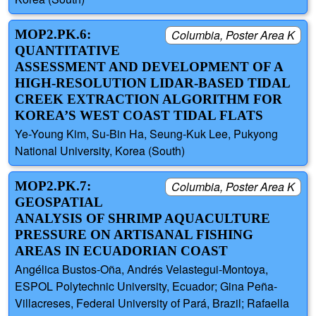
MOP2.PK.6:
Columbia, Poster Area K
QUANTITATIVE
ASSESSMENT AND DEVELOPMENT OF A
HIGH-RESOLUTION LIDAR-BASED TIDAL
CREEK EXTRACTION ALGORITHM FOR
KOREA’S WEST COAST TIDAL FLATS
Ye-Young Kim, Su-Bin Ha, Seung-Kuk Lee, Pukyong
National University, Korea (South)
MOP2.PK.7:
Columbia, Poster Area K
GEOSPATIAL
ANALYSIS OF SHRIMP AQUACULTURE
PRESSURE ON ARTISANAL FISHING
AREAS IN ECUADORIAN COAST
Angélica Bustos-Oña, Andrés Velastegui-Montoya,
ESPOL Polytechnic University, Ecuador; Gina Peña-
Villacreses, Federal University of Pará, Brazil; Rafaella