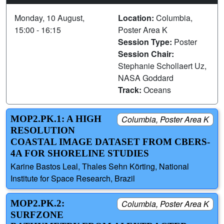
Monday, 10 August,
Location:
Columbia,
15:00 - 16:15
Poster Area K
Session Type:
Poster
Session Chair:
Stephanie Schollaert Uz,
NASA Goddard
Track:
Oceans
MOP2.PK.1: A HIGH
Columbia, Poster Area K
RESOLUTION
COASTAL IMAGE DATASET FROM CBERS-
4A FOR SHORELINE STUDIES
Karine Bastos Leal, Thales Sehn Körting, National
Institute for Space Research, Brazil
MOP2.PK.2:
Columbia, Poster Area K
SURFZONE