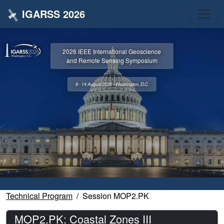
IGARSS 2026
2026 IEEE International Geoscience
and Remote Sensing Symposium
9 - 14 August 2026 • Washington, D.C.
Technical Program
Session MOP2.PK
MOP2.PK: Coastal Zones III