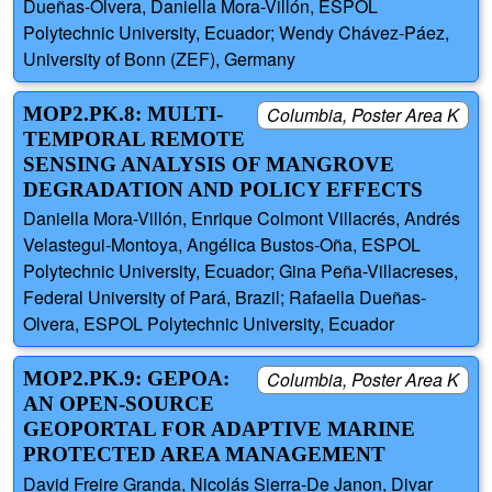
Dueñas-Olvera, Daniella Mora-Villón, ESPOL
Polytechnic University, Ecuador; Wendy Chávez-Páez,
University of Bonn (ZEF), Germany
MOP2.PK.8: MULTI-
Columbia, Poster Area K
TEMPORAL REMOTE
SENSING ANALYSIS OF MANGROVE
DEGRADATION AND POLICY EFFECTS
Daniella Mora-Villón, Enrique Colmont Villacrés, Andrés
Velastegui-Montoya, Angélica Bustos-Oña, ESPOL
Polytechnic University, Ecuador; Gina Peña-Villacreses,
Federal University of Pará, Brazil; Rafaella Dueñas-
Olvera, ESPOL Polytechnic University, Ecuador
MOP2.PK.9: GEPOA:
Columbia, Poster Area K
AN OPEN-SOURCE
GEOPORTAL FOR ADAPTIVE MARINE
PROTECTED AREA MANAGEMENT
David Freire Granda, Nicolás Sierra-De Janon, Divar