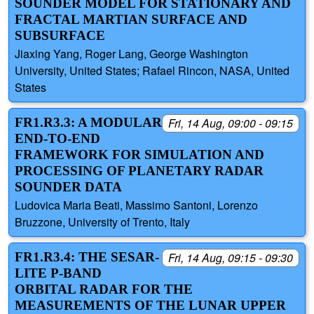
SOUNDER MODEL FOR STATIONARY AND
FRACTAL MARTIAN SURFACE AND
SUBSURFACE
Jiaxing Yang, Roger Lang, George Washington
University, United States; Rafael Rincon, NASA, United
States
FR1.R3.3: A MODULAR
Fri, 14 Aug, 09:00 - 09:15
END-TO-END
FRAMEWORK FOR SIMULATION AND
PROCESSING OF PLANETARY RADAR
SOUNDER DATA
Ludovica Maria Beati, Massimo Santoni, Lorenzo
Bruzzone, University of Trento, Italy
FR1.R3.4: THE SESAR-
Fri, 14 Aug, 09:15 - 09:30
LITE P-BAND
ORBITAL RADAR FOR THE
MEASUREMENTS OF THE LUNAR UPPER