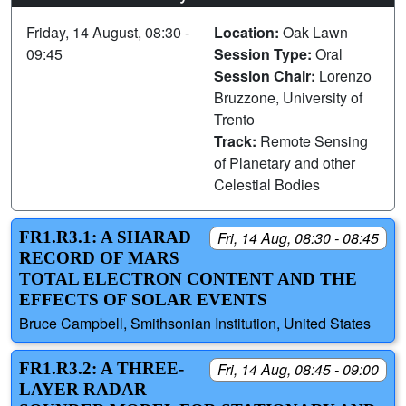
Friday, 14 August, 08:30 -
Location:
Oak Lawn
09:45
Session Type:
Oral
Session Chair:
Lorenzo
Bruzzone, University of
Trento
Track:
Remote Sensing
of Planetary and other
Celestial Bodies
FR1.R3.1: A SHARAD
Fri, 14 Aug, 08:30 - 08:45
RECORD OF MARS
TOTAL ELECTRON CONTENT AND THE
EFFECTS OF SOLAR EVENTS
Bruce Campbell, Smithsonian Institution, United States
FR1.R3.2: A THREE-
Fri, 14 Aug, 08:45 - 09:00
LAYER RADAR