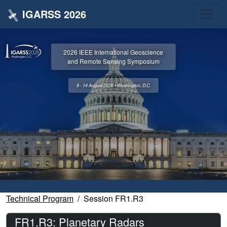
IGARSS 2026
2026 IEEE International Geoscience
and Remote Sensing Symposium
9 - 14 August 2026 • Washington, D.C.
Technical Program
Session FR1.R3
FR1.R3: Planetary Radars