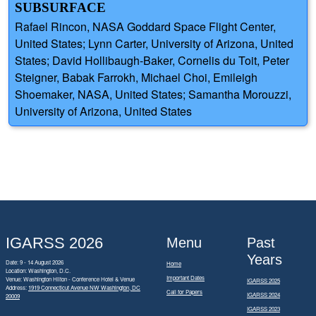
SUBSURFACE
Rafael Rincon, NASA Goddard Space Flight Center,
United States; Lynn Carter, University of Arizona, United
States; David Hollibaugh-Baker, Cornelis du Toit, Peter
Steigner, Babak Farrokh, Michael Choi, Emileigh
Shoemaker, NASA, United States; Samantha Morouzzi,
University of Arizona, United States
IGARSS 2026
Menu
Past
Years
Date: 9 - 14 August 2026
Home
Location: Washington, D.C.
Important Dates
Venue: Washington Hilton - Conference Hotel & Venue
IGARSS 2025
Address:
1919 Connecticut Avenue NW Washington, DC
Call for Papers
IGARSS 2024
20009
IGARSS 2023