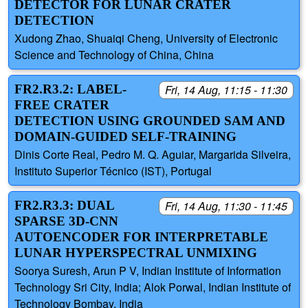
DETECTOR FOR LUNAR CRATER
DETECTION
Xudong Zhao, Shuaiqi Cheng, University of Electronic
Science and Technology of China, China
FR2.R3.2: LABEL-
Fri, 14 Aug, 11:15 - 11:30
FREE CRATER
DETECTION USING GROUNDED SAM AND
DOMAIN-GUIDED SELF-TRAINING
Dinis Corte Real, Pedro M. Q. Aguiar, Margarida Silveira,
Instituto Superior Técnico (IST), Portugal
FR2.R3.3: DUAL
Fri, 14 Aug, 11:30 - 11:45
SPARSE 3D-CNN
AUTOENCODER FOR INTERPRETABLE
LUNAR HYPERSPECTRAL UNMIXING
Soorya Suresh, Arun P V, Indian Institute of Information
Technology Sri City, India; Alok Porwal, Indian Institute of
Technology Bombay, India