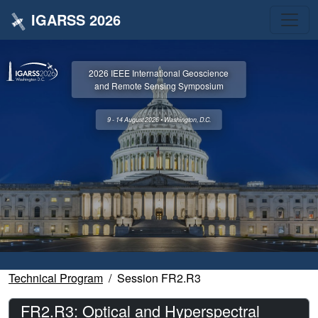
IGARSS 2026
2026 IEEE International Geoscience
and Remote Sensing Symposium
9 - 14 August 2026 • Washington, D.C.
Technical Program
Session FR2.R3
FR2.R3: Optical and Hyperspectral