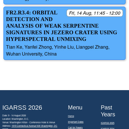
FR2.R3.4: ORBITAL
Fri, 14 Aug, 11:45 - 12:00
DETECTION AND
ANALYSIS OF WEAK SERPENTINE
SIGNATURES IN JEZERO CRATER USING
HYPERSPECTRAL UNMIXING
Tian Ke, Yanfei Zhong, Yinhe Liu, Liangpei Zhang,
Wuhan University, China
IGARSS 2026
Menu
Past
Years
Date: 9 - 14 August 2026
Home
Location: Washington, D.C.
Important Dates
Venue: Washington Hilton - Conference Hotel & Venue
IGARSS 2025
Address:
1919 Connecticut Avenue NW Washington, DC
Call for Papers
IGARSS 2024