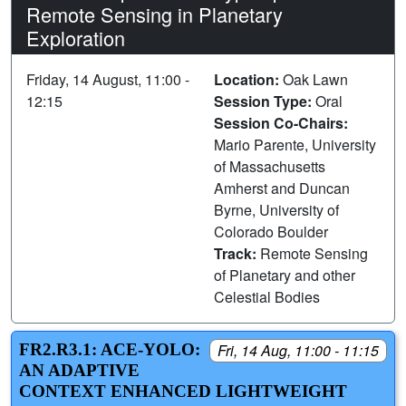
Remote Sensing in Planetary
Exploration
Friday, 14 August, 11:00 -
Location:
Oak Lawn
12:15
Session Type:
Oral
Session Co-Chairs:
Mario Parente, University
of Massachusetts
Amherst and Duncan
Byrne, University of
Colorado Boulder
Track:
Remote Sensing
of Planetary and other
Celestial Bodies
FR2.R3.1: ACE-YOLO:
Fri, 14 Aug, 11:00 - 11:15
AN ADAPTIVE
CONTEXT ENHANCED LIGHTWEIGHT