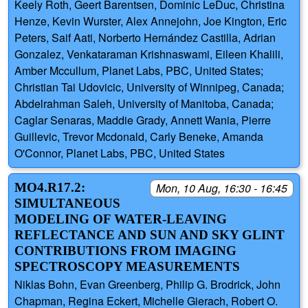
Keely Roth, Geert Barentsen, Dominic LeDuc, Christina
Henze, Kevin Wurster, Alex Annejohn, Joe Kington, Eric
Peters, Saif Aati, Norberto Hernández Castilla, Adrian
Gonzalez, Venkataraman Krishnaswami, Eileen Khalili,
Amber Mccullum, Planet Labs, PBC, United States;
Christian Tai Udovicic, University of Winnipeg, Canada;
Abdelrahman Saleh, University of Manitoba, Canada;
Caglar Senaras, Maddie Grady, Annett Wania, Pierre
Guillevic, Trevor Mcdonald, Carly Beneke, Amanda
O'Connor, Planet Labs, PBC, United States
MO4.R17.2:
Mon, 10 Aug, 16:30 - 16:45
SIMULTANEOUS
MODELING OF WATER-LEAVING
REFLECTANCE AND SUN AND SKY GLINT
CONTRIBUTIONS FROM IMAGING
SPECTROSCOPY MEASUREMENTS
Niklas Bohn, Evan Greenberg, Philip G. Brodrick, John
Chapman, Regina Eckert, Michelle Gierach, Robert O.