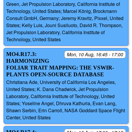
Green, Jet Propulsion Laboratory, California Institute of
Technology, United States; Marcel König, Brockmann
Consult GmbH, Germany; Jeremy Kravitz, Pixxel, United
States; Kelly Luis, Jouni Susiluoto, David R. Thompson,
Jet Propulsion Laboratory, California Institute of
Technology, United States
MO4.R17.3:
Mon, 10 Aug, 16:45 - 17:00
HARMONIZING
FOLIAR TRAIT MAPPING: THE VSWIR-
PLANTS OPEN-SOURCE DATABASE
Christiana Ade, University of California Los Angeles,
United States; K. Dana Chadwick, Jet Propulsion
Laboratory, California Institute of Technology, United
States; Yoseline Angel, Dhruva Kathuria, Evan Lang,
Shawn Serbin, Erin Carroll, NASA Goddard Space Flight
Center, United States