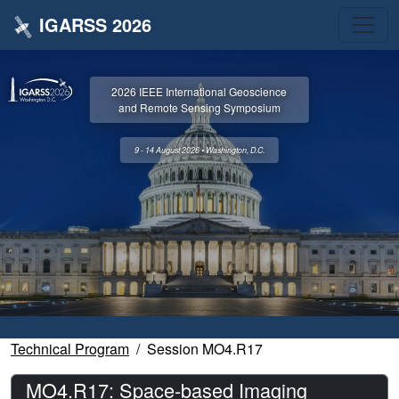
IGARSS 2026
2026 IEEE International Geoscience
and Remote Sensing Symposium
9 - 14 August 2026 • Washington, D.C.
Technical Program
Session MO4.R17
MO4.R17: Space-based Imaging