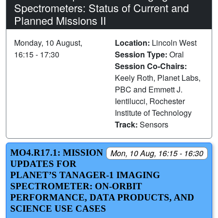
Spectrometers: Status of Current and
Planned Missions II
Monday, 10 August,
Location:
Lincoln West
16:15 - 17:30
Session Type:
Oral
Session Co-Chairs:
Keely Roth, Planet Labs,
PBC and Emmett J.
Ientilucci, Rochester
Institute of Technology
Track:
Sensors
MO4.R17.1: MISSION
Mon, 10 Aug, 16:15 - 16:30
UPDATES FOR
PLANET’S TANAGER-1 IMAGING
SPECTROMETER: ON-ORBIT
PERFORMANCE, DATA PRODUCTS, AND
SCIENCE USE CASES