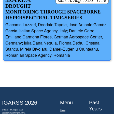
MO4.R17.4:
Mon, 10 Aug, 17:00 - 17:15
DROUGHT
MONITORING THROUGH SPACEBORNE
HYPERSPECTRAL TIME-SERIES
Giacomo Lazzeri, Deodato Tapete, Josè Antonio Gamèz
Garcia, Italian Space Agency, Italy; Daniele Cerra,
Emiliano Carmona Flores, German Aerospace Center,
Germany; Iulia Dana Negula, Florina Dediu, Cristina
Stancu, Mirela Bivolaru, Daniel-Eugeniu Crunteanu,
Romanian Space Agency, Romania
IGARSS 2026
Menu
Past
Years
Date: 9 - 14 August 2026
Home
Location: Washington, D.C.