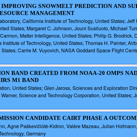
IN IMPROVING SNOWMELT PREDICTION AND S
 RESOURCE MANAGEMENT
boratory, California Institute of Technology, United States; Jeff
nited States; Margaret C. Johnson, Jouni Susiluoto, Michael Tur
d Carmon, Matter Intelligence, United States; Philip G. Brodri
ia Institute of Technology, United States; Thomas H. Painter, Ai
ed States; Carrie M. Vuyovich, NASA Goddard Space Flight Cent
ION BAND CREATED FROM NOAA-20 OMPS NA
IRS M1 BAND
tion, United States; Glen Jaross, Sciences and Exploration Di
Warner, Science and Technology Corporation, United States; Jo
 MISSION CANDIDATE CAIRT PHASE A OUTCOM
mann, Agnė Paškevičiūtė-Kidron, Valère Mazeau, Julian Hofman
f Technology, Germany