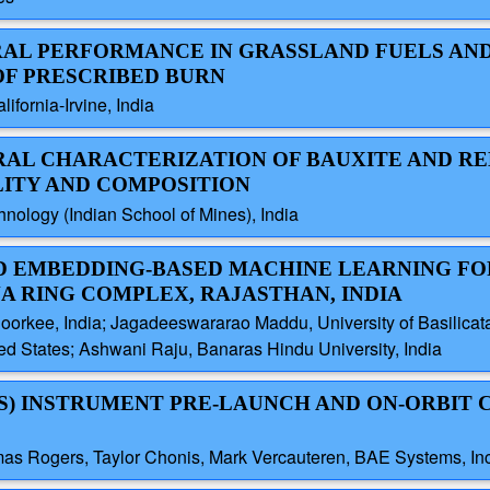
TRAL PERFORMANCE IN GRASSLAND FUELS AN
OF PRESCRIBED BURN
ifornia-Irvine, India
TRAL CHARACTERIZATION OF BAUXITE AND RE
LITY AND COMPOSITION
hnology (Indian School of Mines), India
ND EMBEDDING-BASED MACHINE LEARNING FO
A RING COMPLEX, RAJASTHAN, INDIA
Roorkee, India; Jagadeeswararao Maddu, University of Basilicata,
ted States; Ashwani Raju, Banaras Hindu University, India
XS) INSTRUMENT PRE-LAUNCH AND ON-ORBIT 
as Rogers, Taylor Chonis, Mark Vercauteren, BAE Systems, Inc.