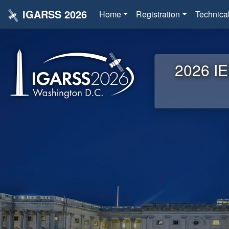
IGARSS 2026
Home
Registration
Technica
2026 IE