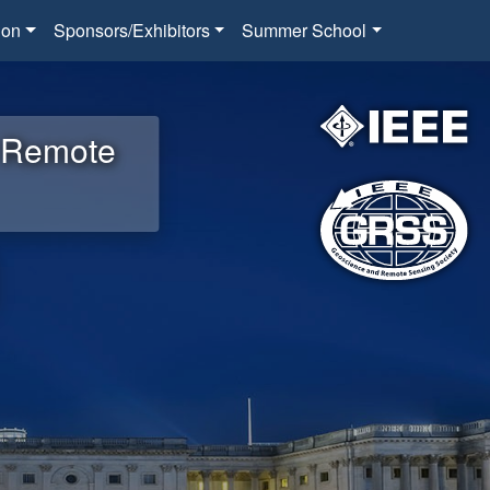
ion
Sponsors/Exhibitors
Summer School
d Remote