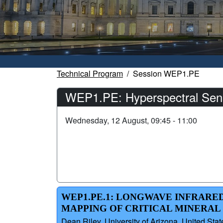
Technical Program
Session WEP1.PE
WEP1.PE: Hyperspectral Sens
Wednesday, 12 August, 09:45 - 11:00
WEP1.PE.1: LONGWAVE INFRARE
MAPPING OF CRITICAL MINERAL 
Dean Riley, University of Arizona, United Stat