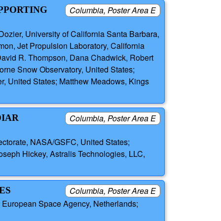
UPPORTING
Columbia, Poster Area E
 Dozier, University of California Santa Barbara,
mon, Jet Propulsion Laboratory, California
ck, David R. Thompson, Dana Chadwick, Robert
rborne Snow Observatory, United States;
er, United States; Matthew Meadows, Kings
DIAR
Columbia, Poster Area E
rectorate, NASA/GSFC, United States;
seph Hickey, Astralis Technologies, LLC,
ES
Columbia, Poster Area E
n, European Space Agency, Netherlands;