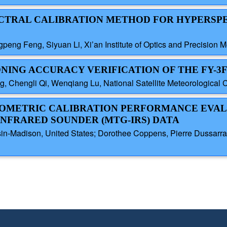
PECTRAL CALIBRATION METHOD FOR HYPERSP
eng Feng, Siyuan Li, Xi’an Institute of Optics and Precision 
NING ACCURACY VERIFICATION OF THE FY-3F 
 Chengli Qi, Wenqiang Lu, National Satellite Meteorological 
DIOMETRIC CALIBRATION PERFORMANCE EVAL
NFRARED SOUNDER (MTG-IRS) DATA
sin-Madison, United States; Dorothee Coppens, Pierre Dussarrat