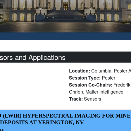
ors and Applications
Location:
Columbia, Poster 
Session Type:
Poster
Session Co-Chairs:
Frederi
Chrien, Matter Intelligence
Track:
Sensors
D (LWIR) HYPERSPECTRAL IMAGING FOR MIN
DEPOSITS AT YERINGTON, NV
es