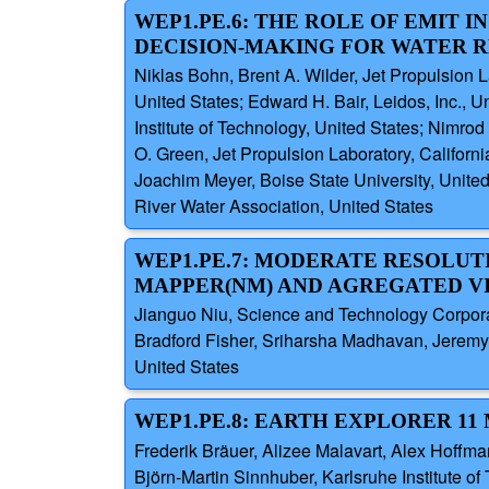
WEP1.PE.6: THE ROLE OF EMIT 
DECISION-MAKING FOR WATER
Niklas Bohn, Brent A. Wilder, Jet Propulsion La
United States; Edward H. Bair, Leidos, Inc., U
Institute of Technology, United States; Nimro
O. Green, Jet Propulsion Laboratory, Californ
Joachim Meyer, Boise State University, Unit
River Water Association, United States
WEP1.PE.7: MODERATE RESOLUT
MAPPER(NM) AND AGREGATED VI
Jianguo Niu, Science and Technology Corpora
Bradford Fisher, Sriharsha Madhavan, Jeremy 
United States
WEP1.PE.8: EARTH EXPLORER 11
Frederik Bräuer, Alizee Malavart, Alex Hoff
Björn-Martin Sinnhuber, Karlsruhe Institute o