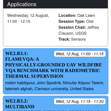
Applications
Wednesday, 12 August,
Location:
Oak Lawn
11:00 - 12:15
Session Type:
Oral
Session Chair:
Jeffrey
Clauson, USGS
Track:
Sensors
WE2.R3.1:
Wed, 12 Aug, 11:00 - 11:15
FLAMEVQA: A
PHYSICALLY-GROUNDED UAV WILDFIRE
VQA BENCHMARK WITH RADIOMETRIC
THERMAL SUPERVISION
mobin habibpour, John Spodnik, Niloufar Alipour Talemi,
fatemeh afghah, Clemson university, United States
WE2.R3.2:
Wed, 12 Aug, 11:15 - 11:30
MULTIBAND