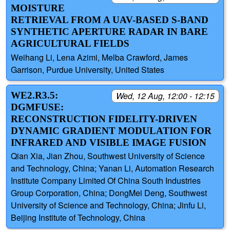
MOISTURE
RETRIEVAL FROM A UAV-BASED S-BAND
SYNTHETIC APERTURE RADAR IN BARE
AGRICULTURAL FIELDS
Weihang Li, Lena Azimi, Melba Crawford, James
Garrison, Purdue University, United States
WE2.R3.5:
Wed, 12 Aug, 12:00 - 12:15
DGMFUSE:
RECONSTRUCTION FIDELITY-DRIVEN
DYNAMIC GRADIENT MODULATION FOR
INFRARED AND VISIBLE IMAGE FUSION
Qian Xia, Jian Zhou, Southwest University of Science
and Technology, China; Yanan Li, Automation Research
Institute Company Limited Of China South Industries
Group Corporation, China; DongMei Deng, Southwest
University of Science and Technology, China; Jinfu Li,
Beijing Institute of Technology, China