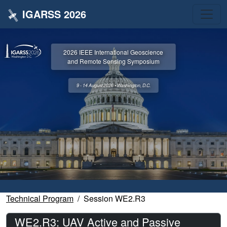
IGARSS 2026
2026 IEEE International Geoscience
and Remote Sensing Symposium
9 - 14 August 2026 • Washington, D.C.
Technical Program
Session WE2.R3
WE2.R3: UAV Active and Passive