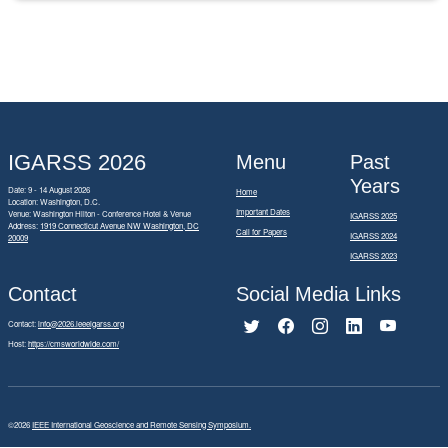
IGARSS 2026
Menu
Past
Years
Date: 9 - 14 August 2026
Home
Location: Washington, D.C.
Important Dates
Venue: Washington Hilton - Conference Hotel & Venue
IGARSS 2025
Address:
1919 Connecticut Avenue NW Washington, DC
Call for Papers
IGARSS 2024
20009
IGARSS 2023
Contact
Social Media Links
Contact:
info@2026.ieeeigarss.org
Host:
https://cmsworldwide.com/
©2026
IEEE International Geoscience and Remote Sensing Symposium.