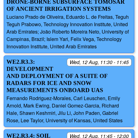
DRONE-BORNE SUBSURFACE TOMOSAR
OF ANCIENT IRRIGATION SYSTEMS
Luciano Prado de Oliveira, Eduardo L. de Freitas, Teguh
Teguh Prabowo, Technology Innovation Institute, United
Arab Emirates; João Roberto Moreira Neto, University of
Campinas, Brazil; Islem Yari, Felix Vega, Technology
Innovation Institute, United Arab Emirates
WE2.R3.3:
Wed, 12 Aug, 11:30 - 11:45
DEVELOPMENT
AND DEPLOYMENT OF A SUITE OF
RADARS FOR ICE AND SNOW
MEASUREMENTS ONBOARD UAS
Fernando Rodriguez-Morales, Carl Leuschen, Emily
Arnold, Mark Ewing, Daniel Gomez-Garcia, Richard
Hale, Shawn Keshmiri, Jilu Li, John Paden, Gabriel
Rose, Lee Taylor, University of Kansas, United States
WE2.R3.4: SOIL
Wed, 12 Aug, 11:45 - 12:00