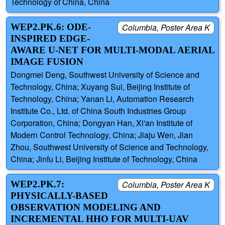
Technology of China, China
WEP2.PK.6: ODE-
Columbia, Poster Area K
INSPIRED EDGE-
AWARE U-NET FOR MULTI-MODAL AERIAL
IMAGE FUSION
Dongmei Deng, Southwest University of Science and
Technology, China; Xuyang Sui, Beijing Institute of
Technology, China; Yanan Li, Automation Research
Institute Co., Ltd. of China South Industries Group
Corporation, China; Dongyan Han, Xi'an Institute of
Modern Control Technology, China; Jiaju Wen, Jian
Zhou, Southwest University of Science and Technology,
China; Jinfu Li, Beijing Institute of Technology, China
WEP2.PK.7:
Columbia, Poster Area K
PHYSICALLY-BASED
OBSERVATION MODELING AND
INCREMENTAL HHO FOR MULTI-UAV