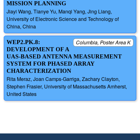
MISSION PLANNING
Jiayi Wang, Tianye Yu, Manqi Yang, Jing Liang,
University of Electronic Science and Technology of
China, China
WEP2.PK.8:
Columbia, Poster Area K
DEVELOPMENT OF A
UAS-BASED ANTENNA MEASUREMENT
SYSTEM FOR PHASED ARRAY
CHARACTERIZATION
Rita Meraz, Joan Camps-Garriga, Zachary Clayton,
Stephen Frasier, University of Massachusetts Amherst,
United States