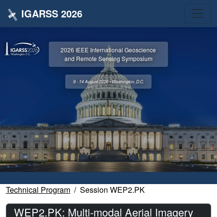
IGARSS 2026
2026 IEEE International Geoscience
and Remote Sensing Symposium
9 - 14 August 2026 • Washington, D.C.
Technical Program
Session WEP2.PK
WEP2.PK: Multi-modal Aerial Imagery