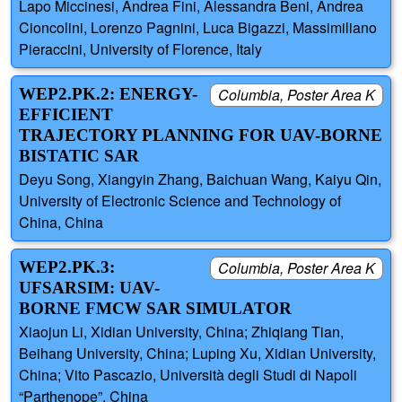
Lapo Miccinesi, Andrea Fini, Alessandra Beni, Andrea
Cioncolini, Lorenzo Pagnini, Luca Bigazzi, Massimiliano
Pieraccini, University of Florence, Italy
WEP2.PK.2: ENERGY-
Columbia, Poster Area K
EFFICIENT
TRAJECTORY PLANNING FOR UAV-BORNE
BISTATIC SAR
Deyu Song, Xiangyin Zhang, Baichuan Wang, Kaiyu Qin,
University of Electronic Science and Technology of
China, China
WEP2.PK.3:
Columbia, Poster Area K
UFSARSIM: UAV-
BORNE FMCW SAR SIMULATOR
Xiaojun Li, Xidian University, China; Zhiqiang Tian,
Beihang University, China; Luping Xu, Xidian University,
China; Vito Pascazio, Università degli Studi di Napoli
“Parthenope”, China