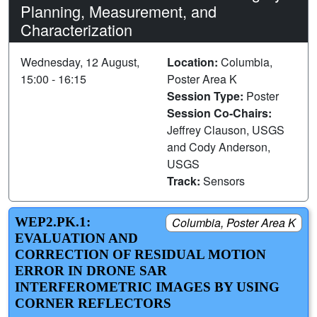
Planning, Measurement, and
Characterization
Wednesday, 12 August,
Location:
Columbia,
15:00 - 16:15
Poster Area K
Session Type:
Poster
Session Co-Chairs:
Jeffrey Clauson, USGS
and Cody Anderson,
USGS
Track:
Sensors
WEP2.PK.1:
Columbia, Poster Area K
EVALUATION AND
CORRECTION OF RESIDUAL MOTION
ERROR IN DRONE SAR
INTERFEROMETRIC IMAGES BY USING
CORNER REFLECTORS