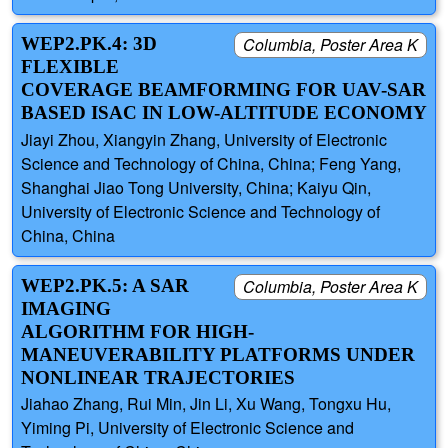
WEP2.PK.4: 3D
Columbia, Poster Area K
FLEXIBLE
COVERAGE BEAMFORMING FOR UAV-SAR
BASED ISAC IN LOW-ALTITUDE ECONOMY
Jiayi Zhou, Xiangyin Zhang, University of Electronic
Science and Technology of China, China; Feng Yang,
Shanghai Jiao Tong University, China; Kaiyu Qin,
University of Electronic Science and Technology of
China, China
WEP2.PK.5: A SAR
Columbia, Poster Area K
IMAGING
ALGORITHM FOR HIGH-
MANEUVERABILITY PLATFORMS UNDER
NONLINEAR TRAJECTORIES
Jiahao Zhang, Rui Min, Jin Li, Xu Wang, Tongxu Hu,
Yiming Pi, University of Electronic Science and