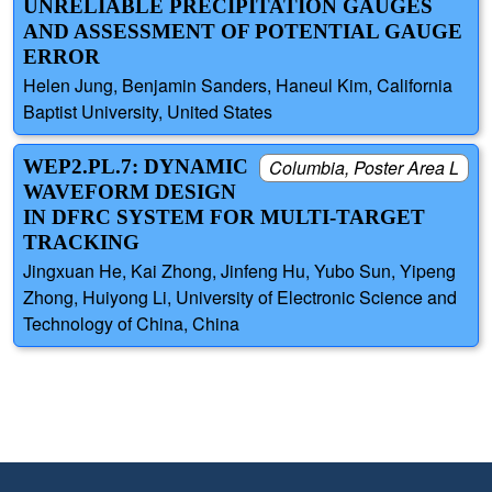
UNRELIABLE PRECIPITATION GAUGES
AND ASSESSMENT OF POTENTIAL GAUGE
ERROR
Helen Jung, Benjamin Sanders, Haneul Kim, California
Baptist University, United States
WEP2.PL.7: DYNAMIC
Columbia, Poster Area L
WAVEFORM DESIGN
IN DFRC SYSTEM FOR MULTI-TARGET
TRACKING
Jingxuan He, Kai Zhong, Jinfeng Hu, Yubo Sun, Yipeng
Zhong, Huiyong Li, University of Electronic Science and
Technology of China, China