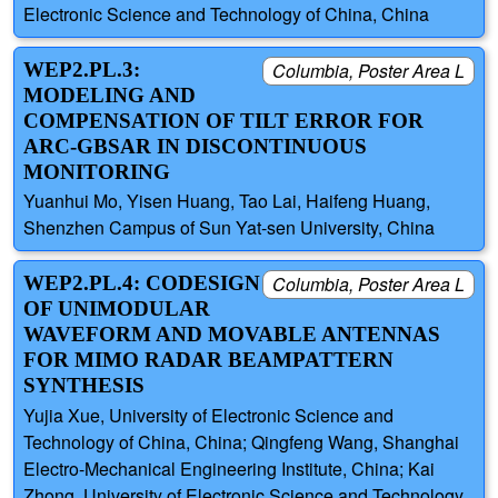
Electronic Science and Technology of China, China
WEP2.PL.3:
Columbia, Poster Area L
MODELING AND
COMPENSATION OF TILT ERROR FOR
ARC-GBSAR IN DISCONTINUOUS
MONITORING
Yuanhui Mo, Yisen Huang, Tao Lai, Haifeng Huang,
Shenzhen Campus of Sun Yat-sen University, China
WEP2.PL.4: CODESIGN
Columbia, Poster Area L
OF UNIMODULAR
WAVEFORM AND MOVABLE ANTENNAS
FOR MIMO RADAR BEAMPATTERN
SYNTHESIS
Yujia Xue, University of Electronic Science and
Technology of China, China; Qingfeng Wang, Shanghai
Electro-Mechanical Engineering Institute, China; Kai
Zhong, University of Electronic Science and Technology