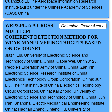
Guangzuo Li, The Aerospace Information Research
Institute (AIR) under the Chinese Academy of Sciences
(CAS), China
WEP2.PL.2: A CROSS-
Columbia, Poster Area L
MULTI-CPI
COHERENT DETECTION METHOD FOR
WEAK MANEUVERING TARGETS BASED
ON CV-3DUNET
Jiazhi Liu, University of Electronic Science and
Technology of China, China; Gaole Wei, Unit 93128,
People's Liberation Army of China, China; Zan Yin,
Electronic Science Research Institute of China
Electronics Technology Group Corporation, China; Jun
Liu, The 41st Institute of China Electronics Technology
Group Corporation, China; Kai Zhong, University of
Electronic Science and Technology of China, China; Jun
Pan, Shanghai Electro-Mechanical Engineering Institute,
China; Haonan Zhang, Jinfeng Hu, University of