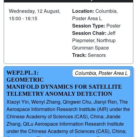
Wednesday, 12 August,
Location:
Columbia,
15:00 - 16:15
Poster Area L
Session Type:
Poster
Session Chair:
Jeff
Piepmeier, Northrup
Grumman Space
Track:
Sensors
WEP2.PL.1:
Columbia, Poster Area L
GEOMETRIC
MANIFOLD DYNAMICS FOR SATELLITE
TELEMETRY ANOMALY DETECTION
Xiaoyi Yin, Wenyi Zhang, Qingwei Chu, Jianyi Ren, The
Aerospace Information Research Institute (AIR) under the
Chinese Academy of Sciences (CAS), China; Jiande
Zhang, QiLu Aerospace Information Research Institute
under the Chinese Academy of Sciences (CAS), China;