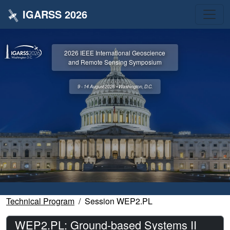
IGARSS 2026
2026 IEEE International Geoscience
and Remote Sensing Symposium
9 - 14 August 2026 • Washington, D.C.
Technical Program
Session WEP2.PL
WEP2.PL: Ground-based Systems II