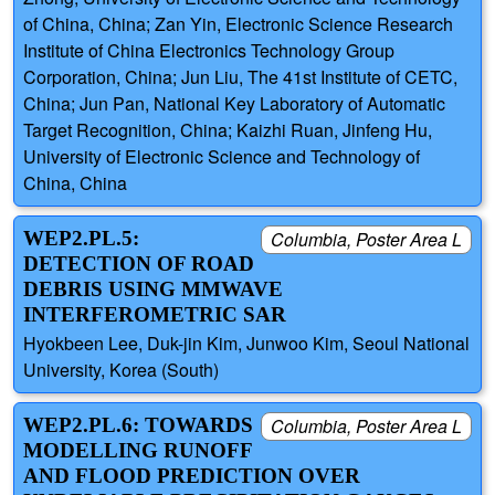
of China, China; Zan Yin, Electronic Science Research
Institute of China Electronics Technology Group
Corporation, China; Jun Liu, The 41st Institute of CETC,
China; Jun Pan, National Key Laboratory of Automatic
Target Recognition, China; Kaizhi Ruan, Jinfeng Hu,
University of Electronic Science and Technology of
China, China
WEP2.PL.5:
Columbia, Poster Area L
DETECTION OF ROAD
DEBRIS USING MMWAVE
INTERFEROMETRIC SAR
Hyokbeen Lee, Duk-jin Kim, Junwoo Kim, Seoul National
University, Korea (South)
WEP2.PL.6: TOWARDS
Columbia, Poster Area L
MODELLING RUNOFF
AND FLOOD PREDICTION OVER