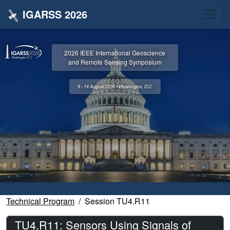
IGARSS 2026
2026 IEEE International Geoscience
and Remote Sensing Symposium
9 - 14 August 2026 • Washington, D.C.
Technical Program
Session TU4.R11
TU4.R11: Sensors Using Signals of