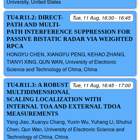
University, United States
TU4.R11.2: DIRECT-
Tue, 11 Aug, 16:30 - 16:45
PATH AND MULTI-
PATH INTERFERENCE SUPPRESSION FOR
PASSIVE BISTATIC RADAR VIA WEIGHTED
RPCA
HONGYU CHEN, XIANGYU PENG, KEHAO ZHANG,
TIANYI XING, QUN WAN, University of Electronic
Science and Technology of China, China
TU4.R11.3: A ROBUST
Tue, 11 Aug, 16:45 - 17:00
MULTIDIMENSIONAL
SCALING LOCALIZATION WITH
INTERNAL TOA AND EXTERNAL TDOA
MEASUREMENTS
Yang Jiao, Xuanyu Chang, Yuxin Wu, Yuhang Li, Shuhui
Chen, Qun Wan, University of Electronic Science and
Technology of China, China