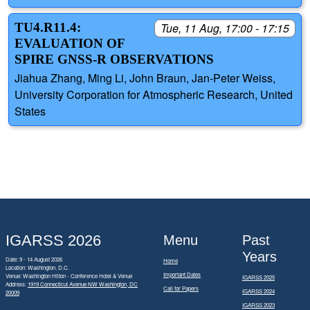
TU4.R11.4:
Tue, 11 Aug, 17:00 - 17:15
EVALUATION OF
SPIRE GNSS-R OBSERVATIONS
Jiahua Zhang, Ming Li, John Braun, Jan-Peter Weiss,
University Corporation for Atmospheric Research, United
States
IGARSS 2026
Menu
Past
Years
Date: 9 - 14 August 2026
Home
Location: Washington, D.C.
Important Dates
Venue: Washington Hilton - Conference Hotel & Venue
IGARSS 2025
Address:
1919 Connecticut Avenue NW Washington, DC
Call for Papers
IGARSS 2024
20009
IGARSS 2023