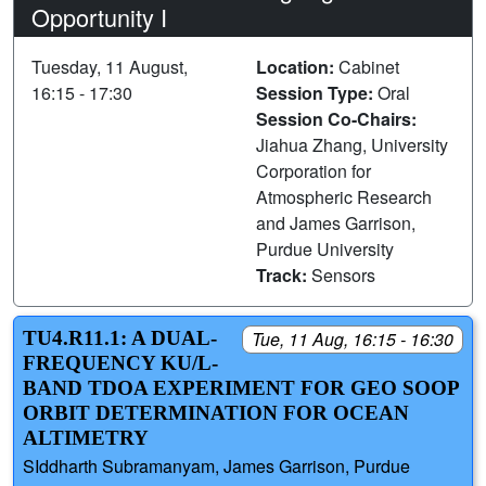
Opportunity I
Tuesday, 11 August,
Location:
Cabinet
16:15 - 17:30
Session Type:
Oral
Session Co-Chairs:
Jiahua Zhang, University
Corporation for
Atmospheric Research
and James Garrison,
Purdue University
Track:
Sensors
TU4.R11.1: A DUAL-
Tue, 11 Aug, 16:15 - 16:30
FREQUENCY KU/L-
BAND TDOA EXPERIMENT FOR GEO SOOP
ORBIT DETERMINATION FOR OCEAN
ALTIMETRY
SIddharth Subramanyam, James Garrison, Purdue