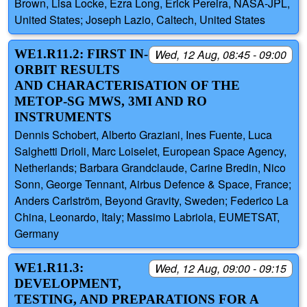
Brown, Lisa Locke, Ezra Long, Erick Pereira, NASA-JPL,
United States; Joseph Lazio, Caltech, United States
WE1.R11.2: FIRST IN-
Wed, 12 Aug, 08:45 - 09:00
ORBIT RESULTS
AND CHARACTERISATION OF THE
METOP-SG MWS, 3MI AND RO
INSTRUMENTS
Dennis Schobert, Alberto Graziani, Ines Fuente, Luca
Salghetti Drioli, Marc Loiselet, European Space Agency,
Netherlands; Barbara Grandclaude, Carine Bredin, Nico
Sonn, George Tennant, Airbus Defence & Space, France;
Anders Carlström, Beyond Gravity, Sweden; Federico La
China, Leonardo, Italy; Massimo Labriola, EUMETSAT,
Germany
WE1.R11.3:
Wed, 12 Aug, 09:00 - 09:15
DEVELOPMENT,
TESTING, AND PREPARATIONS FOR A