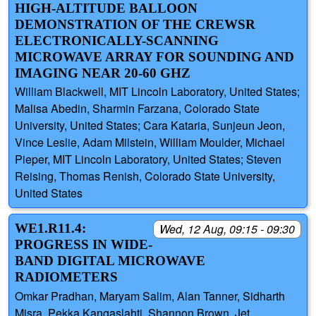
HIGH-ALTITUDE BALLOON
DEMONSTRATION OF THE CREWSR
ELECTRONICALLY-SCANNING
MICROWAVE ARRAY FOR SOUNDING AND
IMAGING NEAR 20-60 GHZ
William Blackwell, MIT Lincoln Laboratory, United States;
Malisa Abedin, Sharmin Farzana, Colorado State
University, United States; Cara Kataria, Sunjeun Jeon,
Vince Leslie, Adam Milstein, William Moulder, Michael
Pieper, MIT Lincoln Laboratory, United States; Steven
Reising, Thomas Renish, Colorado State University,
United States
WE1.R11.4:
Wed, 12 Aug, 09:15 - 09:30
PROGRESS IN WIDE-
BAND DIGITAL MICROWAVE
RADIOMETERS
Omkar Pradhan, Maryam Salim, Alan Tanner, Sidharth
Misra, Pekka Kangaslahti, Shannon Brown, Jet