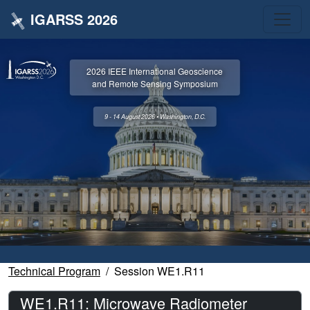
IGARSS 2026
2026 IEEE International Geoscience
and Remote Sensing Symposium
9 - 14 August 2026 • Washington, D.C.
Technical Program
Session WE1.R11
WE1.R11: Microwave Radiometer