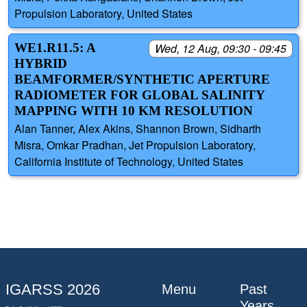
Propulsion Laboratory, United States
WE1.R11.5: A
Wed, 12 Aug, 09:30 - 09:45
HYBRID
BEAMFORMER/SYNTHETIC APERTURE
RADIOMETER FOR GLOBAL SALINITY
MAPPING WITH 10 KM RESOLUTION
Alan Tanner, Alex Akins, Shannon Brown, Sidharth
Misra, Omkar Pradhan, Jet Propulsion Laboratory,
California Institute of Technology, United States
IGARSS 2026
Menu
Past
Years