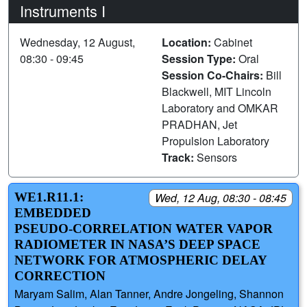
Instruments I
Wednesday, 12 August,
Location:
Cabinet
08:30 - 09:45
Session Type:
Oral
Session Co-Chairs:
Bill
Blackwell, MIT Lincoln
Laboratory and OMKAR
PRADHAN, Jet
Propulsion Laboratory
Track:
Sensors
WE1.R11.1:
Wed, 12 Aug, 08:30 - 08:45
EMBEDDED
PSEUDO-CORRELATION WATER VAPOR
RADIOMETER IN NASA’S DEEP SPACE
NETWORK FOR ATMOSPHERIC DELAY
CORRECTION
Maryam Salim, Alan Tanner, Andre Jongeling, Shannon