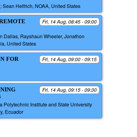
; Sean Helfrich, NOAA, United States
E REMOTE
Fri, 14 Aug, 08:45 - 09:00
Ryan Dallas, Rayshaun Wheeler, Jonathon
ia, United States
ON FOR
Fri, 14 Aug, 09:00 - 09:15
INING
Fri, 14 Aug, 09:15 - 09:30
S
 Polytechnic Institute and State University
ty, Ecuador