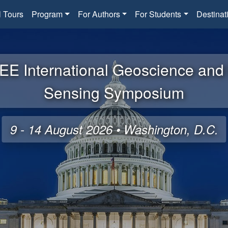
l Tours
Program
For Authors
For Students
Destinat
EE International Geoscience an
Sensing Symposium
9 - 14 August 2026 • Washington, D.C.