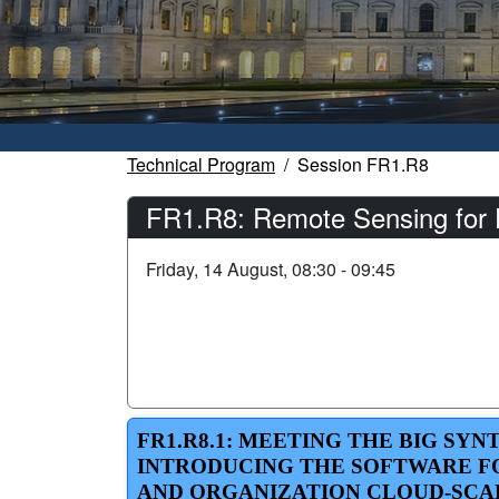
Technical Program
Session FR1.R8
FR1.R8: Remote Sensing for 
Friday, 14 August, 08:30 - 09:45
FR1.R8.1: MEETING THE BIG S
INTRODUCING THE SOFTWARE FO
AND ORGANIZATION CLOUD-SCA