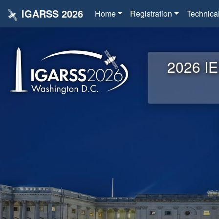
IGARSS 2026
Home
Registration
Technica
2026 IE