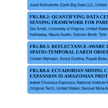
Josef Kellndorfer, Earth Big Data LLC, Unite
FR1.R8.2: QUANTIFYING DATA C
SENSING FRAMEWORK FOR PARE
Gia Smith, University of Virginia, United Sta
Hathaway, Maura Austin, Damian Boldt, Tyler 
FR1.R8.3: REFLECTANCE-AWARE
SPATIO-TEMPORAL EARTH OBSE
Chetan Mahajan, Surya Durbha, Rupak Bose, I
FR1.R8.4: ECUADORIAN MINING 
EXPANSION IN AMAZONIAN PROT
Isabel Chuizaca-Espinoza, National Institute 
(Virginia Tech), United States; Samuel Mora-