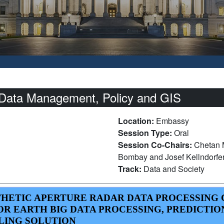
Data Management, Policy and GIS
Location:
Embassy
Session Type:
Oral
Session Co-Chairs:
Chetan M
Bombay and Josef Kellndorfer
Track:
Data and Society
YNTHETIC APERTURE RADAR DATA PROCESSING
R EARTH BIG DATA PROCESSING, PREDICTIO
LING SOLUTION