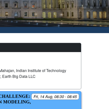
ahajan, Indian Institute of Technology
, Earth Big Data LLC
 CHALLENGE:
Fri, 14 Aug, 08:30 - 08:45
N MODELING,