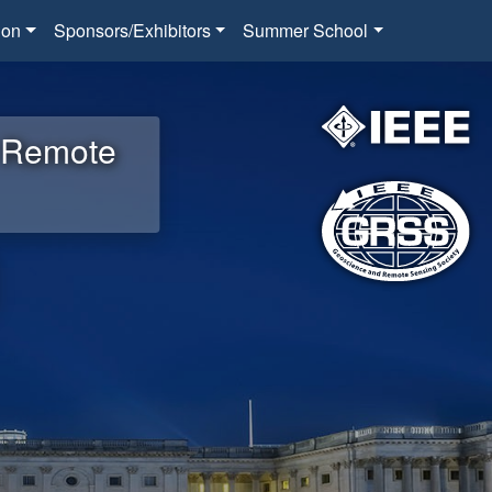
ion
Sponsors/Exhibitors
Summer School
d Remote