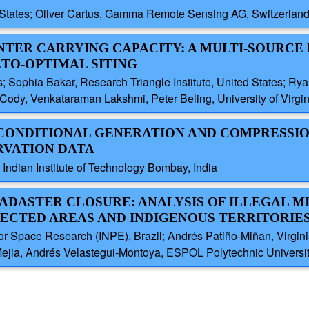
d States; Oliver Cartus, Gamma Remote Sensing AG, Switzerland
ENTER CARRYING CAPACITY: A MULTI-SOURC
TO-OPTIMAL SITING
tes; Sophia Bakar, Research Triangle Institute, United States; 
Cody, Venkataraman Lakshmi, Peter Beling, University of Virgin
 CONDITIONAL GENERATION AND COMPRESSI
RVATION DATA
ndian Institute of Technology Bombay, India
CADASTER CLOSURE: ANALYSIS OF ILLEGAL M
ECTED AREAS AND INDIGENOUS TERRITORIE
for Space Research (INPE), Brazil; Andrés Patiño-Miñan, Virginia
Mejia, Andrés Velastegui-Montoya, ESPOL Polytechnic Universi