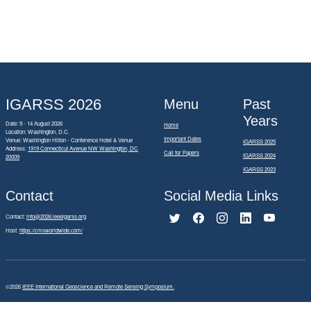
IGARSS 2026
Menu
Past
Years
Date: 9 - 14 August 2026
Home
Location: Washington, D.C.
Important Dates
Venue: Washington Hilton - Conference Hotel & Venue
IGARSS 2025
Address:
1919 Connecticut Avenue NW Washington, DC
Call for Papers
IGARSS 2024
20009
IGARSS 2023
Contact
Social Media Links
Contact:
info@2026.ieeeigarss.org
Host:
https://cmsworldwide.com/
©2026
IEEE International Geoscience and Remote Sensing Symposium.