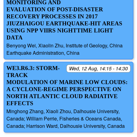
MONITORING AND
EVALUATION OF POST-DISASTER
RECOVERY PROCESSES IN 2017
JIUZHAIGOU EARTHQUAKE-HIT AREAS
USING NPP VIIRS NIGHTTIME LIGHT
DATA
Benyong Wei, Xiaolin Zhu, Institute of Geology, China
Earthquake Administration, China
WE3.R6.3: STORM-
Wed, 12 Aug, 14:15 - 14:30
TRACK
MODULATION OF MARINE LOW CLOUDS:
A CYCLONE-REGIME PERSPECTIVE ON
NORTH ATLANTIC CLOUD RADIATIVE
EFFECTS
Minghong Zhang, Xiaoli Zhou, Dalhousie University,
Canada; William Perrie, Fisheries & Oceans Canada,
Canada; Harrison Ward, Dalhousie University, Canada