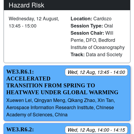
Hazard Risk
Wednesday, 12 August,
Location:
Cardozo
13:45 - 15:00
Session Type:
Oral
Session Chair:
Will
Perrie, DFO, Bedford
Institute of Oceanography
Track:
Data and Society
WE3.R6.1:
Wed, 12 Aug, 13:45 - 14:00
ACCELERATED
TRANSITION FROM SPRING TO
HEATWAVE UNDER GLOBAL WARMING
Xuewen Lei, Qingyan Meng, Qikang Zhao, Xin Tan,
Aerospace Information Research Institute, Chinese
Academy of Sciences, China
WE3.R6.2:
Wed, 12 Aug, 14:00 - 14:15