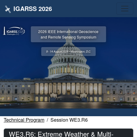
IGARSS 2026
2026 IEEE International Geoscience
and Remote Sensing Symposium
9 - 14 August 2026 • Washington, D.C.
Technical Program
Session WE3.R6
WE3.R6: Extreme Weather & Multi-