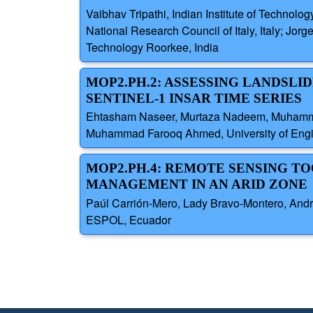
Vaibhav Tripathi, Indian Institute of Technolog
National Research Council of Italy, Italy; Jorg
Technology Roorkee, India
MOP2.PH.2: ASSESSING LANDSLI
SENTINEL-1 INSAR TIME SERIES
Ehtasham Naseer, Murtaza Nadeem, Muhammad 
Muhammad Farooq Ahmed, University of Engin
MOP2.PH.4: REMOTE SENSING TO
MANAGEMENT IN AN ARID ZONE
Paúl Carrión-Mero, Lady Bravo-Montero, Andr
ESPOL, Ecuador