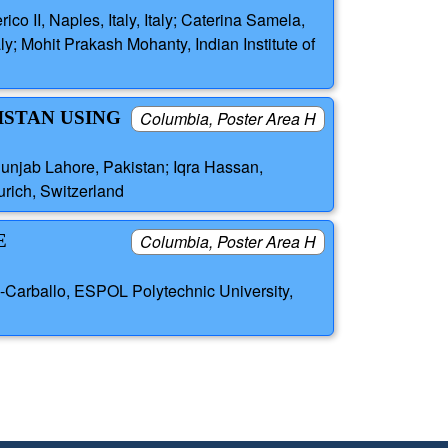
co II, Naples, Italy, Italy; Caterina Samela,
ly; Mohit Prakash Mohanty, Indian Institute of
ISTAN USING
Columbia, Poster Area H
njab Lahore, Pakistan; Iqra Hassan,
rich, Switzerland
E
Columbia, Poster Area H
-Carballo, ESPOL Polytechnic University,