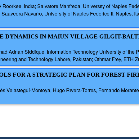
y Roorkee, India; Salvatore Manfreda, University of Naples Federi
e Saavedra Navarro, University of Naples Federico II, Naples, Ita
DE DYNAMICS IN MAIUN VILLAGE GILGIT-BALT
Adnan Siddique, Information Technology University of the Pu
eering and Technology Lahore, Pakistan; Othmar Frey, ETH Zu
OLS FOR A STRATEGIC PLAN FOR FOREST FIR
és Velasteguí-Montoya, Hugo Rivera-Torres, Fernando Morante