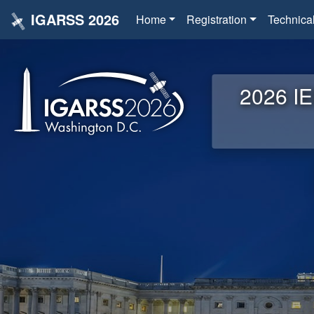
IGARSS 2026
Home
Registration
Technica
2026 IE