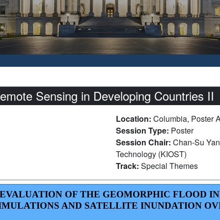
ote Sensing in Developing Countries II
Location:
Columbia, Poster 
Session Type:
Poster
Session Chair:
Chan-Su Yang
Technology (KIOST)
Track:
Special Themes
 EVALUATION OF THE GEOMORPHIC FLOOD IN
MULATIONS AND SATELLITE INUNDATION OV