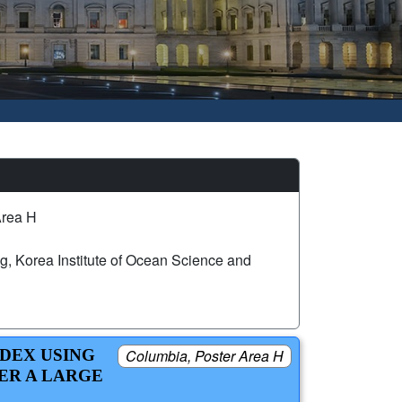
Area H
, Korea Institute of Ocean Science and
DEX USING
Columbia, Poster Area H
ER A LARGE