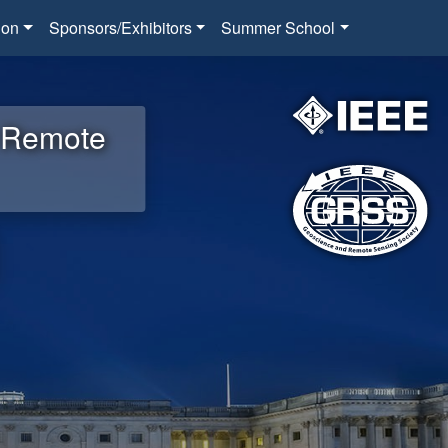
ion
Sponsors/Exhibitors
Summer School
d Remote