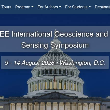
l Tours
Program
For Authors
For Students
Destinat
EE International Geoscience an
Sensing Symposium
9 - 14 August 2026 • Washington, D.C.