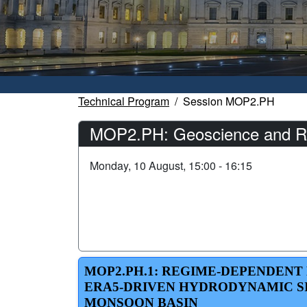
Technical Program
Session MOP2.PH
MOP2.PH: Geoscience and Rem
Monday, 10 August, 15:00 - 16:15
MOP2.PH.1: REGIME-DEPENDENT
ERA5-DRIVEN HYDRODYNAMIC SI
MONSOON BASIN