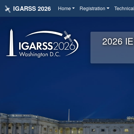
IGARSS 2026
Home
Registration
Technica
2026 IE