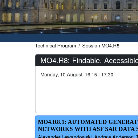
Technical Program
Session MO4.R8
MO4.R8: Findable, Accessible,
Monday, 10 August, 16:15 - 17:30
MO4.R8.1: AUTOMATED GENERAT
NETWORKS WITH ASF SAR DATA 
Alexander Lewandowski, Andrew Anderson, Ty