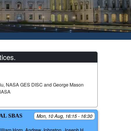
ices.
iu, NASA GES DISC and George Mason
 NASA
AL SBAS
Mon, 10 Aug, 16:15 - 16:30
illiam Horn, Andrew Johnston, Joseph H.