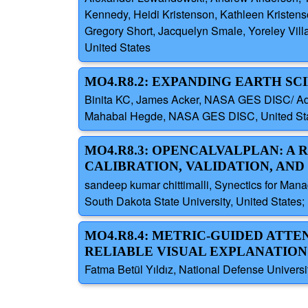
Kennedy, Heidi Kristenson, Kathleen Kristenson
Gregory Short, Jacquelyn Smale, Yoreley Villa
United States
MO4.R8.2: EXPANDING EARTH S
Binita KC, James Acker, NASA GES DISC/ Adn
Mahabal Hegde, NASA GES DISC, United Sta
MO4.R8.3: OPENCALVALPLAN: A
CALIBRATION, VALIDATION, AND
sandeep kumar chittimalli, Synectics for Man
South Dakota State University, United State
MO4.R8.4: METRIC-GUIDED ATTE
RELIABLE VISUAL EXPLANATION
Fatma Betül Yıldız, National Defense Universit