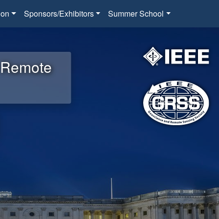
ion
Sponsors/Exhibitors
Summer School
d Remote