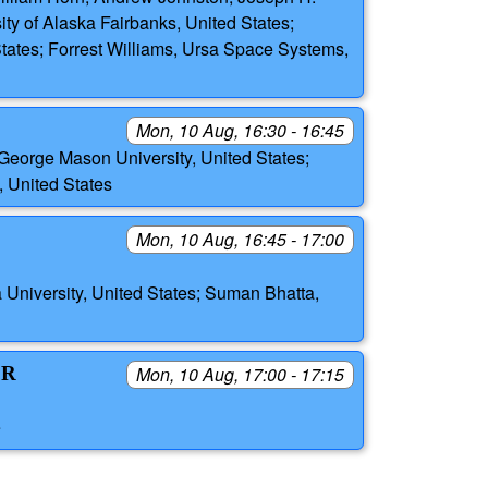
ity of Alaska Fairbanks, United States;
 States; Forrest Williams, Ursa Space Systems,
Mon, 10 Aug, 16:30 - 16:45
eorge Mason University, United States;
United States
Mon, 10 Aug, 16:45 - 17:00
 University, United States; Suman Bhatta,
OR
Mon, 10 Aug, 17:00 - 17:15
e