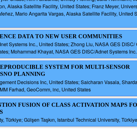
, Alaska Satellite Facility, United States; Franz Meyer, Univers
feñez, Mario Angarita Vargas, Alaska Satellite Facility, United
CIENCE DATA TO NEW USER COMMUNITIES
et Systems Inc., United States; Zhong Liu, NASA GES DISC/ G
tes; Mohammad Khayat, NASA GES DISC/Adnet Systems Inc., 
 REPRODUCIBLE SYSTEM FOR MULTI-SENSOR
 SNO PLANNING
agement Decisions Inc, United States; Saicharan Vasala, Sharda
s; MM Farhad, GeoComm, inc, United States
NTION FUSION OF CLASS ACTIVATION MAPS F
S
y, Türkiye; Gülşen Taşkın, Istanbul Technical University, Türkiy