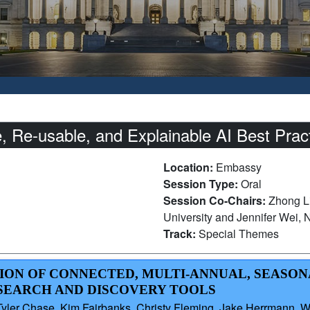
 Re-usable, and Explainable AI Best Pract
Location:
Embassy
Session Type:
Oral
Session Co-Chairs:
Zhong L
University and Jennifer Wei,
Track:
Special Themes
ION OF CONNECTED, MULTI-ANNUAL, SEASON
SEARCH AND DISCOVERY TOOLS
ler Chase, Kim Fairbanks, Christy Fleming, Jake Herrmann, W