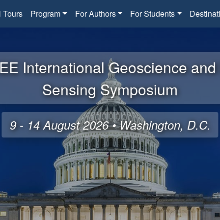
l Tours
Program
For Authors
For Students
Destinat
EE International Geoscience an
Sensing Symposium
9 - 14 August 2026 • Washington, D.C.